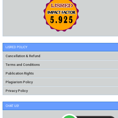
IJSRED POLICY
Cancellation & Refund
Terms and Conditions
Publication Rights
Plagiarism Policy
Privacy Policy
CHAT US!