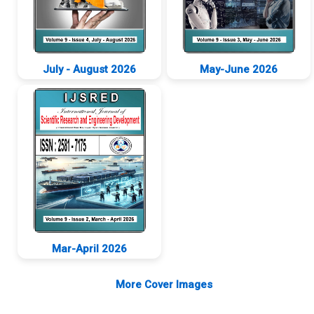
July - August 2026
May-June 2026
New
New
Mar-April 2026
New
More Cover Images