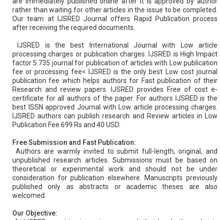
are immediately published online after it is approved by author
rather than waiting for other articles in the issue to be completed.
Our team at IJSRED Journal offers Rapid Publication process
after receiving the required documents.
IJSRED is the best International Journal with Low article
processing charges or publication charges. IJSRED is High Impact
factor 5.735 journal for publication of articles with Low publication
fee or processing fee< IJSRED is the only best Low cost journal
publication fee which helps authors for Fast publication of their
Research and review papers. IJSRED provides Free of cost e-
certificate for all authors of the paper. For authors IJSRED is the
best ISSN approved Journal with Low article processing charges.
IJSRED authors can publish research and Review articles in Low
Publication Fee 699 Rs and 40 USD.
Free Submission and Fast Publication:
Authors are warmly invited to submit full-length, original, and
unpublished research articles. Submissions must be based on
theoretical or experimental work and should not be under
consideration for publication elsewhere. Manuscripts previously
published only as abstracts or academic theses are also
welcomed.
Our Objective: