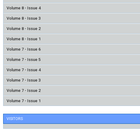
Volume 8 - Issue 4
Volume 8 - Issue 3
Volume 8 - Issue 2
Volume 8 - Issue 1
Volume 7 - Issue 6
Volume 7 - Issue 5
Volume 7 - Issue 4
Volume 7 - Issue 3
Volume 7 - Issue 2
Volume 7 - Issue 1
VISITORS