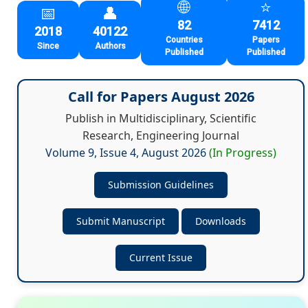
🌐
⭐
📅
👤
82
7412
2018
40122
Countries
Papers
Since
Authors
Published
Published
Call for Papers
August 2026
Publish in Multidisciplinary, Scientific
Research, Engineering Journal
Volume 9, Issue 4,
August 2026
(In Progress)
Submission Guidelines
Submit Manuscript
Downloads
Current Issue