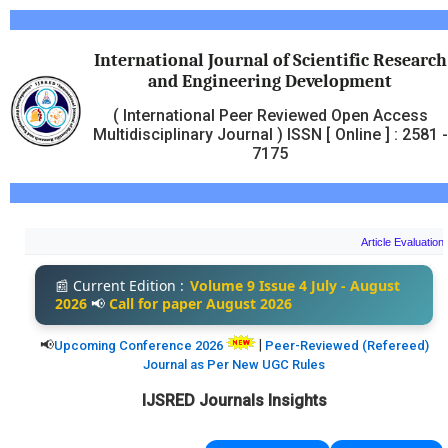
International Journal of Scientific Research
and Engineering Development
( International Peer Reviewed Open Access
Multidisciplinary Journal ) ISSN [ Online ] : 2581 -
7175
Article Evaluation and P
📰
Current Edition :
Volume 9 Issue 4 July - August
2026
📢
Call for paper
August 2026
📢
|
Upcoming Conference 2026
Peer-Reviewed (Refereed)
Journal as Per New UGC Rules
IJSRED Journals Insights