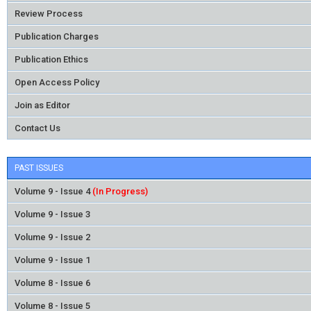
Review Process
Publication Charges
Publication Ethics
Open Access Policy
Join as Editor
Contact Us
PAST ISSUES
Volume 9 - Issue 4
(In Progress)
Volume 9 - Issue 3
Volume 9 - Issue 2
Volume 9 - Issue 1
Volume 8 - Issue 6
Volume 8 - Issue 5