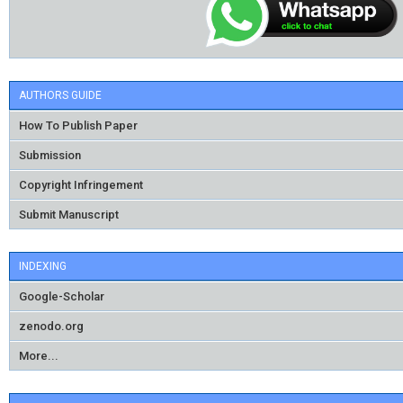
AUTHORS GUIDE
How To Publish Paper
Submission
Copyright Infringement
Submit Manuscript
INDEXING
Google-Scholar
zenodo.org
More...