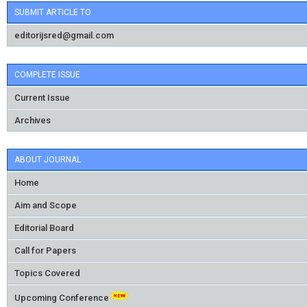
SUBMIT ARTICLE TO
editorijsred@gmail.com
COMPLETE ISSUE
Current Issue
Archives
ABOUT JOURNAL
Home
Aim and Scope
Editorial Board
Call for Papers
Topics Covered
Upcoming Conference