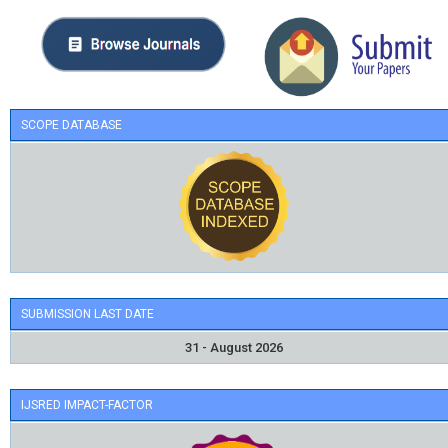
SCOPE DATABASE
SUBMISSION LAST DATE
31 - August 2026
IJSRED IMPACT-FACTOR