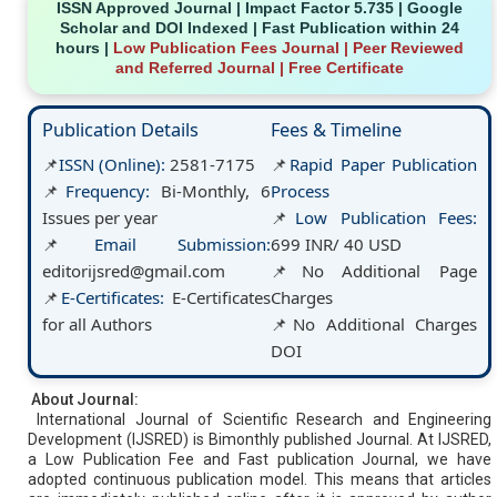
ISSN Approved Journal | Impact Factor 5.735 | Google
Scholar and DOI Indexed | Fast Publication within 24
hours |
Low Publication Fees Journal
| Peer Reviewed
and Referred Journal | Free Certificate
Publication Details
Fees & Timeline
📌
ISSN (Online):
2581-7175
📌
Rapid Paper Publication
📌
Frequency:
Bi-Monthly, 6
Process
Issues per year
📌
Low Publication Fees:
📌
Email Submission:
699 INR/ 40 USD
editorijsred@gmail.com
📌
No Additional Page
📌
E-Certificates:
E-Certificates
Charges
for all Authors
📌
No Additional Charges
DOI
About Journal:
International Journal of Scientific Research and Engineering
Development (IJSRED) is Bimonthly published Journal. At IJSRED,
a Low Publication Fee and Fast publication Journal, we have
adopted continuous publication model. This means that articles