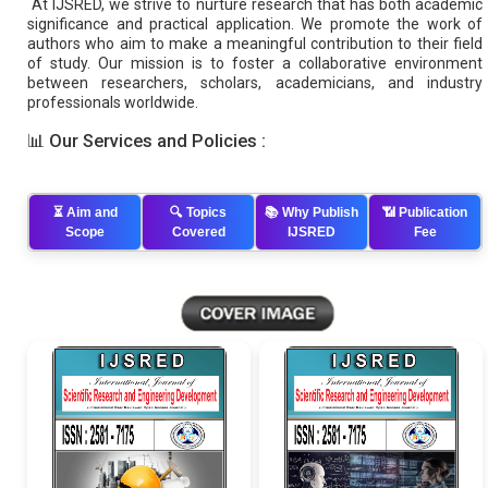
At IJSRED, we strive to nurture research that has both academic
significance and practical application. We promote the work of
authors who aim to make a meaningful contribution to their field
of study. Our mission is to foster a collaborative environment
between researchers, scholars, academicians, and industry
professionals worldwide.
📊
Our Services and Policies :
⏳
Aim and
🔍
Topics
📚
Why Publish
📶
Publication
Scope
Covered
IJSRED
Fee