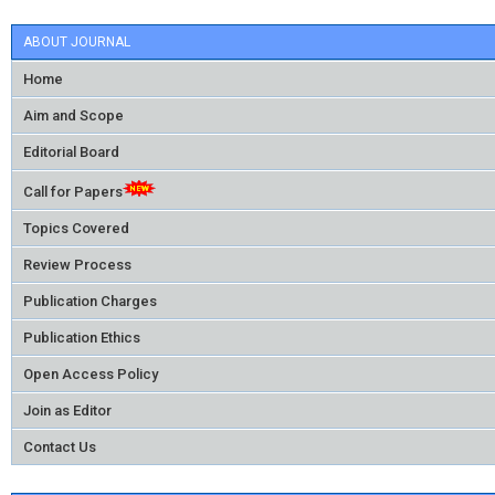
ABOUT JOURNAL
Home
Aim and Scope
Editorial Board
Call for Papers
Topics Covered
Review Process
Publication Charges
Publication Ethics
Open Access Policy
Join as Editor
Contact Us