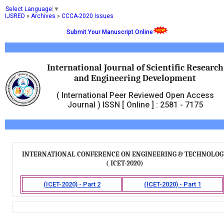
Select Language
▼
IJSRED
»
Archives
»
CCCA-2020 Issues
Submit Your Manuscript Online
International Journal of Scientific Research
and Engineering Development
( International Peer Reviewed Open Access
Journal ) ISSN [ Online ] : 2581 - 7175
INTERNATIONAL CONFERENCE ON ENGINEERING & TECHNOLOG
( ICET-2020)
(ICET-2020) - Part 2
(ICET-2020) - Part 1