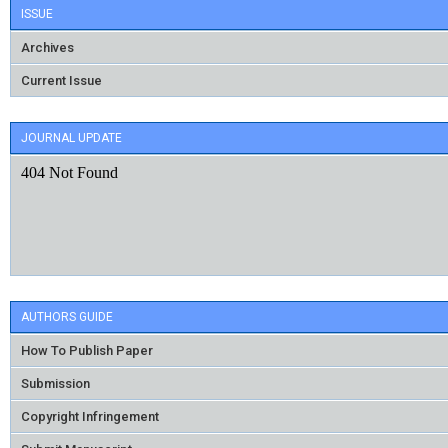
ISSUE
Archives
Current Issue
JOURNAL UPDATE
AUTHORS GUIDE
How To Publish Paper
Submission
Copyright Infringement