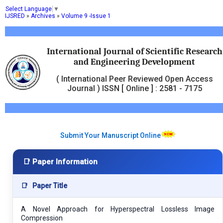
Select Language
▼
IJSRED
»
Archives
»
Volume 9 -Issue 1
International Journal of Scientific Research
and Engineering Development
( International Peer Reviewed Open Access
Journal ) ISSN [ Online ] : 2581 - 7175
Submit Your Manuscript Online
📑 Paper Information
📑
Paper Title
A Novel Approach for Hyperspectral Lossless Image
Compression