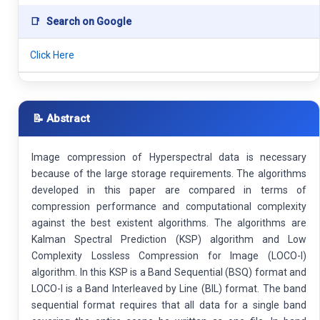
📑
Search on Google
Click Here
📝 Abstract
Image compression of Hyperspectral data is necessary
because of the large storage requirements. The algorithms
developed in this paper are compared in terms of
compression performance and computational complexity
against the best existent algorithms. The algorithms are
Kalman Spectral Prediction (KSP) algorithm and Low
Complexity Lossless Compression for Image (LOCO-I)
algorithm. In this KSP is a Band Sequential (BSQ) format and
LOCO-I is a Band Interleaved by Line (BIL) format. The band
sequential format requires that all data for a single band