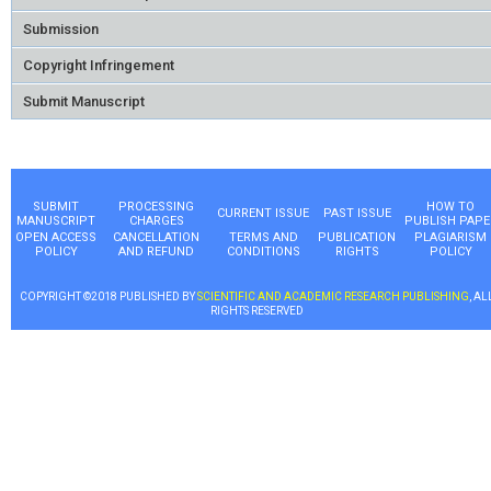
Submission
Copyright Infringement
Submit Manuscript
SUBMIT
PROCESSING
HOW TO
CURRENT ISSUE
PAST ISSUE
MANUSCRIPT
CHARGES
PUBLISH PAPE
OPEN ACCESS
CANCELLATION
TERMS AND
PUBLICATION
PLAGIARISM
POLICY
AND REFUND
CONDITIONS
RIGHTS
POLICY
COPYRIGHT ©2018 PUBLISHED BY
SCIENTIFIC AND ACADEMIC RESEARCH PUBLISHING
, AL
RIGHTS RESERVED