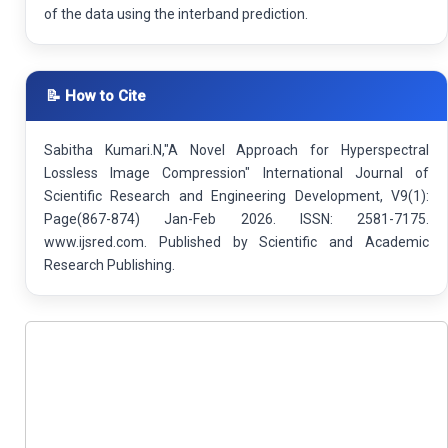
of the data using the interband prediction.
📝 How to Cite
Sabitha Kumari.N,"A Novel Approach for Hyperspectral
Lossless Image Compression" International Journal of
Scientific Research and Engineering Development, V9(1):
Page(867-874) Jan-Feb 2026. ISSN: 2581-7175.
www.ijsred.com. Published by Scientific and Academic
Research Publishing.