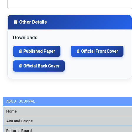
📘 Other Details
Downloads
📄 Published Paper
📄 Official Front Cover
📄 Official Back Cover
ABOUT JOURNAL
Home
Aim and Scope
Editorial Board