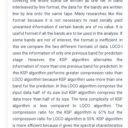
covering the entire scene be written as one file. In band
interleaved by line format, the data for the bands are written
line by line onto the same tape. Many researches like this
format because it is not necessary to read serially past
unwanted information if certain bands are of no value. It is
useful format if all the bands are to be used in the analysis. If
some bands are not of interest, the format is inefficient. In
this we compare the two different formats of data. LOCO-I
uses the information of only one previous band for prediction
stage. However, the KSP algorithm alternates the
information of more than one previous band for prediction. In
this KSP algorithm performs greater compression ratio than
LOCO algorithm because KSP algorithm uses more than one
band for the prediction. In this LOCO algorithm compress the
input data half of its size but KSP algorithm compress the
data more than half of its size. The time complexity of KSP
algorithm is less compared to LOCO algorithm. The
compression ratio for the KSP algorithm is 61% but the
compression ratio for LOCO algorithm is 55%. KSP algorithm
is more efficient because it gives the spectral characteristics