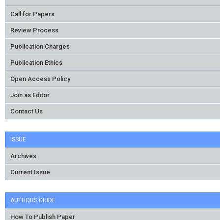
Call for Papers
Review Process
Publication Charges
Publication Ethics
Open Access Policy
Join as Editor
Contact Us
ISSUE
Archives
Current Issue
AUTHORS GUIDE
How To Publish Paper