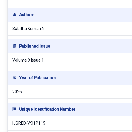
👤
Authors
Sabitha Kumari.N
📘
Published Issue
Volume 9 Issue 1
📅
Year of Publication
2026
🆔
Unique Identification Number
IJSRED-V9I1P115