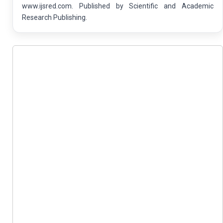
www.ijsred.com. Published by Scientific and Academic
Research Publishing.