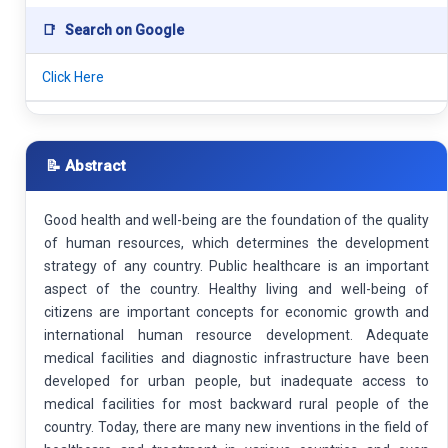
📑
Search on Google
Click Here
📝 Abstract
Good health and well-being are the foundation of the quality
of human resources, which determines the development
strategy of any country. Public healthcare is an important
aspect of the country. Healthy living and well-being of
citizens are important concepts for economic growth and
international human resource development. Adequate
medical facilities and diagnostic infrastructure have been
developed for urban people, but inadequate access to
medical facilities for most backward rural people of the
country. Today, there are many new inventions in the field of