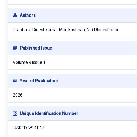
👤
Authors
Prabha R, Dineshkumar Munikrishnan, N.R.Dhineshbabu
📘
Published Issue
Volume 9 Issue 1
📅
Year of Publication
2026
🆔
Unique Identification Number
IJSRED-V9I1P13