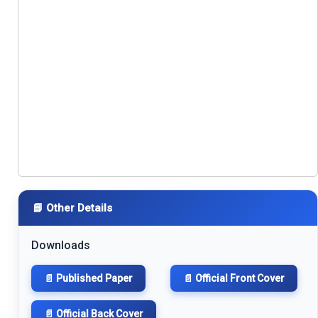
📘 Other Details
Downloads
📄 Published Paper
📄 Official Front Cover
📄 Official Back Cover