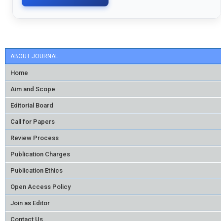
ABOUT JOURNAL
Home
Aim and Scope
Editorial Board
Call for Papers
Review Process
Publication Charges
Publication Ethics
Open Access Policy
Join as Editor
Contact Us