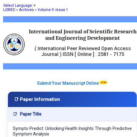
Select Language
▼
IJSRED
»
Archives
»
Volume 9 -Issue 1
International Journal of Scientific Research
and Engineering Development
( International Peer Reviewed Open Access
Journal ) ISSN [ Online ] : 2581 - 7175
Submit Your Manuscript Online
📑 Paper Information
📑
Paper Title
Sympto Predict: Unlocking Health Insights Through Predictive
Symptom Analysis