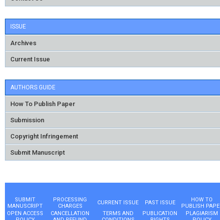
ISSUE
Archives
Current Issue
AUTHORS GUIDE
How To Publish Paper
Submission
Copyright Infringement
Submit Manuscript
SUBMIT
PROCESSING
HOW TO
CURRENT ISSUE
PAST ISSUE
MANUSCRIPT
CHARGES
PUBLISH PAPE
OPEN ACCESS
CANCELLATION
TERMS AND
PUBLICATION
PLAGIARISM
POLICY
AND REFUND
CONDITIONS
RIGHTS
POLICY