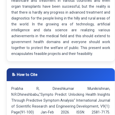
healthcare and treatment in various countries and even
organ transplants have been successful, but the reality is
that there is hardly any progress in advanced treatment and
diagnostics for the people living in the hilly and rural areas of
the world. In the growing era of technology, artificial
intelligence and data science are realizing various
achievements in the medical field and this should extend to
government health domains and everyone should work
together to protect the welfare of public. This present work
encapsulates feasible projects and their feasibility.
📝 How to Cite
Prabha R, Dineshkumar Munikrishnan,
N.R.Dhineshbabu,"Sympto Predict: Unlocking Health Insights
Through Predictive Symptom Analysis" International Journal
of Scientific Research and Engineering Development, V9(1):
Page(91-100) Jan-Feb 2026. ISSN: 2581-7175.