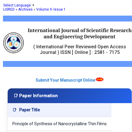
Select Language
▼
IJSRED
»
Archives
»
Volume 9 -Issue 1
International Journal of Scientific Research
and Engineering Development
( International Peer Reviewed Open Access
Journal ) ISSN [ Online ] : 2581 - 7175
Submit Your Manuscript Online
📑 Paper Information
📑
Paper Title
Principle of Synthesis of Nanocrystalline Thin Films