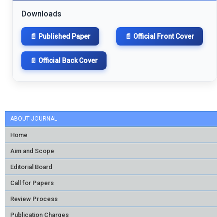
Downloads
📄 Published Paper
📄 Official Front Cover
📄 Official Back Cover
ABOUT JOURNAL
Home
Aim and Scope
Editorial Board
Call for Papers
Review Process
Publication Charges