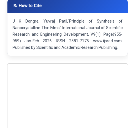
📝 How to Cite
J K Dongre, Yuvraj Patil,"Principle of Synthesis of
Nanocrystalline Thin Films" International Journal of Scientific
Research and Engineering Development, V9(1): Page(955-
959) Jan-Feb 2026. ISSN: 2581-7175. www.ijsred.com.
Published by Scientific and Academic Research Publishing.