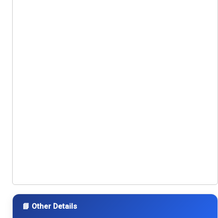
📘 Other Details