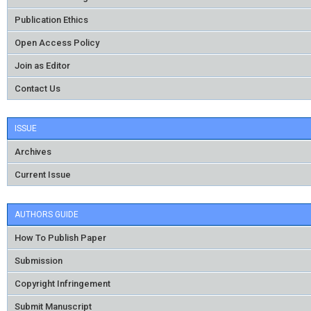
Publication Ethics
Open Access Policy
Join as Editor
Contact Us
ISSUE
Archives
Current Issue
AUTHORS GUIDE
How To Publish Paper
Submission
Copyright Infringement
Submit Manuscript