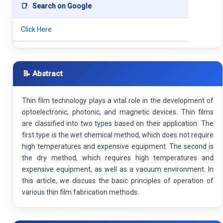
📑
Search on Google
Click Here
📝 Abstract
Thin film technology plays a vital role in the development of
optoelectronic, photonic, and magnetic devices. Thin films
are classified into two types based on their application. The
first type is the wet chemical method, which does not require
high temperatures and expensive equipment. The second is
the dry method, which requires high temperatures and
expensive equipment, as well as a vacuum environment. In
this article, we discuss the basic principles of operation of
various thin film fabrication methods.