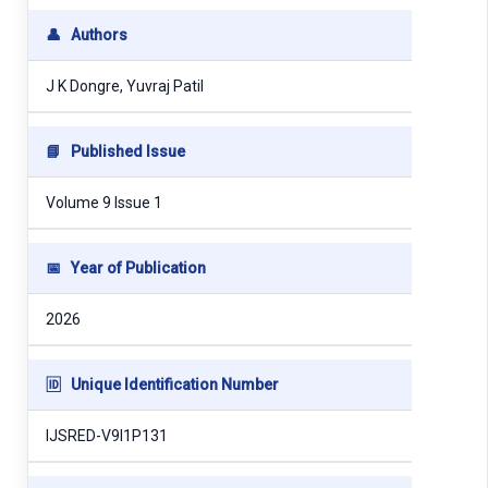
👤
Authors
J K Dongre, Yuvraj Patil
📘
Published Issue
Volume 9 Issue 1
📅
Year of Publication
2026
🆔
Unique Identification Number
IJSRED-V9I1P131