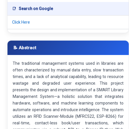
📑
Search on Google
Click Here
📝 Abstract
The traditional management systems used in libraries are
often characterized by manual data entry, slow transaction
times, and a lack of analytical capability, leading to resource
wastage and degraded user experience. This project
presents the design and implementation of a SMART Library
Management System—a holistic solution that integrates
hardware, software, and machine learning components to
automate operations and introduce intelligence. The system
utilizes an RFID Scanner-Module (MFRC522, ESP-8266) for
real-time, contact-less book/user transactions, which