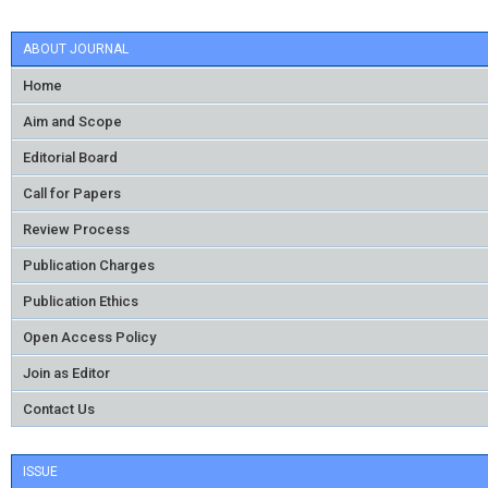
ABOUT JOURNAL
Home
Aim and Scope
Editorial Board
Call for Papers
Review Process
Publication Charges
Publication Ethics
Open Access Policy
Join as Editor
Contact Us
ISSUE