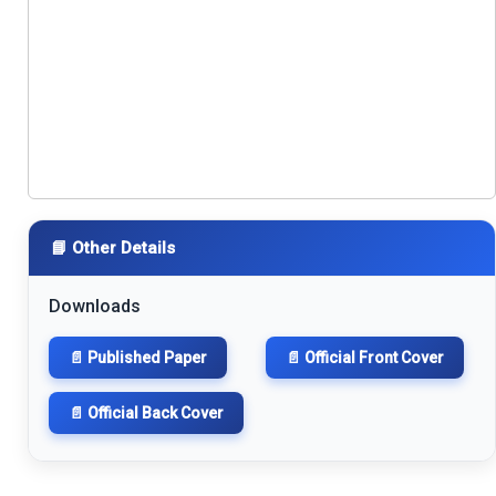
📘 Other Details
Downloads
📄 Published Paper
📄 Official Front Cover
📄 Official Back Cover