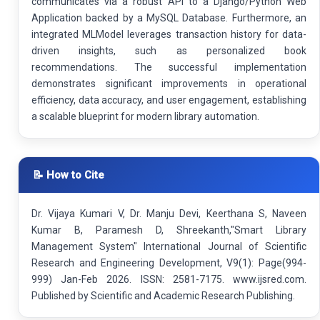
communicates via a robust API to a Django/Python Web
Application backed by a MySQL Database. Furthermore, an
integrated MLModel leverages transaction history for data-
driven insights, such as personalized book
recommendations. The successful implementation
demonstrates significant improvements in operational
efficiency, data accuracy, and user engagement, establishing
a scalable blueprint for modern library automation.
📝 How to Cite
Dr. Vijaya Kumari V, Dr. Manju Devi, Keerthana S, Naveen
Kumar B, Paramesh D, Shreekanth,"Smart Library
Management System" International Journal of Scientific
Research and Engineering Development, V9(1): Page(994-
999) Jan-Feb 2026. ISSN: 2581-7175. www.ijsred.com.
Published by Scientific and Academic Research Publishing.