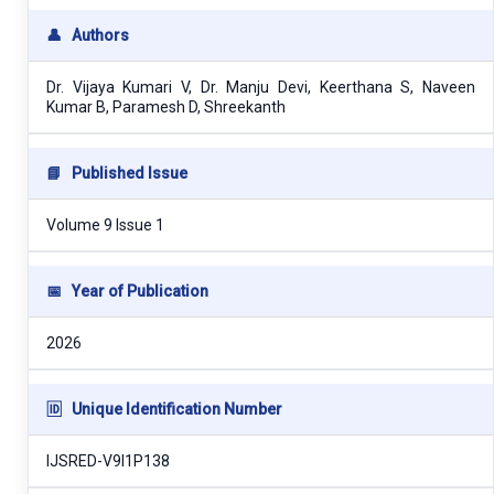
👤
Authors
Dr. Vijaya Kumari V, Dr. Manju Devi, Keerthana S, Naveen
Kumar B, Paramesh D, Shreekanth
📘
Published Issue
Volume 9 Issue 1
📅
Year of Publication
2026
🆔
Unique Identification Number
IJSRED-V9I1P138