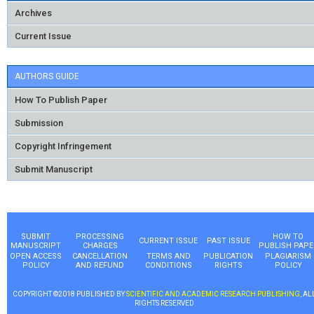
Archives
Current Issue
AUTHORS GUIDE
How To Publish Paper
Submission
Copyright Infringement
Submit Manuscript
SUBMIT
PROCESSING
HOW TO
CURRENT ISSUE
PAST ISSUE
MANUSCRIPT
CHARGES
PUBLISH PAPE
OPEN ACCESS
CANCELLATION
TERMS AND
PUBLICATION
PLAGIARISM
POLICY
AND REFUND
CONDITIONS
RIGHTS
POLICY
COPYRIGHT ©2018 PUBLISHED BY
SCIENTIFIC AND ACADEMIC RESEARCH PUBLISHING
, AL
RIGHTS RESERVED