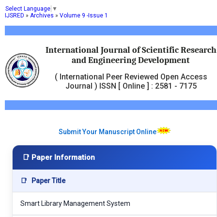
Select Language
▼
IJSRED
»
Archives
»
Volume 9 -Issue 1
International Journal of Scientific Research
and Engineering Development
( International Peer Reviewed Open Access
Journal ) ISSN [ Online ] : 2581 - 7175
Submit Your Manuscript Online
📑 Paper Information
📑
Paper Title
Smart Library Management System