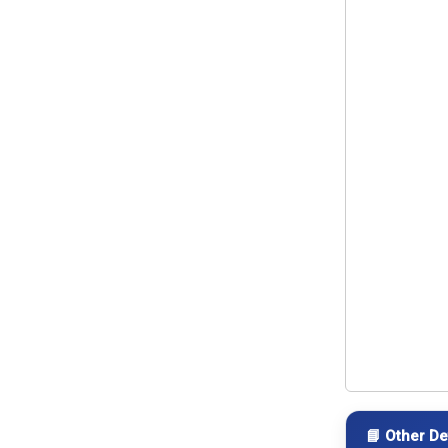
📘 Other De