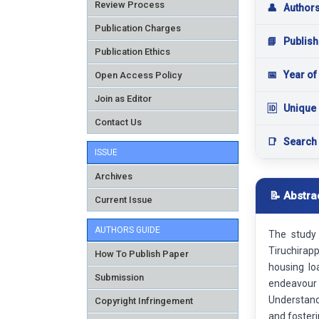
Review Process
👤
Author
Publication Charges
📘
Publish
Publication Ethics
📅
Year of
Open Access Policy
Join as Editor
🆔
Unique 
Contact Us
📑
Search
ISSUE
Archives
📝 Abstra
Current Issue
AUTHORS GUIDE
The study
Tiruchirap
How To Publish Paper
housing lo
Submission
endeavour 
Understandi
Copyright Infringement
and fosteri