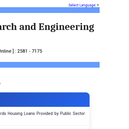
Select Language
▼
earch and Engineering
nline ] : 2581 - 7175
rds Housing Loans Provided by Public Sector