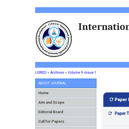
Internation
IJSRED
»
Archives
»
Volume 9 -Issue 1
ABOUT JOURNAL
Home
📑 Paper 
Aim and Scope
Editorial Board
📑
Paper Ti
Call for Papers