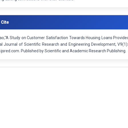
 Cite
o,"A Study on Customer Satisfaction Towards Housing Loans Provided by
nal Journal of Scientific Research and Engineering Development, V9(1
ijsred.com. Published by Scientific and Academic Research Publishing.