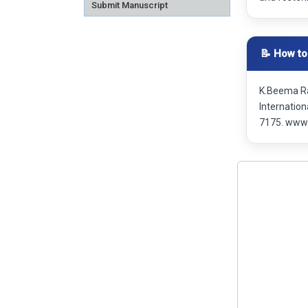
Submit Manuscript
📝 How to
K.Beema Ra
Internatio
7175. www.