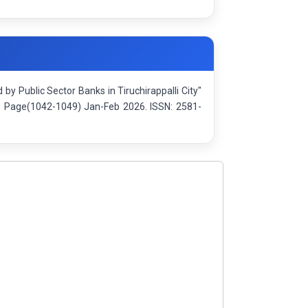
 Public Sector Banks in Tiruchirappalli City"
): Page(1042-1049) Jan-Feb 2026. ISSN: 2581-