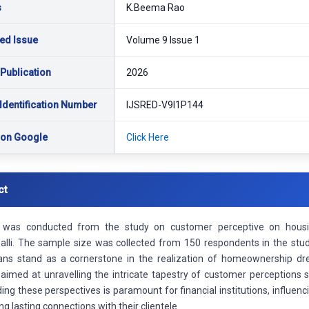
s
K.Beema Rao
ed Issue
Volume 9 Issue 1
 Publication
2026
Identification Number
IJSRED-V9I1P144
 on Google
Click Here
ct
 was conducted from the study on customer perceptive on housin
palli. The sample size was collected from 150 respondents in the stud
ans stand as a cornerstone in the realization of homeownership dr
aimed at unravelling the intricate tapestry of customer perceptions 
ng these perspectives is paramount for financial institutions, influen
ng lasting connections with their clientele.