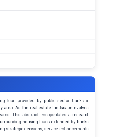
g loan provided by public sector banks in
y area. As the real estate landscape evolves,
eams. This abstract encapsulates a research
surrounding housing loans extended by banks.
cing strategic decisions, service enhancements,