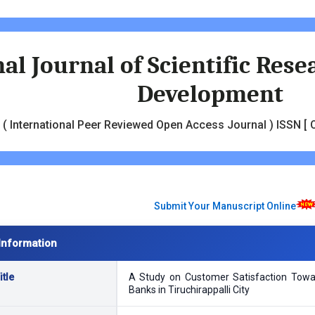
al Journal of Scientific Res
Development
( International Peer Reviewed Open Access Journal ) ISSN [ O
Submit Your Manuscript Online
Information
tle
A Study on Customer Satisfaction Towa
Banks in Tiruchirappalli City