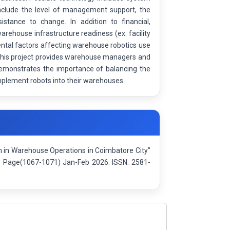
s include the level of management support, the
tance to change. In addition to financial,
arehouse infrastructure readiness (ex: facility
mental factors affecting warehouse robotics use
y this project provides warehouse managers and
o demonstrates the importance of balancing the
implement robots into their warehouses.
on in Warehouse Operations in Coimbatore City"
): Page(1067-1071) Jan-Feb 2026. ISSN: 2581-