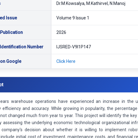
s
Dr.M.Kowsalya, M.Kathirvel, N.Manoj
ed Issue
Volume 9 Issue 1
 Publication
2026
Identification Number
IJSRED-V9I1P147
 on Google
Click Here
ct
years warehouse operations have experienced an increase in the u
ty efficiency and accuracy. While growing in popularity, the percenta
not changed much from year to year. This project will identify the key
y assessing the underlying economic technological organizational inf
g company's decision about whether it is willing to implement robo
include initial cost of investment, maintenance costs, and financial 