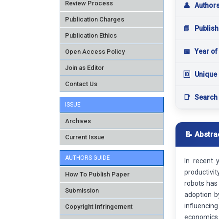
Review Process
👤
Author
Publication Charges
📘
Publish
Publication Ethics
📅
Year of
Open Access Policy
Join as Editor
🆔
Unique 
Contact Us
📑
Search
ISSUE
Archives
📝 Abstra
Current Issue
AUTHORS GUIDE
In recent 
productivi
How To Publish Paper
robots has 
Submission
adoption b
influencin
Copyright Infringement
economics 