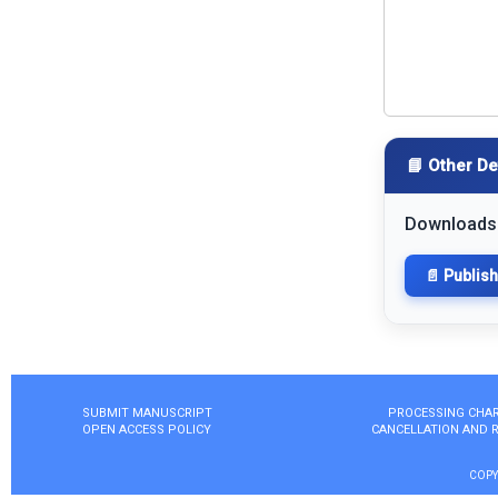
📘 Other De
Downloads
📄 Publis
SUBMIT MANUSCRIPT
PROCESSING CHA
OPEN ACCESS POLICY
CANCELLATION AND 
COPY