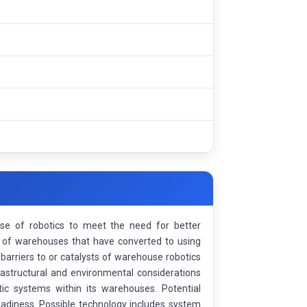
se of robotics to meet the need for better
ge of warehouses that have converted to using
 barriers to or catalysts of warehouse robotics
rastructural and environmental considerations
tic systems within its warehouses. Potential
readiness. Possible technology includes system