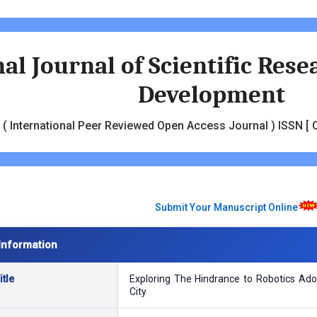
al Journal of Scientific Res
Development
( International Peer Reviewed Open Access Journal ) ISSN [ O
Submit Your Manuscript Online
Information
tle
Exploring The Hindrance to Robotics Ad
City