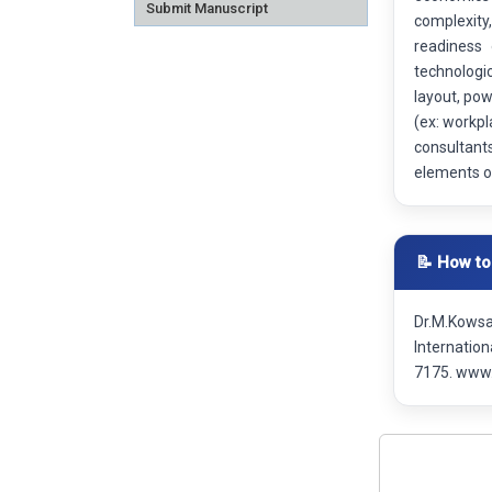
Submit Manuscript
complexity,
readiness 
technologic
layout, pow
(ex: workpl
consultants
elements of
📝 How to
Dr.M.Kowsa
Internatio
7175. www.