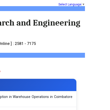
Select Language
▼
earch and Engineering
nline ] : 2581 - 7175
option in Warehouse Operations in Coimbatore