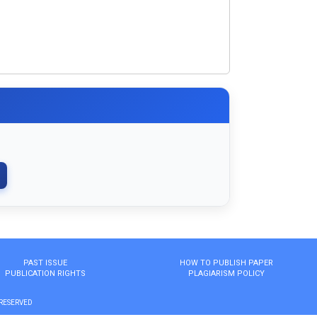
PAST ISSUE
HOW TO PUBLISH PAPER
PUBLICATION RIGHTS
PLAGIARISM POLICY
 RESERVED