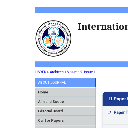
Internation
IJSRED
»
Archives
»
Volume 9 -Issue 1
ABOUT JOURNAL
Home
📑 Paper 
Aim and Scope
Editorial Board
📑
Paper Ti
Call for Papers