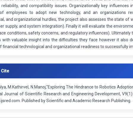
 reliability, and compatibility issues. Organizationally key influence
of employees to adopt new technology, and an organizations resis
al, and organizational hurdles, the project also assesses the state of w
er supply, and system integration). Finally it will evaluate the environ
ace conditions, safety concerns, and regulatory influences). Ultimatel
 with valuable insight into the difficulties they face however it als
 financial technological and organizational readiness to successfully 
 Cite
lya, M.Kathirvel, N.Manoj,"Exploring The Hindrance to Robotics Adopti
nal Journal of Scientific Research and Engineering Development, V9(1
ijsred.com. Published by Scientific and Academic Research Publishing.