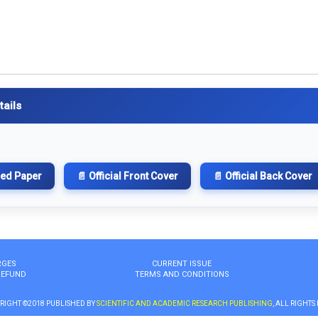
tails
hed Paper
📄 Official Front Cover
📄 Official Back Cover
RGES
CURRENT ISSUE
REFUND
TERMS AND CONDITIONS
RIGHT ©2018 PUBLISHED BY
SCIENTIFIC AND ACADEMIC RESEARCH PUBLISHING
, ALL RIGHTS