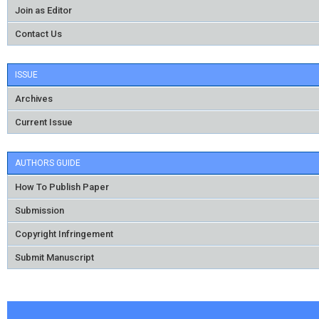
Join as Editor
Contact Us
ISSUE
Archives
Current Issue
AUTHORS GUIDE
How To Publish Paper
Submission
Copyright Infringement
Submit Manuscript