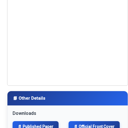
📘 Other Details
Downloads
📄 Published Paper
📄 Official Front Cover