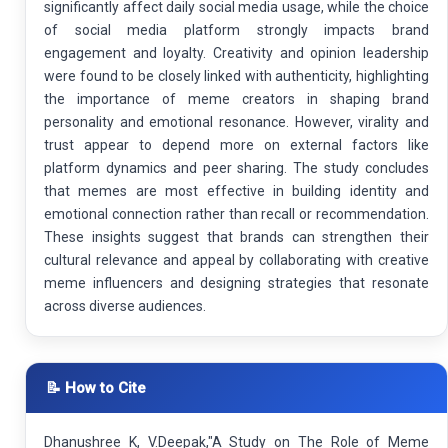
significantly affect daily social media usage, while the choice
of social media platform strongly impacts brand
engagement and loyalty. Creativity and opinion leadership
were found to be closely linked with authenticity, highlighting
the importance of meme creators in shaping brand
personality and emotional resonance. However, virality and
trust appear to depend more on external factors like
platform dynamics and peer sharing. The study concludes
that memes are most effective in building identity and
emotional connection rather than recall or recommendation.
These insights suggest that brands can strengthen their
cultural relevance and appeal by collaborating with creative
meme influencers and designing strategies that resonate
across diverse audiences.
📝 How to Cite
Dhanushree K, V.Deepak,"A Study on The Role of Meme