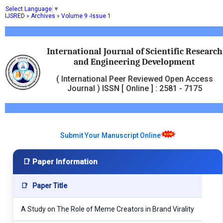
Select Language
▼
IJSRED
»
Archives
»
Volume 9 -Issue 1
International Journal of Scientific Research
and Engineering Development
( International Peer Reviewed Open Access
Journal ) ISSN [ Online ] : 2581 - 7175
Submit Your Manuscript Online
📑 Paper Information
📑
Paper Title
A Study on The Role of Meme Creators in Brand Virality