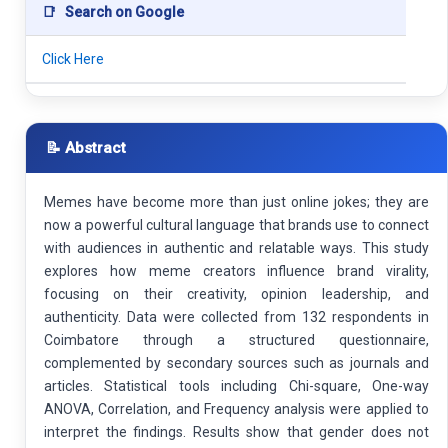
📑
Search on Google
Click Here
📝 Abstract
Memes have become more than just online jokes; they are
now a powerful cultural language that brands use to connect
with audiences in authentic and relatable ways. This study
explores how meme creators influence brand virality,
focusing on their creativity, opinion leadership, and
authenticity. Data were collected from 132 respondents in
Coimbatore through a structured questionnaire,
complemented by secondary sources such as journals and
articles. Statistical tools including Chi-square, One-way
ANOVA, Correlation, and Frequency analysis were applied to
interpret the findings. Results show that gender does not