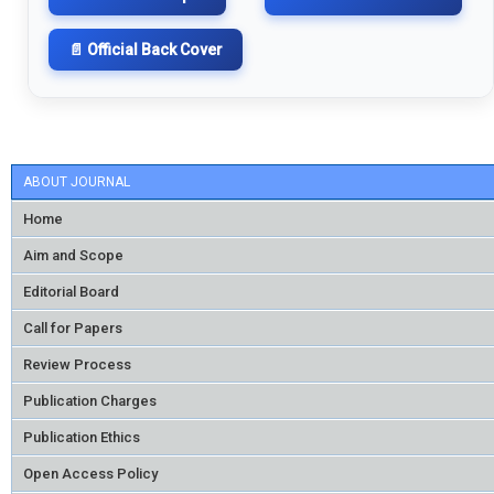
📄 Official Back Cover
ABOUT JOURNAL
Home
Aim and Scope
Editorial Board
Call for Papers
Review Process
Publication Charges
Publication Ethics
Open Access Policy