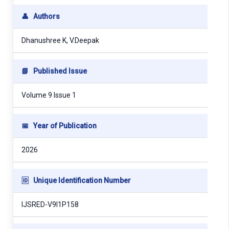
👤
Authors
Dhanushree K, V.Deepak
📘
Published Issue
Volume 9 Issue 1
📅
Year of Publication
2026
🆔
Unique Identification Number
IJSRED-V9I1P158