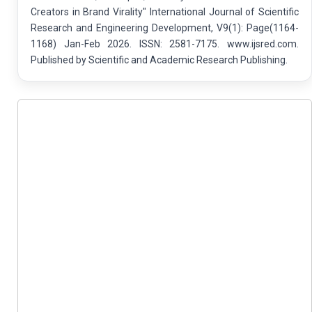
Creators in Brand Virality" International Journal of Scientific
Research and Engineering Development, V9(1): Page(1164-
1168) Jan-Feb 2026. ISSN: 2581-7175. www.ijsred.com.
Published by Scientific and Academic Research Publishing.