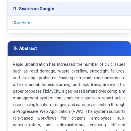
📑
Search on Google
Click Here
📝 Abstract
Rapid urbanization has increased the number of civic issues
such as road damage, waste overflow, streetlight failures,
and drainage problems. Existing complaint mechanisms are
often manual, timeconsuming, and lack transparency. This
paper proposes FixMyCity, a geo-based smart civic complaint
management system that enables citizens to report public
issues using location, images, and category selection through
a Progressive Web Application (PWA). The system supports
role-based workflows for citizens, employees, sub-
administrators, and administrators, ensuring efficient