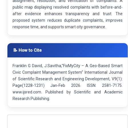
assignment, resolution, and verification of complaints. A
public map displaying resolved complaints with before-and-
after evidence enhances transparency and trust. The
proposed system reduces duplicate complaints, improves
response time, and supports smart city governance.
📝 How to Cite
Franklin G David, J.Savitha,"FixMyCity – A Geo-Based Smart
Civic Complaint Management System" International Journal
of Scientific Research and Engineering Development, V9(1):
Page(1228-1231) Jan-Feb 2026. ISSN: 2581-7175.
www.ijsred.com. Published by Scientific and Academic
Research Publishing.