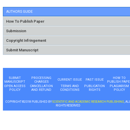
AUTHORS GUIDE
How To Publish Paper
Submission
Copyright Infringement
Submit Manuscript
SUBMIT
PROCESSING
HOW TO
CURRENT ISSUE
PAST ISSUE
MANUSCRIPT
CHARGES
PUBLISH PAPE
OPEN ACCESS
CANCELLATION
TERMS AND
PUBLICATION
PLAGIARISM
POLICY
AND REFUND
CONDITIONS
RIGHTS
POLICY
COPYRIGHT ©2018 PUBLISHED BY
SCIENTIFIC AND ACADEMIC RESEARCH PUBLISHING
, AL
RIGHTS RESERVED