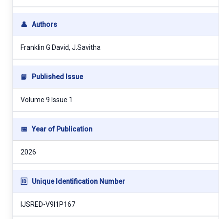
👤
Authors
Franklin G David, J.Savitha
📘
Published Issue
Volume 9 Issue 1
📅
Year of Publication
2026
🆔
Unique Identification Number
IJSRED-V9I1P167