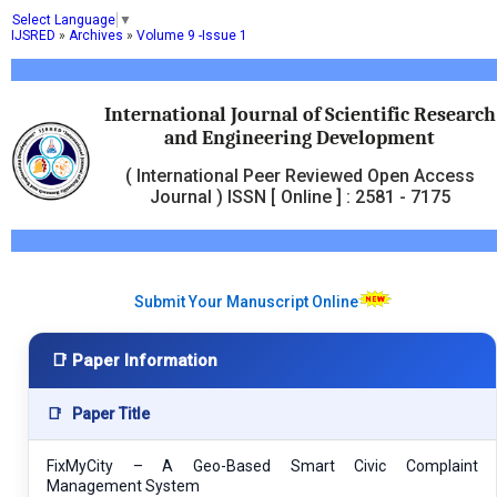
Select Language
▼
IJSRED
»
Archives
»
Volume 9 -Issue 1
International Journal of Scientific Research
and Engineering Development
( International Peer Reviewed Open Access
Journal ) ISSN [ Online ] : 2581 - 7175
Submit Your Manuscript Online
📑 Paper Information
📑
Paper Title
FixMyCity – A Geo-Based Smart Civic Complaint
Management System