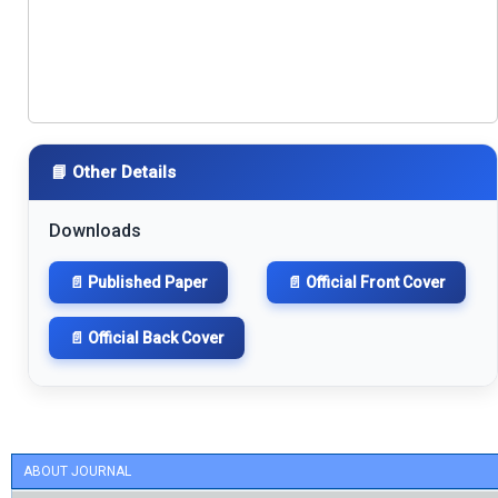
📘 Other Details
Downloads
📄 Published Paper
📄 Official Front Cover
📄 Official Back Cover
ABOUT JOURNAL