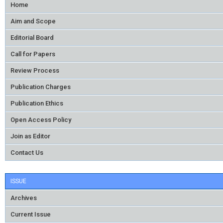
Home
Aim and Scope
Editorial Board
Call for Papers
Review Process
Publication Charges
Publication Ethics
Open Access Policy
Join as Editor
Contact Us
ISSUE
Archives
Current Issue