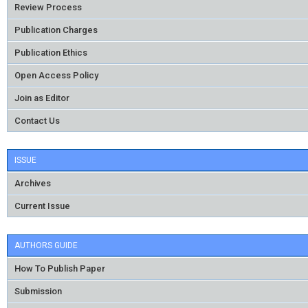
Review Process
Publication Charges
Publication Ethics
Open Access Policy
Join as Editor
Contact Us
ISSUE
Archives
Current Issue
AUTHORS GUIDE
How To Publish Paper
Submission