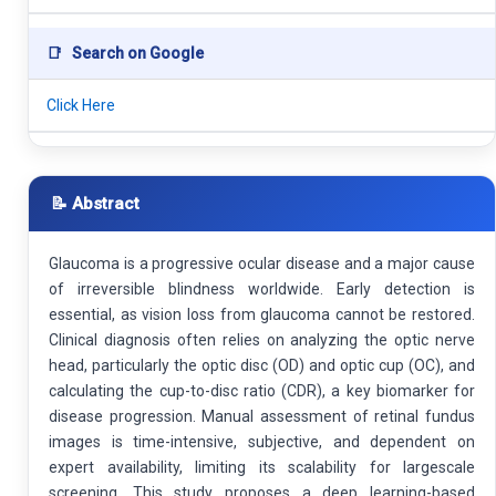
📑
Search on Google
Click Here
📝 Abstract
Glaucoma is a progressive ocular disease and a major cause
of irreversible blindness worldwide. Early detection is
essential, as vision loss from glaucoma cannot be restored.
Clinical diagnosis often relies on analyzing the optic nerve
head, particularly the optic disc (OD) and optic cup (OC), and
calculating the cup-to-disc ratio (CDR), a key biomarker for
disease progression. Manual assessment of retinal fundus
images is time-intensive, subjective, and dependent on
expert availability, limiting its scalability for largescale
screening. This study proposes a deep learning-based