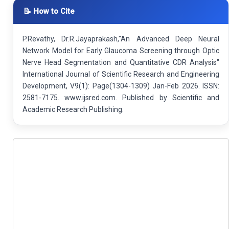
📝 How to Cite
P.Revathy, Dr.R.Jayaprakash,"An Advanced Deep Neural
Network Model for Early Glaucoma Screening through Optic
Nerve Head Segmentation and Quantitative CDR Analysis"
International Journal of Scientific Research and Engineering
Development, V9(1): Page(1304-1309) Jan-Feb 2026. ISSN:
2581-7175. www.ijsred.com. Published by Scientific and
Academic Research Publishing.