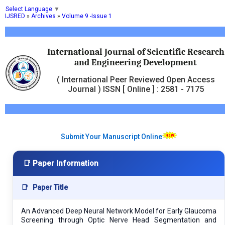
Select Language
▼
IJSRED
»
Archives
»
Volume 9 -Issue 1
International Journal of Scientific Research
and Engineering Development
( International Peer Reviewed Open Access
Journal ) ISSN [ Online ] : 2581 - 7175
Submit Your Manuscript Online
📑 Paper Information
📑
Paper Title
An Advanced Deep Neural Network Model for Early Glaucoma
Screening through Optic Nerve Head Segmentation and