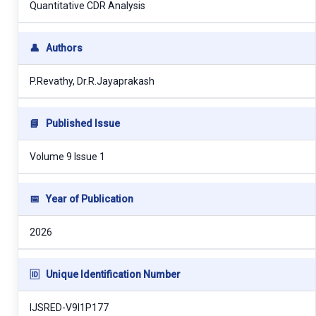
Quantitative CDR Analysis
👤
Authors
P.Revathy, Dr.R.Jayaprakash
📘
Published Issue
Volume 9 Issue 1
📅
Year of Publication
2026
🆔
Unique Identification Number
IJSRED-V9I1P177