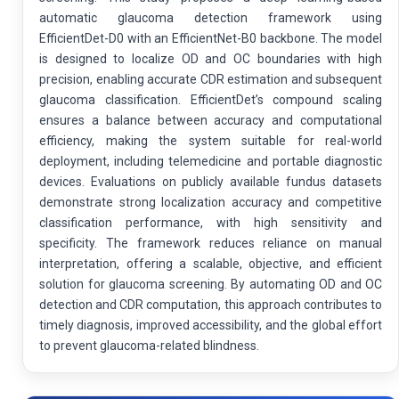
automatic glaucoma detection framework using
EfficientDet-D0 with an EfficientNet-B0 backbone. The model
is designed to localize OD and OC boundaries with high
precision, enabling accurate CDR estimation and subsequent
glaucoma classification. EfficientDet’s compound scaling
ensures a balance between accuracy and computational
efficiency, making the system suitable for real-world
deployment, including telemedicine and portable diagnostic
devices. Evaluations on publicly available fundus datasets
demonstrate strong localization accuracy and competitive
classification performance, with high sensitivity and
specificity. The framework reduces reliance on manual
interpretation, offering a scalable, objective, and efficient
solution for glaucoma screening. By automating OD and OC
detection and CDR computation, this approach contributes to
timely diagnosis, improved accessibility, and the global effort
to prevent glaucoma-related blindness.