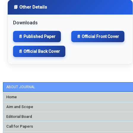
📘 Other Details
Downloads
📄 Published Paper
📄 Official Front Cover
📄 Official Back Cover
ABOUT JOURNAL
Home
Aim and Scope
Editorial Board
Call for Papers