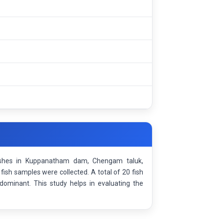
fishes in Kuppanatham dam, Chengam taluk,
ish samples were collected. A total of 20 fish
dominant. This study helps in evaluating the