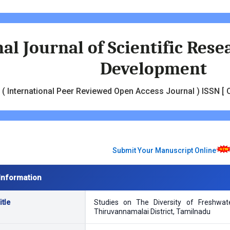
al Journal of Scientific Res
Development
( International Peer Reviewed Open Access Journal ) ISSN [ O
Submit Your Manuscript Online
Information
tle
Studies on The Diversity of Freshwa
Thiruvannamalai District, Tamilnadu