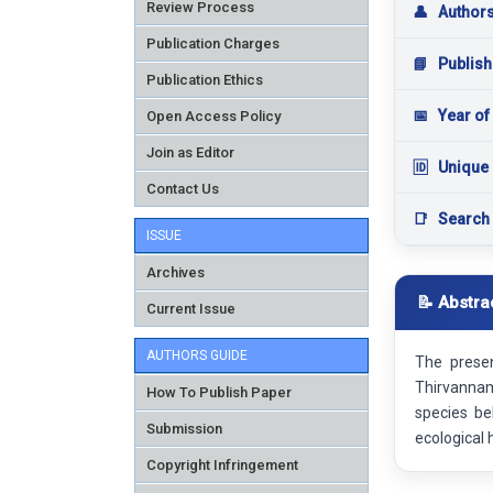
Review Process
👤
Author
Publication Charges
📘
Publish
Publication Ethics
📅
Year of
Open Access Policy
Join as Editor
🆔
Unique 
Contact Us
📑
Search
ISSUE
Archives
📝 Abstra
Current Issue
AUTHORS GUIDE
The prese
Thirvannama
How To Publish Paper
species be
Submission
ecological 
Copyright Infringement