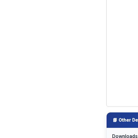
📘 Other De
Downloads