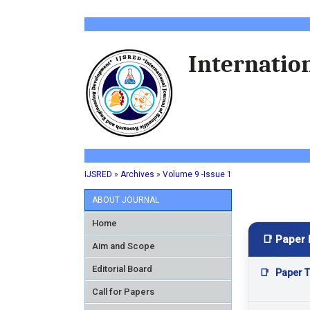
Internation
IJSRED
»
Archives
»
Volume 9 -Issue 1
ABOUT JOURNAL
Home
📑 Paper 
Aim and Scope
Editorial Board
📑
Paper Ti
Call for Papers