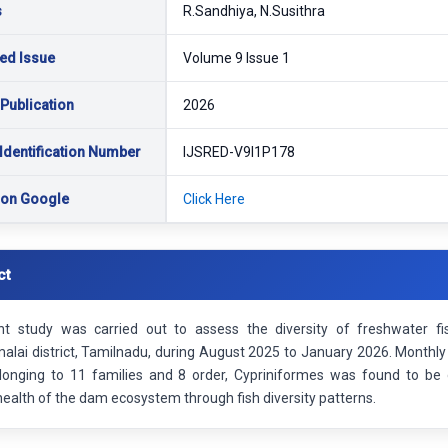
s
R.Sandhiya, N.Susithra
ed Issue
Volume 9 Issue 1
 Publication
2026
Identification Number
IJSRED-V9I1P178
 on Google
Click Here
ct
nt study was carried out to assess the diversity of freshwater 
lai district, Tamilnadu, during August 2025 to January 2026. Monthly f
longing to 11 families and 8 order, Cypriniformes was found to be 
health of the dam ecosystem through fish diversity patterns.