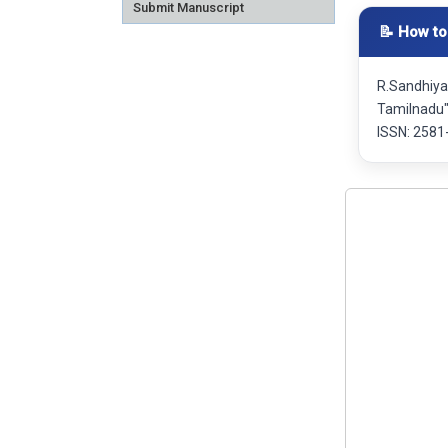
Submit Manuscript
📝 How to
R.Sandhiya
Tamilnadu"
ISSN: 2581