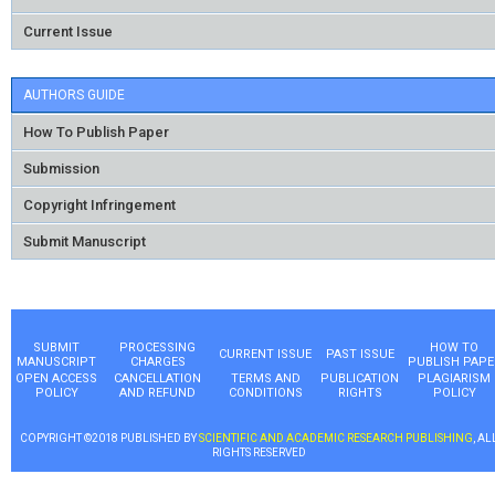
Current Issue
AUTHORS GUIDE
How To Publish Paper
Submission
Copyright Infringement
Submit Manuscript
SUBMIT
PROCESSING
HOW TO
CURRENT ISSUE
PAST ISSUE
MANUSCRIPT
CHARGES
PUBLISH PAPE
OPEN ACCESS
CANCELLATION
TERMS AND
PUBLICATION
PLAGIARISM
POLICY
AND REFUND
CONDITIONS
RIGHTS
POLICY
COPYRIGHT ©2018 PUBLISHED BY
SCIENTIFIC AND ACADEMIC RESEARCH PUBLISHING
, AL
RIGHTS RESERVED