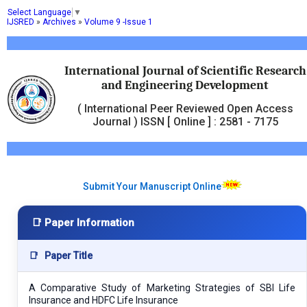
Select Language
▼
IJSRED
»
Archives
»
Volume 9 -Issue 1
International Journal of Scientific Research
and Engineering Development
( International Peer Reviewed Open Access
Journal ) ISSN [ Online ] : 2581 - 7175
Submit Your Manuscript Online
📑 Paper Information
📑
Paper Title
A Comparative Study of Marketing Strategies of SBI Life
Insurance and HDFC Life Insurance