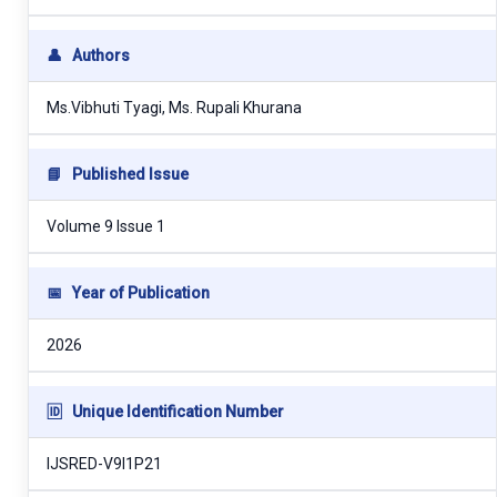
👤
Authors
Ms.Vibhuti Tyagi, Ms. Rupali Khurana
📘
Published Issue
Volume 9 Issue 1
📅
Year of Publication
2026
🆔
Unique Identification Number
IJSRED-V9I1P21