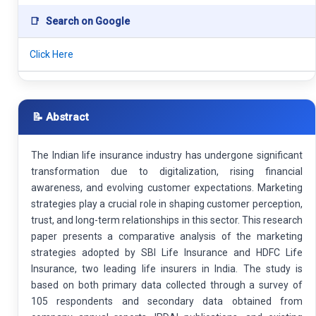
📑
Search on Google
Click Here
📝 Abstract
The Indian life insurance industry has undergone significant
transformation due to digitalization, rising financial
awareness, and evolving customer expectations. Marketing
strategies play a crucial role in shaping customer perception,
trust, and long-term relationships in this sector. This research
paper presents a comparative analysis of the marketing
strategies adopted by SBI Life Insurance and HDFC Life
Insurance, two leading life insurers in India. The study is
based on both primary data collected through a survey of
105 respondents and secondary data obtained from