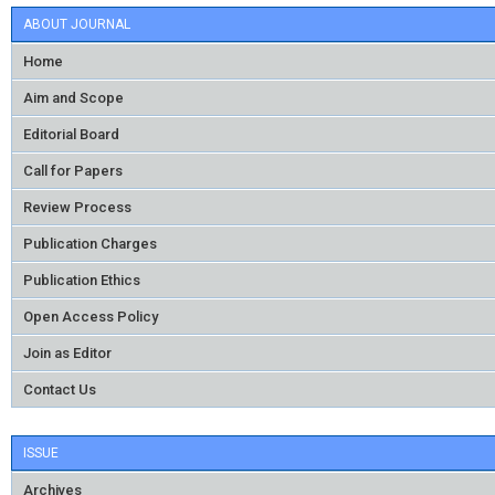
ABOUT JOURNAL
Home
Aim and Scope
Editorial Board
Call for Papers
Review Process
Publication Charges
Publication Ethics
Open Access Policy
Join as Editor
Contact Us
ISSUE
Archives