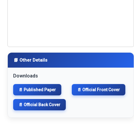
📘 Other Details
Downloads
📄 Published Paper
📄 Official Front Cover
📄 Official Back Cover