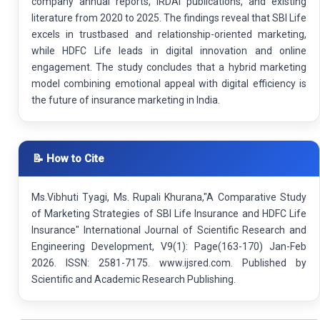
company annual reports, IRDAI publications, and existing
literature from 2020 to 2025. The findings reveal that SBI Life
excels in trustbased and relationship-oriented marketing,
while HDFC Life leads in digital innovation and online
engagement. The study concludes that a hybrid marketing
model combining emotional appeal with digital efficiency is
the future of insurance marketing in India.
📝 How to Cite
Ms.Vibhuti Tyagi, Ms. Rupali Khurana,"A Comparative Study
of Marketing Strategies of SBI Life Insurance and HDFC Life
Insurance" International Journal of Scientific Research and
Engineering Development, V9(1): Page(163-170) Jan-Feb
2026. ISSN: 2581-7175. www.ijsred.com. Published by
Scientific and Academic Research Publishing.