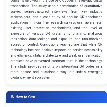
concerns involved in the use of QR codes in everyday digital
transactions. The study used a combination of quantitative
survey, semi-structured interviews from key industry
stakeholders, and a case study of popular QR codebased
applications in India. The research surveys user awareness,
existing user protection mechanisms, and the level of
exposure of various QR systems to phishing, malicious
redirection, data leakage and exposure, and unauthorized
access or control. Conclusions reached are that while QR
technology has had positive impacts on service accessibility
and efficiency, static architecture and weak user verification
practices have prevented common trust in the technology.
The study provides insights on integrating QR codes in a
more secure and sustainable way into India's emerging
digital payment ecosystem
📝 How to Cite