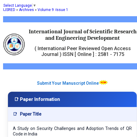
Select Language
▼
IJSRED
»
Archives
»
Volume 9 -Issue 1
International Journal of Scientific Research
and Engineering Development
( International Peer Reviewed Open Access
Journal ) ISSN [ Online ] : 2581 - 7175
Submit Your Manuscript Online
📑 Paper Information
📑
Paper Title
A Study on Security Challenges and Adoption Trends of QR
Code in India