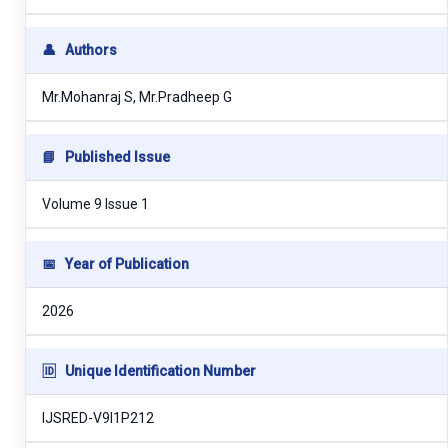
👤
Authors
Mr.Mohanraj S, Mr.Pradheep G
📘
Published Issue
Volume 9 Issue 1
📅
Year of Publication
2026
🆔
Unique Identification Number
IJSRED-V9I1P212