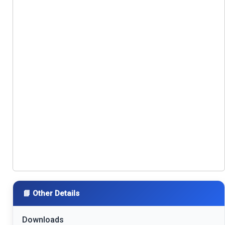
📘 Other Details
Downloads