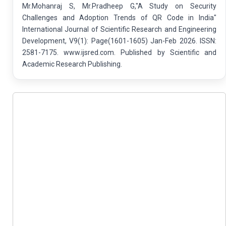
Mr.Mohanraj S, Mr.Pradheep G,"A Study on Security
Challenges and Adoption Trends of QR Code in India"
International Journal of Scientific Research and Engineering
Development, V9(1): Page(1601-1605) Jan-Feb 2026. ISSN:
2581-7175. www.ijsred.com. Published by Scientific and
Academic Research Publishing.