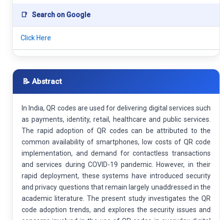
📑
Search on Google
Click Here
📝 Abstract
In India, QR codes are used for delivering digital services such
as payments, identity, retail, healthcare and public services.
The rapid adoption of QR codes can be attributed to the
common availability of smartphones, low costs of QR code
implementation, and demand for contactless transactions
and services during COVID-19 pandemic. However, in their
rapid deployment, these systems have introduced security
and privacy questions that remain largely unaddressed in the
academic literature. The present study investigates the QR
code adoption trends, and explores the security issues and