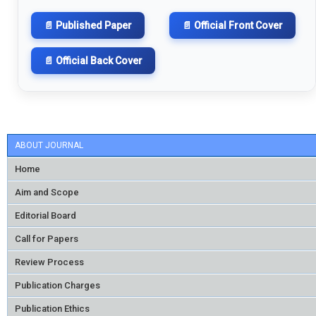
📄 Published Paper
📄 Official Front Cover
📄 Official Back Cover
ABOUT JOURNAL
Home
Aim and Scope
Editorial Board
Call for Papers
Review Process
Publication Charges
Publication Ethics