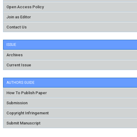
Open Access Policy
Join as Editor
Contact Us
ISSUE
Archives
Current Issue
AUTHORS GUIDE
How To Publish Paper
Submission
Copyright Infringement
Submit Manuscript