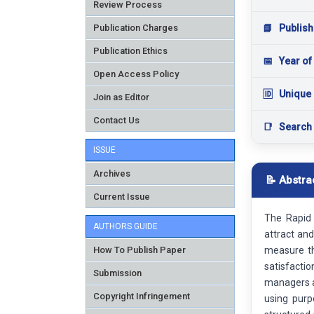
Review Process
Publication Charges
📘
Publish
Publication Ethics
📅
Year of
Open Access Policy
🆔
Unique 
Join as Editor
Contact Us
📑
Search
ISSUE
Archives
📝 Abstra
Current Issue
The Rapid 
AUTHORS GUIDE
attract an
How To Publish Paper
measure th
satisfacti
Submission
managers a
Copyright Infringement
using purp