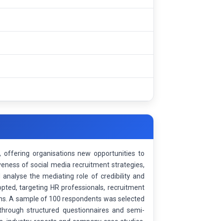
offering organisations new opportunities to
veness of social media recruitment strategies,
analyse the mediating role of credibility and
opted, targeting HR professionals, recruitment
gns. A sample of 100 respondents was selected
hrough structured questionnaires and semi-