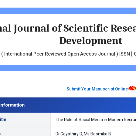
al Journal of Scientific Res
Development
( International Peer Reviewed Open Access Journal ) ISSN [ O
Submit Your Manuscript Online
Information
tle
The Role of Social Media in Modern Recrui
s
Dr.Gayathiry D, Ms.Boomika B