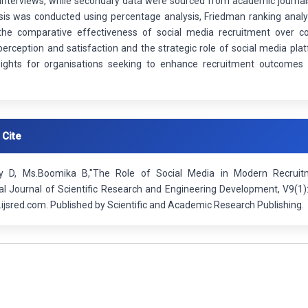
 interviews, while secondary data were sourced from academic journal
sis was conducted using percentage analysis, Friedman ranking analy
 the comparative effectiveness of social media recruitment over co
erception and satisfaction and the strategic role of social media platf
sights for organisations seeking to enhance recruitment outcomes 
 Cite
ry D, Ms.Boomika B,"The Role of Social Media in Modern Recruitm
nal Journal of Scientific Research and Engineering Development, V9(1
ijsred.com. Published by Scientific and Academic Research Publishing.