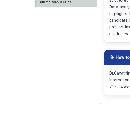
structured
Submit Manuscript
Data analy
highlights
candidate p
provide in
strategies.
📝 How to
Dr.Gayathi
Internatio
7175. www.