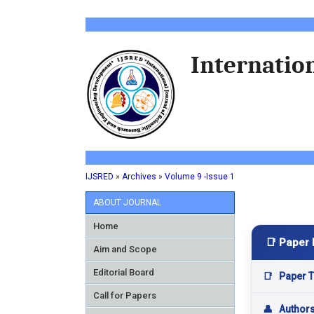
Internation
IJSRED
»
Archives
»
Volume 9 -Issue 1
ABOUT JOURNAL
Home
📑 Paper 
Aim and Scope
Editorial Board
📑
Paper Ti
Call for Papers
👤
Author