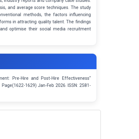
s, industry reports and company case studies.
sis, and average score techniques. The study
nventional methods, the factors influencing
orms in attracting quality talent. The findings
and optimise their social media recruitment
ent: Pre-Hire and Post-Hire Effectiveness"
): Page(1622-1629) Jan-Feb 2026. ISSN: 2581-