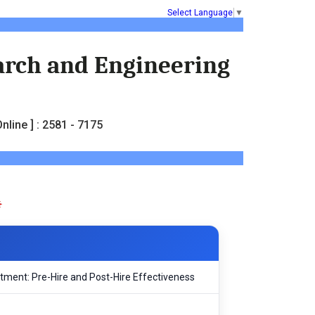
Select Language
▼
earch and Engineering
nline ] : 2581 - 7175
tment: Pre-Hire and Post-Hire Effectiveness