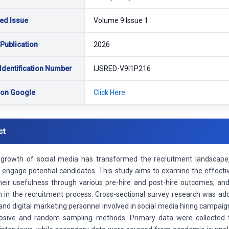
ed Issue
Volume 9 Issue 1
 Publication
2026
Identification Number
IJSRED-V9I1P216
 on Google
Click Here
ct
growth of social media has transformed the recruitment landscape, 
d engage potential candidates. This study aims to examine the effecti
eir usefulness through various pre-hire and post-hire outcomes, and 
on in the recruitment process. Cross-sectional survey research was ad
nd digital marketing personnel involved in social media hiring campai
osive and random sampling methods. Primary data were collected t