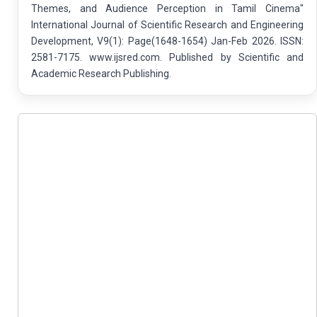
Themes, and Audience Perception in Tamil Cinema"
International Journal of Scientific Research and Engineering
Development, V9(1): Page(1648-1654) Jan-Feb 2026. ISSN:
2581-7175. www.ijsred.com. Published by Scientific and
Academic Research Publishing.