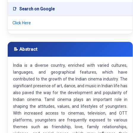
📑
Search on Google
Click Here
📝 Abstract
India is a diverse country, enriched with varied cultures,
languages, and geographical features, which have
contributed to the growth of the Indian cinema industry. The
significant presence of art, dance, and music in Indian life has
also paved the way for the development and popularity of
Indian cinema. Tamil cinema plays an important role in
shaping the attitudes, values, and lifestyles of youngsters.
With increased access to cinemas, television, and OTT
platforms, youngsters are frequently exposed to various
themes such as friendship, love, family relationships,