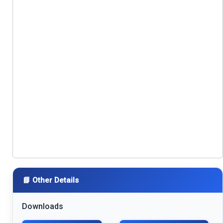
📘 Other Details
Downloads