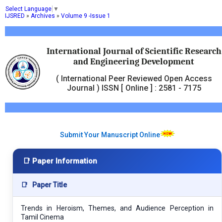
Select Language
▼
IJSRED
»
Archives
»
Volume 9 -Issue 1
International Journal of Scientific Research
and Engineering Development
( International Peer Reviewed Open Access
Journal ) ISSN [ Online ] : 2581 - 7175
Submit Your Manuscript Online
📑 Paper Information
📑
Paper Title
Trends in Heroism, Themes, and Audience Perception in
Tamil Cinema