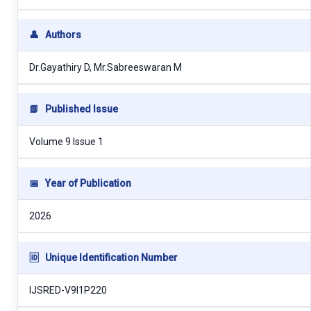
👤
Authors
Dr.Gayathiry D, Mr.Sabreeswaran M
📘
Published Issue
Volume 9 Issue 1
📅
Year of Publication
2026
🆔
Unique Identification Number
IJSRED-V9I1P220