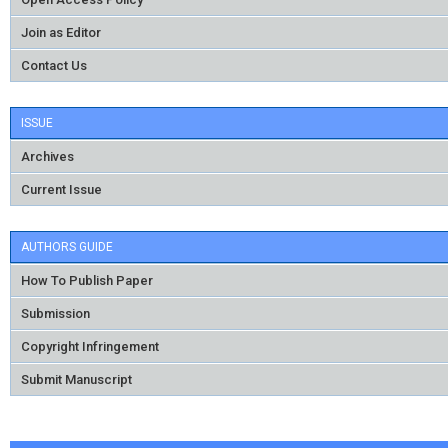
Join as Editor
Contact Us
ISSUE
Archives
Current Issue
AUTHORS GUIDE
How To Publish Paper
Submission
Copyright Infringement
Submit Manuscript