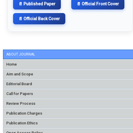
📄 Published Paper
📄 Official Front Cover
📄 Official Back Cover
ABOUT JOURNAL
Home
Aim and Scope
Editorial Board
Call for Papers
Review Process
Publication Charges
Publication Ethics
Open Access Policy