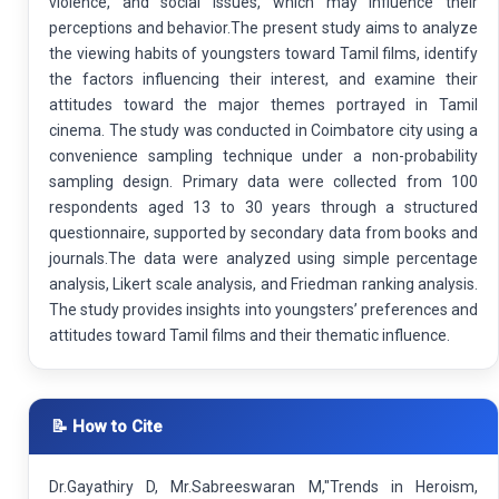
violence, and social issues, which may influence their
perceptions and behavior.The present study aims to analyze
the viewing habits of youngsters toward Tamil films, identify
the factors influencing their interest, and examine their
attitudes toward the major themes portrayed in Tamil
cinema. The study was conducted in Coimbatore city using a
convenience sampling technique under a non-probability
sampling design. Primary data were collected from 100
respondents aged 13 to 30 years through a structured
questionnaire, supported by secondary data from books and
journals.The data were analyzed using simple percentage
analysis, Likert scale analysis, and Friedman ranking analysis.
The study provides insights into youngsters’ preferences and
attitudes toward Tamil films and their thematic influence.
📝 How to Cite
Dr.Gayathiry D, Mr.Sabreeswaran M,"Trends in Heroism,