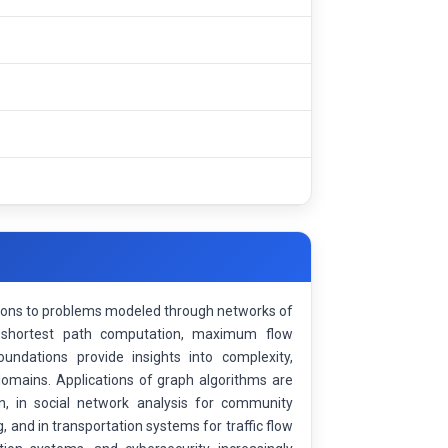
utions to problems modeled through networks of
 shortest path computation, maximum flow
oundations provide insights into complexity,
 domains. Applications of graph algorithms are
n, in social network analysis for community
, and in transportation systems for traffic flow