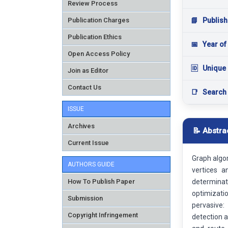
Review Process
Publication Charges
📘
Publish
Publication Ethics
📅
Year of
Open Access Policy
🆔
Unique 
Join as Editor
Contact Us
📑
Search
ISSUE
Archives
📝 Abstra
Current Issue
Graph algo
AUTHORS GUIDE
vertices 
How To Publish Paper
determinat
optimizatio
Submission
pervasive:
Copyright Infringement
detection a