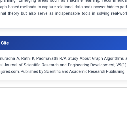
planning. Emerging areas such as machine learning, recommendati
raph-based methods to capture relational data and uncover hidden patt
nal theory but also serve as indispensable tools in solving real-wor
 Cite
nuradha A, Rathi K, Padmavathi R,"A Study About Graph Algorithms an
nal Journal of Scientific Research and Engineering Development, V9(1
ijsred.com. Published by Scientific and Academic Research Publishing.