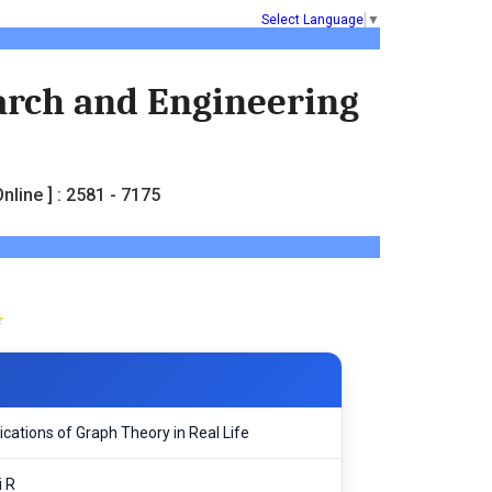
Select Language
▼
earch and Engineering
nline ] : 2581 - 7175
cations of Graph Theory in Real Life
i R