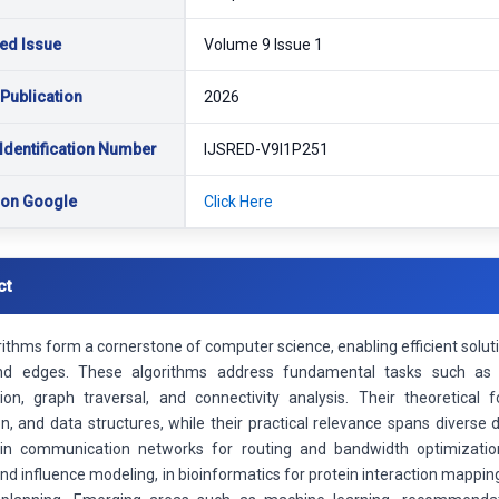
ed Issue
Volume 9 Issue 1
 Publication
2026
Identification Number
IJSRED-V9I1P251
 on Google
Click Here
ct
rithms form a cornerstone of computer science, enabling efficient sol
and edges. These algorithms address fundamental tasks such as
ion, graph traversal, and connectivity analysis. Their theoretical f
n, and data structures, while their practical relevance spans diverse
 in communication networks for routing and bandwidth optimizatio
nd influence modeling, in bioinformatics for protein interaction mapping