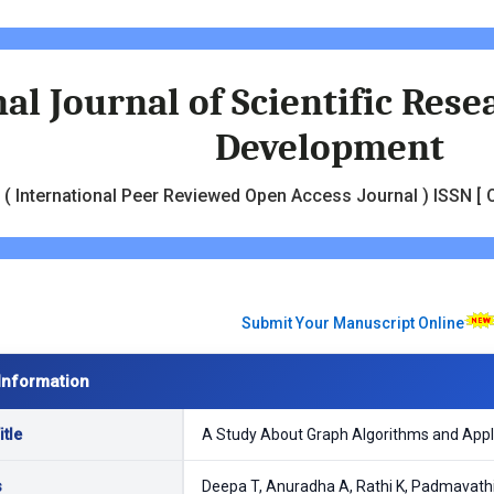
al Journal of Scientific Res
Development
( International Peer Reviewed Open Access Journal ) ISSN [ O
Submit Your Manuscript Online
Information
tle
A Study About Graph Algorithms and Appli
s
Deepa T, Anuradha A, Rathi K, Padmavath