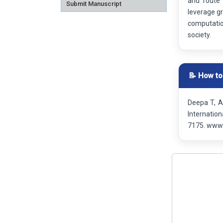
and route 
Submit Manuscript
leverage g
computatio
society.
📝 How to
Deepa T, A
Internatio
7175. www.