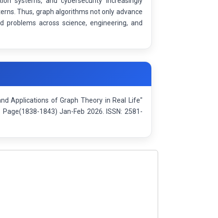
on systems, and cybersecurity increasingly
erns. Thus, graph algorithms not only advance
ld problems across science, engineering, and
d Applications of Graph Theory in Real Life"
): Page(1838-1843) Jan-Feb 2026. ISSN: 2581-