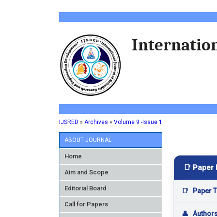
Internation
IJSRED
»
Archives
»
Volume 9 -Issue 1
ABOUT JOURNAL
Home
📑 Paper 
Aim and Scope
Editorial Board
📑
Paper Ti
Call for Papers
👤
Author