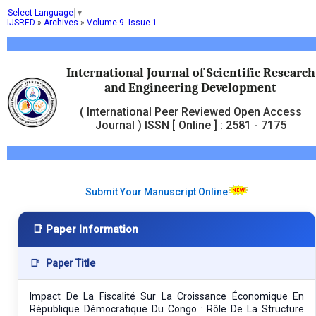
Select Language
▼
IJSRED
»
Archives
»
Volume 9 -Issue 1
International Journal of Scientific Research
and Engineering Development
( International Peer Reviewed Open Access
Journal ) ISSN [ Online ] : 2581 - 7175
Submit Your Manuscript Online
📑 Paper Information
📑
Paper Title
Impact De La Fiscalité Sur La Croissance Économique En
République Démocratique Du Congo : Rôle De La Structure