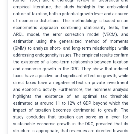
empirical literature, the study highlights the ambivalent
nature of taxation, both a potential growth lever and a source
of economic distortions. The methodology is based on an
econometric approach combining stationarity tests, the
ARDL model, the error correction model (VECM), and
estimation using the generalized method of moments
(GMM) to analyze short- and long-term relationships while
addressing endogeneity issues. The empirical results confirm
the existence of a long-term relationship between taxation
and economic growth in the DRC. They show that indirect
taxes have a positive and significant effect on growth, while
direct taxes have a negative effect on private investment
and economic activity. Furthermore, the nonlinear analysis
highlights the existence of an optimal tax threshold
estimated at around 11 to 12% of GDP, beyond which the
impact of taxation becomes detrimental to growth. The
study concludes that taxation can serve as a lever for
sustainable economic growth in the DRC, provided that its
structure is appropriate, that revenues are directed towards