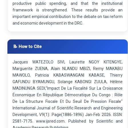
productive public spending, and that the institutional
framework is strengthened. These results provide an
important empirical contribution to the debate on tax reform
and economic development in the DRC.
📝 How to Cite
Jacques WATEZOLO SIVI, Laurette NGOY KITENGYE,
Marguerite ZUENA, Alain NLANDU MBIZI, Remy MAKABU
MAWOLO, Patricia KABASWANGANI KABASE, Thierry
GAFUNDU BYAMUNGU, Solange KABONGI ZUULA, Hélène
MADINUNGA SEDI,"Impact De La Fiscalité Sur La Croissance
Économique En République Démocratique Du Congo : Rôle
De La Structure Fiscale Et Du Seuil De Pression Fiscale"
International Journal of Scientific Research and Engineering
Development, V9(1): Page(1886-1896) Jan-Feb 2026. ISSN:
2581-7175. www.ijsred.com. Published by Scientific and
Academic Research Publishing.