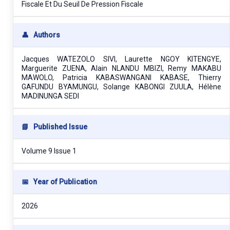
Fiscale Et Du Seuil De Pression Fiscale
👤
Authors
Jacques WATEZOLO SIVI, Laurette NGOY KITENGYE,
Marguerite ZUENA, Alain NLANDU MBIZI, Remy MAKABU
MAWOLO, Patricia KABASWANGANI KABASE, Thierry
GAFUNDU BYAMUNGU, Solange KABONGI ZUULA, Hélène
MADINUNGA SEDI
📘
Published Issue
Volume 9 Issue 1
📅
Year of Publication
2026