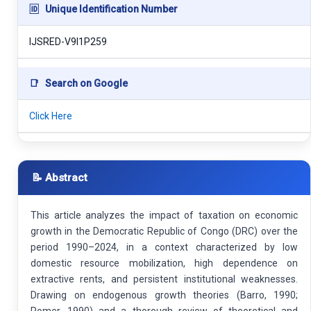
🆔
Unique Identification Number
IJSRED-V9I1P259
📑
Search on Google
Click Here
📝 Abstract
This article analyzes the impact of taxation on economic
growth in the Democratic Republic of Congo (DRC) over the
period 1990–2024, in a context characterized by low
domestic resource mobilization, high dependence on
extractive rents, and persistent institutional weaknesses.
Drawing on endogenous growth theories (Barro, 1990;
Romer, 1990) and a thorough review of theoretical and