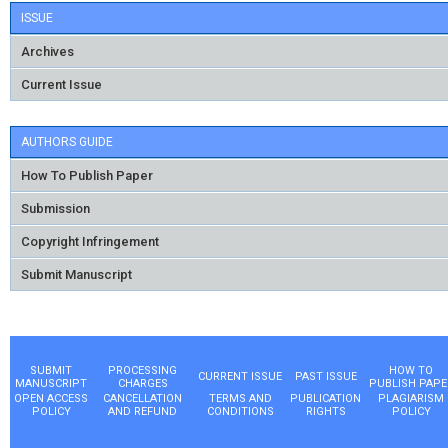
ISSUE
Archives
Current Issue
AUTHORS GUIDE
How To Publish Paper
Submission
Copyright Infringement
Submit Manuscript
SUBMIT
PROCESSING
HOW TO
CURRENT ISSUE
PAST ISSUE
MANUSCRIPT
CHARGES
PUBLISH PAPE
OPEN ACCESS
CANCELLATION
TERMS AND
PUBLICATION
PLAGIARISM
POLICY
AND REFUND
CONDITIONS
RIGHTS
POLICY