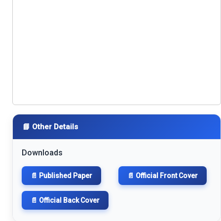
📘 Other Details
Downloads
📄 Published Paper
📄 Official Front Cover
📄 Official Back Cover