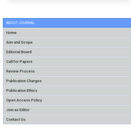
ABOUT JOURNAL
Home
Aim and Scope
Editorial Board
Call for Papers
Review Process
Publication Charges
Publication Ethics
Open Access Policy
Join as Editor
Contact Us