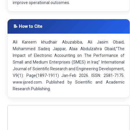
improve operational outcomes.
📝 How to Cite
Ali Kareem khudhair Abuzabiba, Ali Jasim Obaid,
Mohammed Sadeq Jappar, Alaa Abdulzahra Obaid,"The
Impact of Electronic Accounting on The Performance of
Small and Medium Enterprises (SMES) in Iraq" International
Journal of Scientific Research and Engineering Development,
V9(1): Page(1897-1911) Jan-Feb 2026. ISSN: 2581-7175.
www.ijsred.com. Published by Scientific and Academic
Research Publishing.