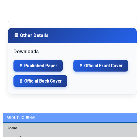
📘 Other Details
Downloads
📄 Published Paper
📄 Official Front Cover
📄 Official Back Cover
ABOUT JOURNAL
Home