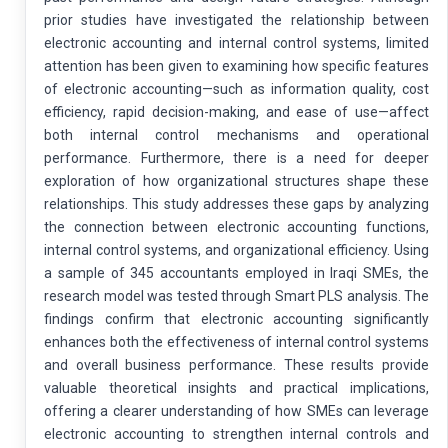
prior studies have investigated the relationship between
electronic accounting and internal control systems, limited
attention has been given to examining how specific features
of electronic accounting—such as information quality, cost
efficiency, rapid decision-making, and ease of use—affect
both internal control mechanisms and operational
performance. Furthermore, there is a need for deeper
exploration of how organizational structures shape these
relationships. This study addresses these gaps by analyzing
the connection between electronic accounting functions,
internal control systems, and organizational efficiency. Using
a sample of 345 accountants employed in Iraqi SMEs, the
research model was tested through Smart PLS analysis. The
findings confirm that electronic accounting significantly
enhances both the effectiveness of internal control systems
and overall business performance. These results provide
valuable theoretical insights and practical implications,
offering a clearer understanding of how SMEs can leverage
electronic accounting to strengthen internal controls and