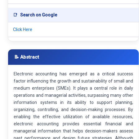
📑
Search on Google
Click Here
📝 Abstract
Electronic accounting has emerged as a critical success
factor influencing the growth and sustainability of small and
medium enterprises (SMEs). It plays a central role in daily
operations and managerial activities, surpassing many other
information systems in its ability to support planning,
organizing, controlling, and decision-making processes. By
enabling the effective utilization of available resources,
electronic accounting provides essential financial and
managerial information that helps decision-makers assess
past performance and design future strategies. Although