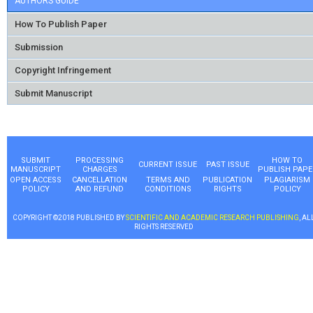
AUTHORS GUIDE
How To Publish Paper
Submission
Copyright Infringement
Submit Manuscript
SUBMIT
PROCESSING
HOW TO
CURRENT ISSUE
PAST ISSUE
MANUSCRIPT
CHARGES
PUBLISH PAPE
OPEN ACCESS
CANCELLATION
TERMS AND
PUBLICATION
PLAGIARISM
POLICY
AND REFUND
CONDITIONS
RIGHTS
POLICY
COPYRIGHT ©2018 PUBLISHED BY
SCIENTIFIC AND ACADEMIC RESEARCH PUBLISHING
, AL
RIGHTS RESERVED