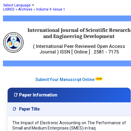
Select Language
▼
IJSRED
»
Archives
»
Volume 9 -Issue 1
International Journal of Scientific Research
and Engineering Development
( International Peer Reviewed Open Access
Journal ) ISSN [ Online ] : 2581 - 7175
Submit Your Manuscript Online
📑 Paper Information
📑
Paper Title
The Impact of Electronic Accounting on The Performance of
Small and Medium Enterprises (SMES) in Iraq