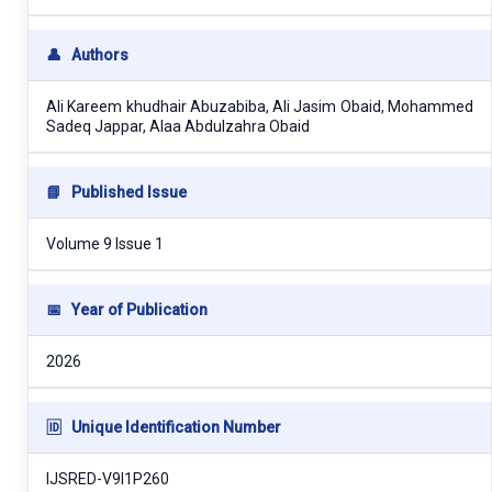
👤
Authors
Ali Kareem khudhair Abuzabiba, Ali Jasim Obaid, Mohammed
Sadeq Jappar, Alaa Abdulzahra Obaid
📘
Published Issue
Volume 9 Issue 1
📅
Year of Publication
2026
🆔
Unique Identification Number
IJSRED-V9I1P260