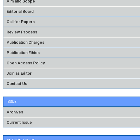
Aim and Scope
Editorial Board
Call for Papers
Review Process
Publication Charges
Publication Ethics
Open Access Policy
Join as Editor
Contact Us
ISSUE
Archives
Current Issue