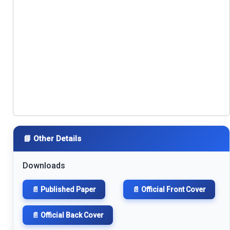
📘 Other Details
Downloads
📄 Published Paper
📄 Official Front Cover
📄 Official Back Cover