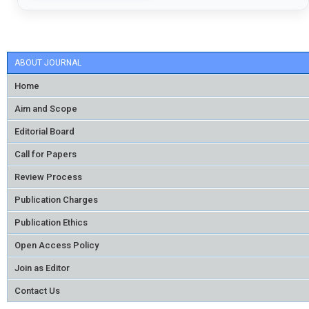
ABOUT JOURNAL
Home
Aim and Scope
Editorial Board
Call for Papers
Review Process
Publication Charges
Publication Ethics
Open Access Policy
Join as Editor
Contact Us