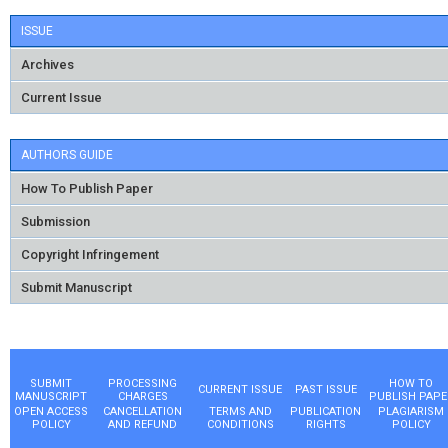
ISSUE
Archives
Current Issue
AUTHORS GUIDE
How To Publish Paper
Submission
Copyright Infringement
Submit Manuscript
SUBMIT
PROCESSING
HOW TO
CURRENT ISSUE
PAST ISSUE
MANUSCRIPT
CHARGES
PUBLISH PAPE
OPEN ACCESS
CANCELLATION
TERMS AND
PUBLICATION
PLAGIARISM
POLICY
AND REFUND
CONDITIONS
RIGHTS
POLICY