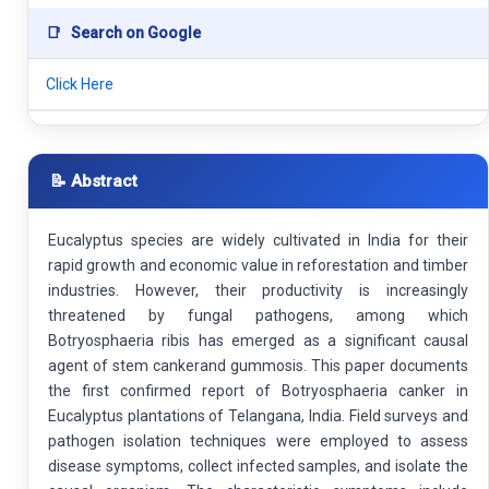
📑
Search on Google
Click Here
📝 Abstract
Eucalyptus species are widely cultivated in India for their
rapid growth and economic value in reforestation and timber
industries. However, their productivity is increasingly
threatened by fungal pathogens, among which
Botryosphaeria ribis has emerged as a significant causal
agent of stem cankerand gummosis. This paper documents
the first confirmed report of Botryosphaeria canker in
Eucalyptus plantations of Telangana, India. Field surveys and
pathogen isolation techniques were employed to assess
disease symptoms, collect infected samples, and isolate the