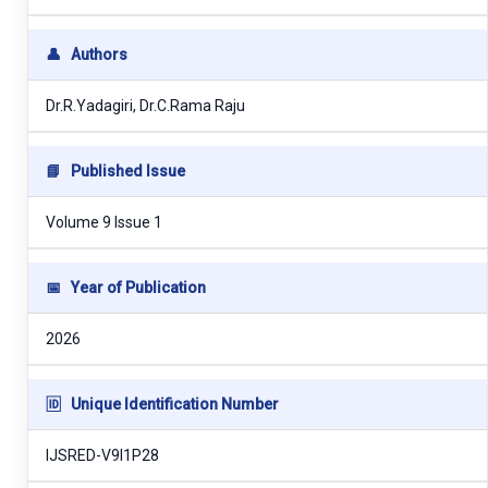
👤
Authors
Dr.R.Yadagiri, Dr.C.Rama Raju
📘
Published Issue
Volume 9 Issue 1
📅
Year of Publication
2026
🆔
Unique Identification Number
IJSRED-V9I1P28