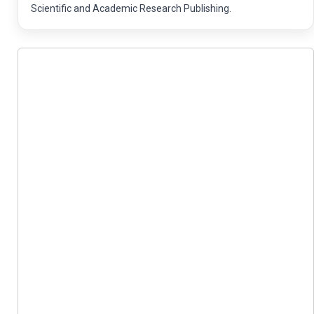
Scientific and Academic Research Publishing.