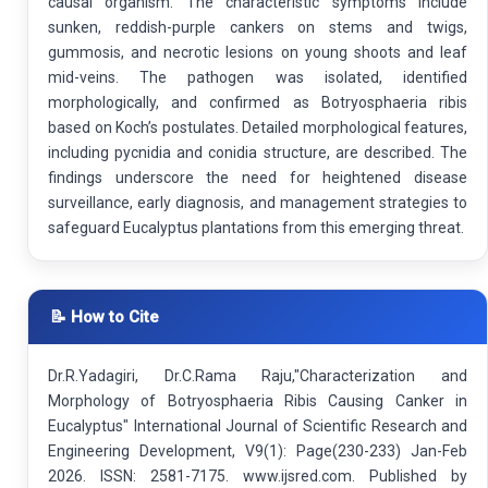
causal organism. The characteristic symptoms include
sunken, reddish-purple cankers on stems and twigs,
gummosis, and necrotic lesions on young shoots and leaf
mid-veins. The pathogen was isolated, identified
morphologically, and confirmed as Botryosphaeria ribis
based on Koch’s postulates. Detailed morphological features,
including pycnidia and conidia structure, are described. The
findings underscore the need for heightened disease
surveillance, early diagnosis, and management strategies to
safeguard Eucalyptus plantations from this emerging threat.
📝 How to Cite
Dr.R.Yadagiri, Dr.C.Rama Raju,"Characterization and
Morphology of Botryosphaeria Ribis Causing Canker in
Eucalyptus" International Journal of Scientific Research and
Engineering Development, V9(1): Page(230-233) Jan-Feb
2026. ISSN: 2581-7175. www.ijsred.com. Published by