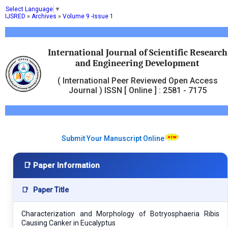
Select Language
▼
IJSRED
»
Archives
»
Volume 9 -Issue 1
International Journal of Scientific Research
and Engineering Development
( International Peer Reviewed Open Access
Journal ) ISSN [ Online ] : 2581 - 7175
Submit Your Manuscript Online
📑 Paper Information
📑
Paper Title
Characterization and Morphology of Botryosphaeria Ribis
Causing Canker in Eucalyptus