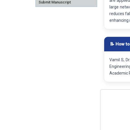
are applied
Submit Manuscript
large netw
reduces fal
enhancing 
📝 How to
Vamil S, Dr
Engineerin
Academic R