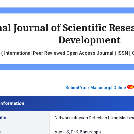
al Journal of Scientific Res
Development
( International Peer Reviewed Open Access Journal ) ISSN [ O
Submit Your Manuscript Online
Information
tle
Network Intrusion Detection Using Machin
s
Vamil S, Dr.K. Banuroopa