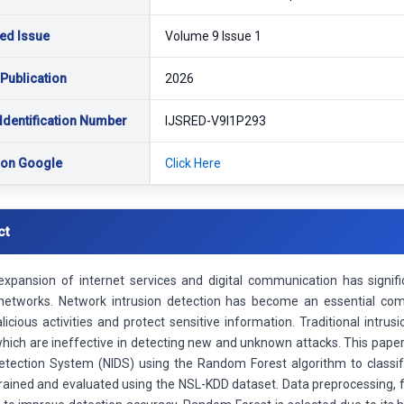
ed Issue
Volume 9 Issue 1
 Publication
2026
Identification Number
IJSRED-V9I1P293
 on Google
Click Here
ct
expansion of internet services and digital communication has signifi
etworks. Network intrusion detection has become an essential co
licious activities and protect sensitive information. Traditional intr
hich are ineffective in detecting new and unknown attacks. This pap
Detection System (NIDS) using the Random Forest algorithm to classif
rained and evaluated using the NSL-KDD dataset. Data preprocessing, fe