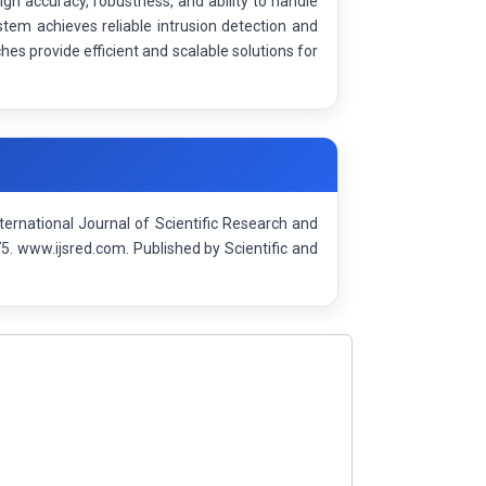
igh accuracy, robustness, and ability to handle
tem achieves reliable intrusion detection and
s provide efficient and scalable solutions for
ternational Journal of Scientific Research and
 www.ijsred.com. Published by Scientific and