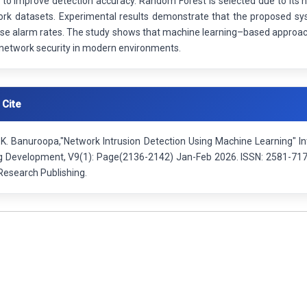
 to improve detection accuracy. Random Forest is selected due to its h
ork datasets. Experimental results demonstrate that the proposed sys
se alarm rates. The study shows that machine learning–based approache
network security in modern environments.
 Cite
.K. Banuroopa,"Network Intrusion Detection Using Machine Learning" In
g Development, V9(1): Page(2136-2142) Jan-Feb 2026. ISSN: 2581-7175.
esearch Publishing.