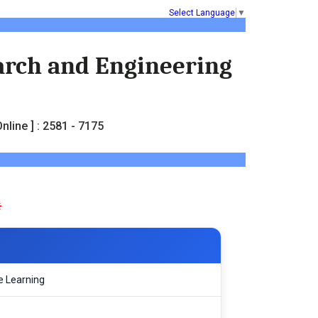
Select Language
▼
earch and Engineering
nline ] : 2581 - 7175
e Learning