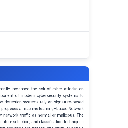
cantly increased the risk of cyber attacks on
mponent of modern cybersecurity systems to
usion detection systems rely on signature-based
er proposes a machine learning–based Network
y network traffic as normal or malicious. The
ature selection, and classification techniques