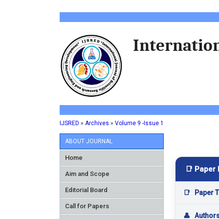
Internation
IJSRED
»
Archives
»
Volume 9 -Issue 1
ABOUT JOURNAL
Home
📑 Paper 
Aim and Scope
Editorial Board
📑
Paper Ti
Call for Papers
👤
Author