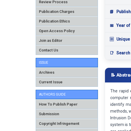
Review Process
Publication Charges
📘
Publish
Publication Ethics
📅
Year of
Open Access Policy
🆔
Unique 
Join as Editor
Contact Us
📑
Search
ISSUE
Archives
📝 Abstra
Current Issue
The rapid 
AUTHORS GUIDE
computer n
How To Publish Paper
identify ma
methods, w
Submission
Intrusion 
Copyright Infringement
system is t