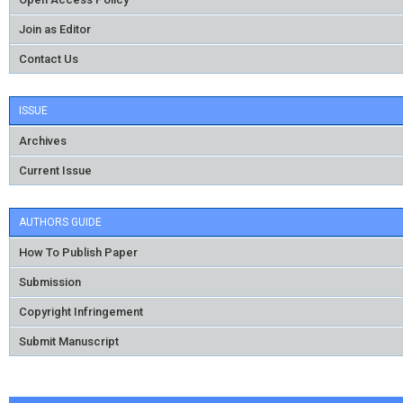
Join as Editor
Contact Us
ISSUE
Archives
Current Issue
AUTHORS GUIDE
How To Publish Paper
Submission
Copyright Infringement
Submit Manuscript