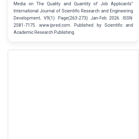
Media on The Quality and Quantity of Job Applicants"
International Journal of Scientific Research and Engineering
Development, V9(1): Page(263-273) Jan-Feb 2026. ISSN:
2581-7175. www.ijsred.com. Published by Scientific and
Academic Research Publishing.