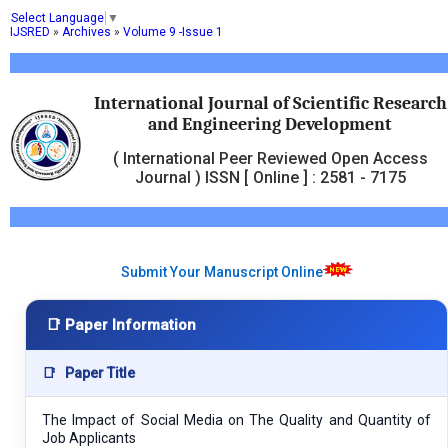
Select Language
▼
IJSRED
»
Archives
»
Volume 9 -Issue 1
International Journal of Scientific Research
and Engineering Development
( International Peer Reviewed Open Access
Journal ) ISSN [ Online ] : 2581 - 7175
Submit Your Manuscript Online
📑 Paper Information
📑
Paper Title
The Impact of Social Media on The Quality and Quantity of
Job Applicants