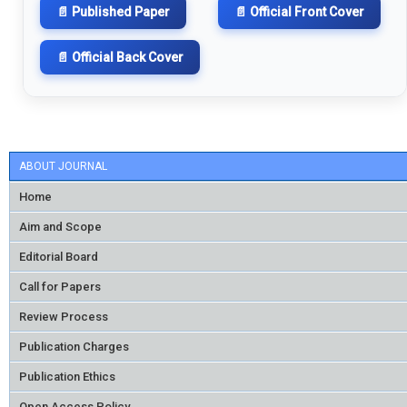
📄 Published Paper
📄 Official Front Cover
📄 Official Back Cover
ABOUT JOURNAL
Home
Aim and Scope
Editorial Board
Call for Papers
Review Process
Publication Charges
Publication Ethics
Open Access Policy