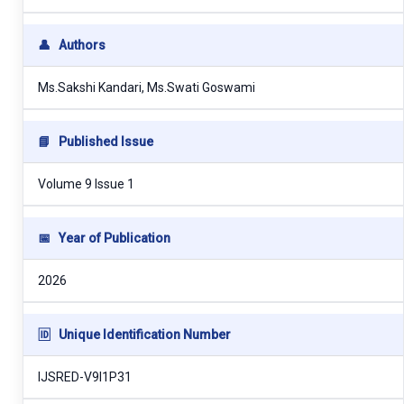
👤
Authors
Ms.Sakshi Kandari, Ms.Swati Goswami
📘
Published Issue
Volume 9 Issue 1
📅
Year of Publication
2026
🆔
Unique Identification Number
IJSRED-V9I1P31