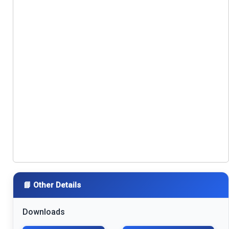
📘 Other Details
Downloads