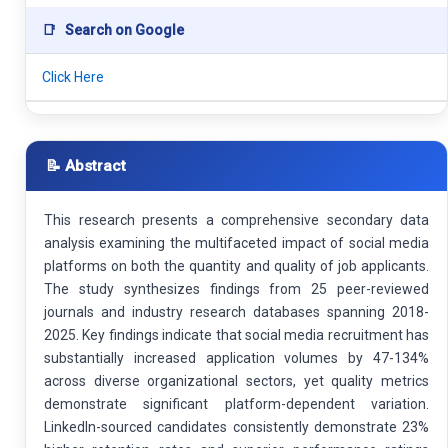
📑
Search on Google
Click Here
📝 Abstract
This research presents a comprehensive secondary data
analysis examining the multifaceted impact of social media
platforms on both the quantity and quality of job applicants.
The study synthesizes findings from 25 peer-reviewed
journals and industry research databases spanning 2018-
2025. Key findings indicate that social media recruitment has
substantially increased application volumes by 47-134%
across diverse organizational sectors, yet quality metrics
demonstrate significant platform-dependent variation.
LinkedIn-sourced candidates consistently demonstrate 23%