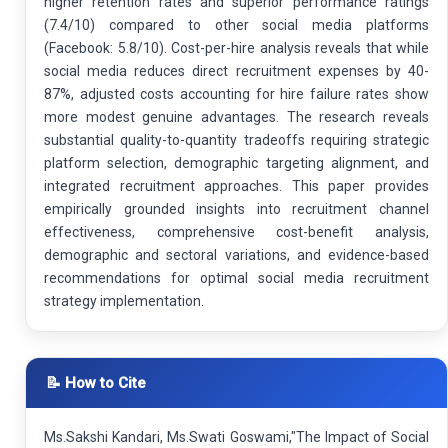
higher retention rates and superior performance ratings
(7.4/10) compared to other social media platforms
(Facebook: 5.8/10). Cost-per-hire analysis reveals that while
social media reduces direct recruitment expenses by 40-
87%, adjusted costs accounting for hire failure rates show
more modest genuine advantages. The research reveals
substantial quality-to-quantity tradeoffs requiring strategic
platform selection, demographic targeting alignment, and
integrated recruitment approaches. This paper provides
empirically grounded insights into recruitment channel
effectiveness, comprehensive cost-benefit analysis,
demographic and sectoral variations, and evidence-based
recommendations for optimal social media recruitment
strategy implementation.
📝 How to Cite
Ms.Sakshi Kandari, Ms.Swati Goswami,"The Impact of Social