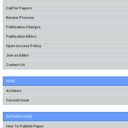
Call for Papers
Review Process
Publication Charges
Publication Ethics
Open Access Policy
Join as Editor
Contact Us
ISSUE
Archives
Current Issue
AUTHORS GUIDE
How To Publish Paper