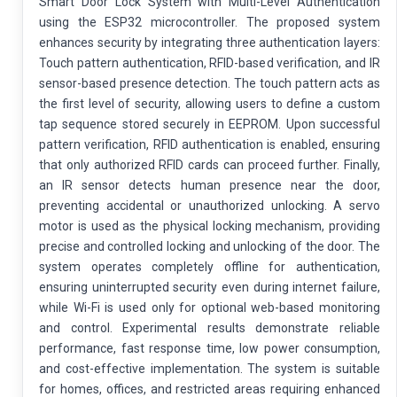
Smart Door Lock System with Multi-Level Authentication
using the ESP32 microcontroller. The proposed system
enhances security by integrating three authentication layers:
Touch pattern authentication, RFID-based verification, and IR
sensor-based presence detection. The touch pattern acts as
the first level of security, allowing users to define a custom
tap sequence stored securely in EEPROM. Upon successful
pattern verification, RFID authentication is enabled, ensuring
that only authorized RFID cards can proceed further. Finally,
an IR sensor detects human presence near the door,
preventing accidental or unauthorized unlocking. A servo
motor is used as the physical locking mechanism, providing
precise and controlled locking and unlocking of the door. The
system operates completely offline for authentication,
ensuring uninterrupted security even during internet failure,
while Wi-Fi is used only for optional web-based monitoring
and control. Experimental results demonstrate reliable
performance, fast response time, low power consumption,
and cost-effective implementation. The system is suitable
for homes, offices, and restricted areas requiring enhanced