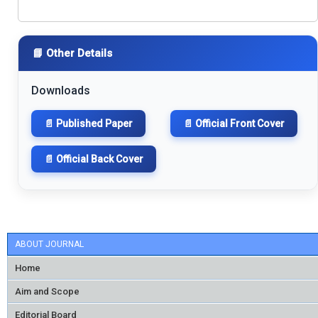
📘 Other Details
Downloads
📄 Published Paper
📄 Official Front Cover
📄 Official Back Cover
ABOUT JOURNAL
Home
Aim and Scope
Editorial Board