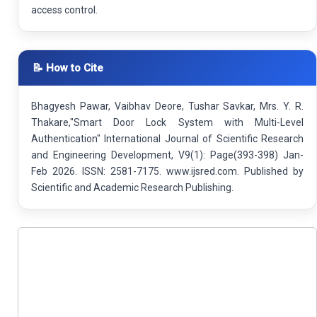
access control.
📝 How to Cite
Bhagyesh Pawar, Vaibhav Deore, Tushar Savkar, Mrs. Y. R.
Thakare,"Smart Door Lock System with Multi-Level
Authentication" International Journal of Scientific Research
and Engineering Development, V9(1): Page(393-398) Jan-
Feb 2026. ISSN: 2581-7175. www.ijsred.com. Published by
Scientific and Academic Research Publishing.