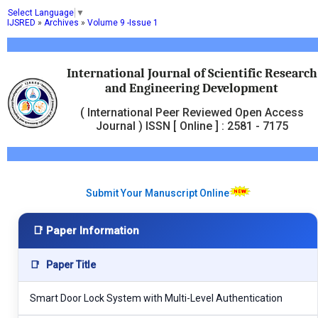
Select Language
▼
IJSRED
»
Archives
»
Volume 9 -Issue 1
International Journal of Scientific Research
and Engineering Development
( International Peer Reviewed Open Access
Journal ) ISSN [ Online ] : 2581 - 7175
Submit Your Manuscript Online
📑 Paper Information
📑
Paper Title
Smart Door Lock System with Multi-Level Authentication