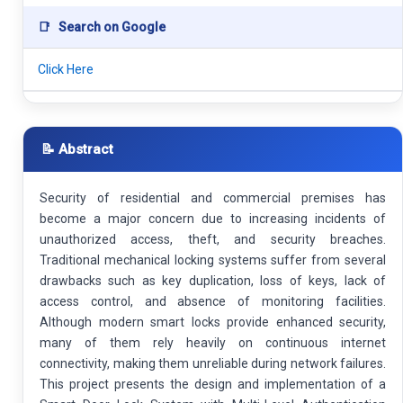
📑
Search on Google
Click Here
📝 Abstract
Security of residential and commercial premises has
become a major concern due to increasing incidents of
unauthorized access, theft, and security breaches.
Traditional mechanical locking systems suffer from several
drawbacks such as key duplication, loss of keys, lack of
access control, and absence of monitoring facilities.
Although modern smart locks provide enhanced security,
many of them rely heavily on continuous internet
connectivity, making them unreliable during network failures.
This project presents the design and implementation of a