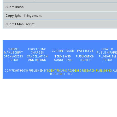
Submission
Copyright Infringement
Submit Manuscript
SUBMIT
PROCESSING
HOW TO
CURRENT ISSUE
PAST ISSUE
MANUSCRIPT
CHARGES
PUBLISH PAPE
OPEN ACCESS
CANCELLATION
TERMS AND
PUBLICATION
PLAGIARISM
POLICY
AND REFUND
CONDITIONS
RIGHTS
POLICY
COPYRIGHT ©2018 PUBLISHED BY
SCIENTIFIC AND ACADEMIC RESEARCH PUBLISHING
, AL
RIGHTS RESERVED