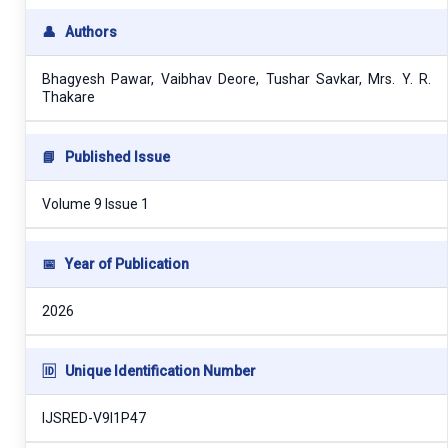
👤
Authors
Bhagyesh Pawar, Vaibhav Deore, Tushar Savkar, Mrs. Y. R.
Thakare
📘
Published Issue
Volume 9 Issue 1
📅
Year of Publication
2026
🆔
Unique Identification Number
IJSRED-V9I1P47