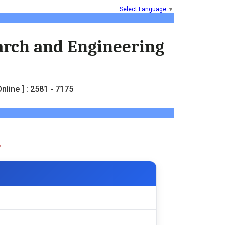
Select Language
▼
earch and Engineering
nline ] : 2581 - 7175