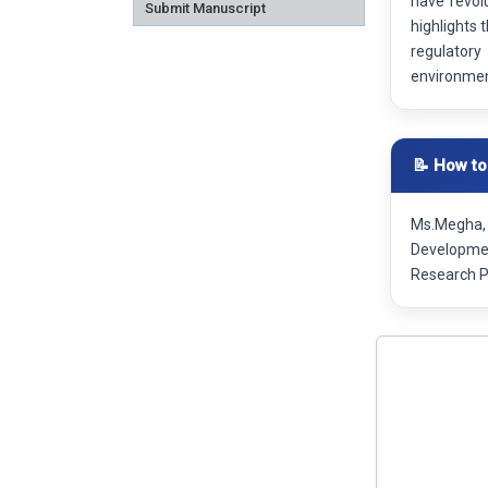
have revol
Submit Manuscript
highlights 
regulatory
environme
📝 How to
Ms.Megha, 
Developmen
Research P