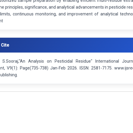
utionized sample preparation by enabling efficient multi-residue extr
the principles, significance, and analytical advancements in pesticide re
 limits, continuous monitoring, and improvement of analytical techn
nt
 Cite
S.Sooraj,"An Analysis on Pesticidal Residue" International Jour
t, V9(1): Page(735-738) Jan-Feb 2026. ISSN: 2581-7175. www.ijsre
ublishing.