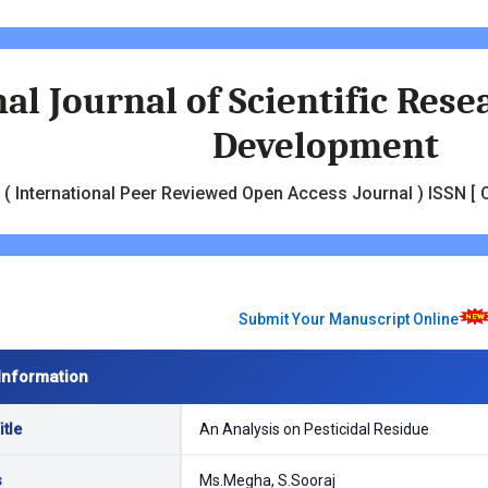
al Journal of Scientific Res
Development
( International Peer Reviewed Open Access Journal ) ISSN [ O
Submit Your Manuscript Online
Information
tle
An Analysis on Pesticidal Residue
s
Ms.Megha, S.Sooraj