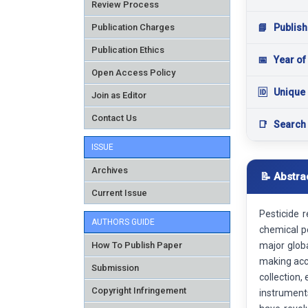
Review Process
Publication Charges
📘
Publish
Publication Ethics
📅
Year of
Open Access Policy
🆔
Unique 
Join as Editor
Contact Us
📑
Search
ISSUE
Archives
📝 Abstra
Current Issue
Pesticide 
AUTHORS GUIDE
chemical pe
How To Publish Paper
major glob
making accu
Submission
collection,
Copyright Infringement
instrument