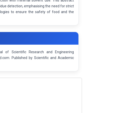
action with minimal solvent use. This abstract
sidue detection, emphasising the need for strict
ologies to ensure the safety of food and the
nal of Scientific Research and Engineering
d.com. Published by Scientific and Academic