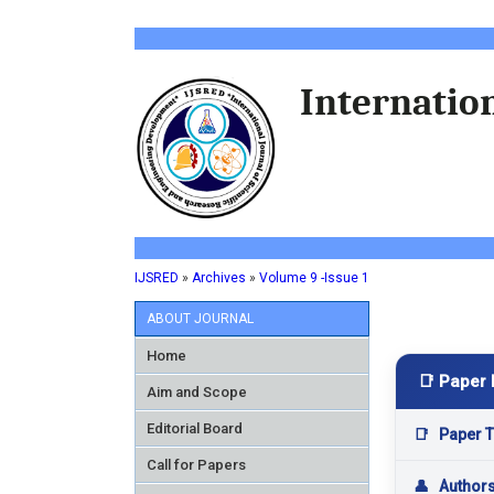
Internation
IJSRED
»
Archives
»
Volume 9 -Issue 1
ABOUT JOURNAL
Home
📑 Paper 
Aim and Scope
Editorial Board
📑
Paper Ti
Call for Papers
👤
Author