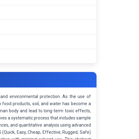
h, and environmental protection. As the use of
 in food products, soil, and water has become a
an body and lead to long-term toxic effects,
lves a systematic process that includes sample
ances, and quantitative analysis using advanced
Quick, Easy, Cheap, Effective, Rugged, Safe)