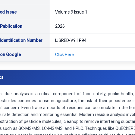
ed Issue
Volume 9 Issue 1
 Publication
2026
Identification Number
IJSRED-V9I1P94
 on Google
Click Here
ct
residue analysis is a critical component of food safety, public healt
sticides continues to rise in agriculture, the risk of their persistence
al concern. Even trace amounts of residues can accumulate in the hum
rate detection and monitoring essential. Modern residue analysis invo
 extraction of pesticide molecules, cleanup to remove interfering subst
s such as GC-MS/MS, LC-MS/MS, and HPLC. Techniques like QuEChERS (