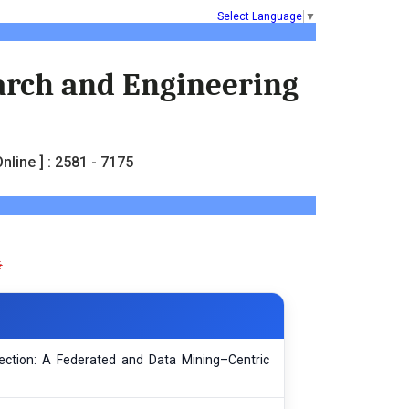
Select Language
▼
earch and Engineering
nline ] : 2581 - 7175
tection: A Federated and Data Mining–Centric