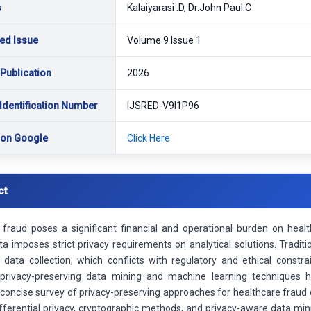
s
Kalaiyarasi .D, Dr.John Paul.C
ed Issue
Volume 9 Issue 1
 Publication
2026
Identification Number
IJSRED-V9I1P96
 on Google
Click Here
ct
 fraud poses a significant financial and operational burden on healt
a imposes strict privacy requirements on analytical solutions. Tradit
d data collection, which conflicts with regulatory and ethical constr
 privacy-preserving data mining and machine learning techniques h
concise survey of privacy-preserving approaches for healthcare fraud d
differential privacy, cryptographic methods, and privacy-aware data m