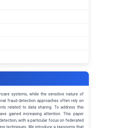
hcare systems, while the sensitive nature of
ional fraud detection approaches often rely on
aints related to data sharing. To address this
ave gained increasing attention. This paper
etection, with a particular focus on federated
ining techniques. We introduce a taxonomy that