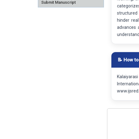
Submit Manuscript
categorize
structured
hinder real
advances a
understandi
📝 How to
Kalaiyaras
Internatio
www.ijsred