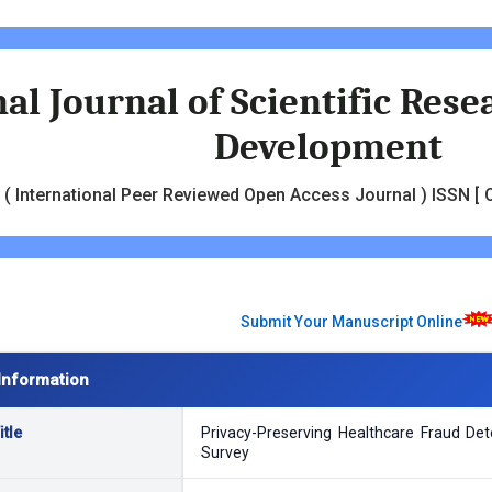
al Journal of Scientific Res
Development
( International Peer Reviewed Open Access Journal ) ISSN [ O
Submit Your Manuscript Online
Information
tle
Privacy-Preserving Healthcare Fraud De
Survey