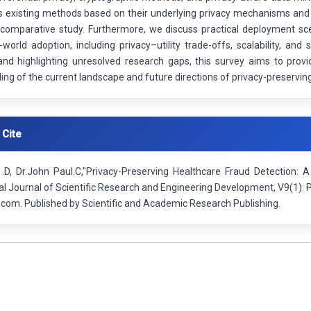
s existing methods based on their underlying privacy mechanisms and
 comparative study. Furthermore, we discuss practical deployment sce
-world adoption, including privacy–utility trade-offs, scalability, an
nd highlighting unresolved research gaps, this survey aims to provid
ng of the current landscape and future directions of privacy-preserving
 Cite
i .D, Dr.John Paul.C,"Privacy-Preserving Healthcare Fraud Detection:
nal Journal of Scientific Research and Engineering Development, V9(1)
.com. Published by Scientific and Academic Research Publishing.