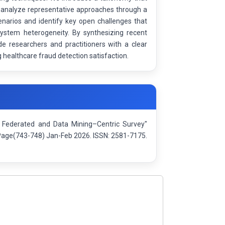
 analyze representative approaches through a
narios and identify key open challenges that
d system heterogeneity. By synthesizing recent
e researchers and practitioners with a clear
 healthcare fraud detection satisfaction.
 A Federated and Data Mining–Centric Survey"
: Page(743-748) Jan-Feb 2026. ISSN: 2581-7175.