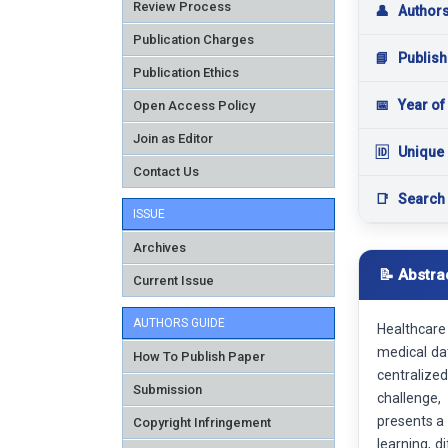
Review Process
👤
Author
Publication Charges
📘
Publish
Publication Ethics
📅
Year of
Open Access Policy
Join as Editor
🆔
Unique 
Contact Us
📑
Search
ISSUE
Archives
📝 Abstra
Current Issue
AUTHORS GUIDE
Healthcare
medical dat
How To Publish Paper
centralize
Submission
challenge,
presents a 
Copyright Infringement
learning, 