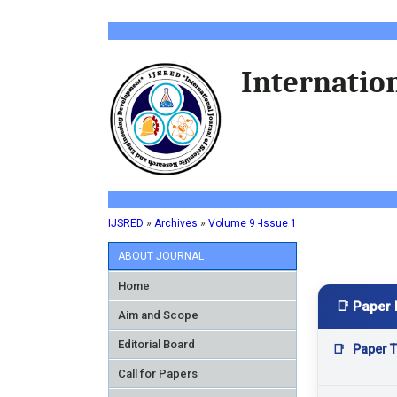
Internation
IJSRED
»
Archives
»
Volume 9 -Issue 1
ABOUT JOURNAL
Home
📑 Paper 
Aim and Scope
Editorial Board
📑
Paper Ti
Call for Papers