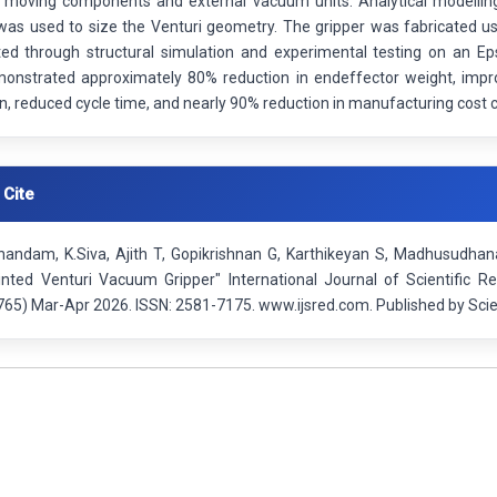
g moving components and external vacuum units. Analytical modelling 
was used to size the Venturi geometry. The gripper was fabricated u
ted through structural simulation and experimental testing on an Eps
monstrated approximately 80% reduction in endeffector weight, im
n, reduced cycle time, and nearly 90% reduction in manufacturing cost
 Cite
anandam, K.Siva, Ajith T, Gopikrishnan G, Karthikeyan S, Madhusudhan
nted Venturi Vacuum Gripper" International Journal of Scientific R
65) Mar-Apr 2026. ISSN: 2581-7175. www.ijsred.com. Published by Scie