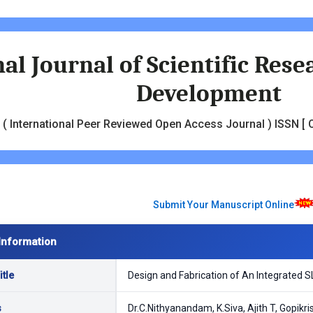
al Journal of Scientific Res
Development
( International Peer Reviewed Open Access Journal ) ISSN [ O
Submit Your Manuscript Online
Information
tle
Design and Fabrication of An Integrated 
s
Dr.C.Nithyanandam, K.Siva, Ajith T, Gopik