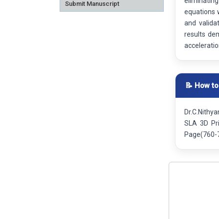
eliminatin
Submit Manuscript
equations 
and valida
results de
acceleratio
📝 How to
Dr.C.Nithy
SLA 3D Pri
Page(760-7