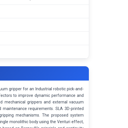
uum gripper for an Industrial robotic pick-and-
effectors to improve dynamic performance and
sed mechanical grippers and external vacuum
nd maintenance requirements. SLA 3D-printed
l gripping mechanisms. The proposed system
ingle monolithic body using the Venturi effect,