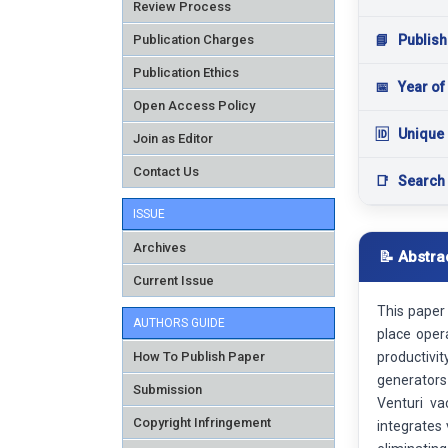
Review Process
Publication Charges
📘
Publish
Publication Ethics
📅
Year of
Open Access Policy
🆔
Unique 
Join as Editor
Contact Us
📑
Search
ISSUE
Archives
📝 Abstra
Current Issue
This paper 
AUTHORS GUIDE
place oper
How To Publish Paper
productivi
generators
Submission
Venturi va
Copyright Infringement
integrates 