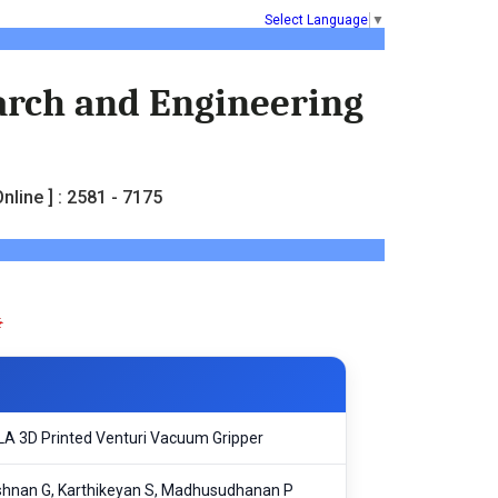
Select Language
▼
earch and Engineering
nline ] : 2581 - 7175
SLA 3D Printed Venturi Vacuum Gripper
rishnan G, Karthikeyan S, Madhusudhanan P