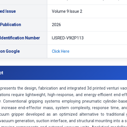
ed Issue
Volume 9 Issue 2
 Publication
2026
Identification Number
IJSRED-V9I2P113
 on Google
Click Here
ct
presents the design, fabrication and integrated 3d printed venturi vac
ations require lightweight, high-response, and energy-efficient end-
ty. Conventional gripping systems employing pneumatic cylinder-ba
 increase end-effector mass, system complexity, response time, a
cuum gripper developed as an optimized alternative to traditiona
vacuum generation, suction interface, and structural mounting into a s