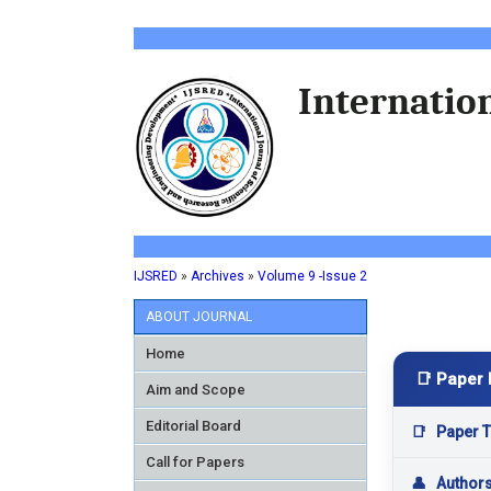
Internation
IJSRED
»
Archives
»
Volume 9 -Issue 2
ABOUT JOURNAL
Home
📑 Paper 
Aim and Scope
Editorial Board
📑
Paper Ti
Call for Papers
👤
Author