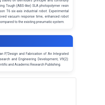
based on Bernoulli’s principle and continuity
sing Tough (ABS-like) SLA photopolymer resin
on T6 six-axis industrial robot. Experimental
proved vacuum response time, enhanced robot
 compared to the existing pneumatic system.
an P,"Design and Fabrication of An Integrated
esearch and Engineering Development, V9(2):
ntific and Academic Research Publishing.