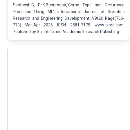
Santhosh.G, Dr.K.Banuroopa,"Crime Type and Occurance
Prediction Using ML" International Journal of Scientific
Research and Engineering Development, V9(2): Page(766-
773) Mar-Apr 2026. ISSN: 2581-7175. www.ijsred.com.
Published by Scientific and Academic Research Publishing.