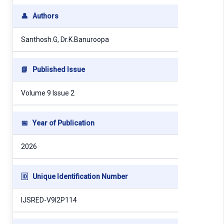
👤
Authors
Santhosh.G, Dr.K.Banuroopa
📘
Published Issue
Volume 9 Issue 2
📅
Year of Publication
2026
🆔
Unique Identification Number
IJSRED-V9I2P114