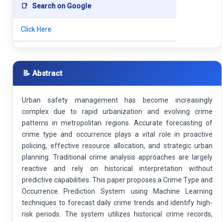
📑
Search on Google
Click Here
📝 Abstract
Urban safety management has become increasingly
complex due to rapid urbanization and evolving crime
patterns in metropolitan regions. Accurate forecasting of
crime type and occurrence plays a vital role in proactive
policing, effective resource allocation, and strategic urban
planning. Traditional crime analysis approaches are largely
reactive and rely on historical interpretation without
predictive capabilities. This paper proposes a Crime Type and
Occurrence Prediction System using Machine Learning
techniques to forecast daily crime trends and identify high-
risk periods. The system utilizes historical crime records,