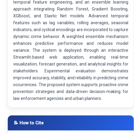
temporal feature engineering, and an ensemble learning
approach integrating Random Forest, Gradient Boosting,
XGBoost, and Elastic Net models. Advanced temporal
features such as lag variables, rolling averages, seasonal
indicators, and cyclical encodings are incorporated to capture
dynamic crime behavior. A weighted ensemble mechanism
enhances predictive performance and reduces model
variance. The system is deployed through an interactive
Streamlit-based web application, enabling real-time
visualization, forecast generation, and analytical insights for
stakeholders. Experimental evaluation demonstrates
improved accuracy, stability, and reliability in predicting crime
occurrences. The proposed system supports proactive crime
prevention strategies and data-driven decision-making for
law enforcement agencies and urban planners.
📝 How to Cite