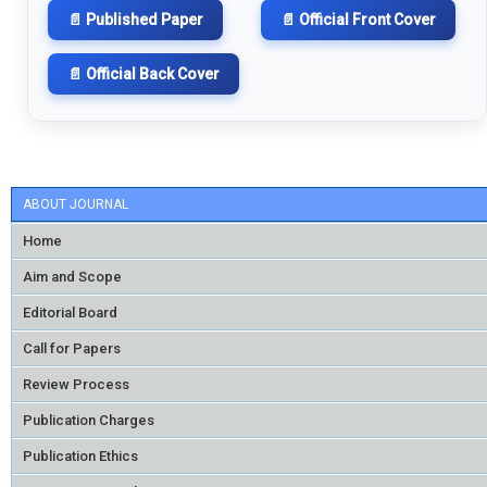
📄 Published Paper
📄 Official Front Cover
📄 Official Back Cover
ABOUT JOURNAL
Home
Aim and Scope
Editorial Board
Call for Papers
Review Process
Publication Charges
Publication Ethics