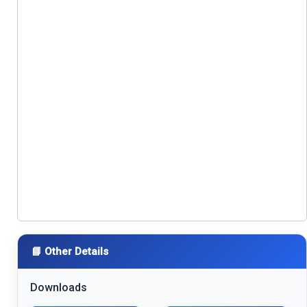
📘 Other Details
Downloads