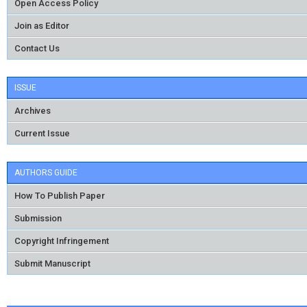
Open Access Policy
Join as Editor
Contact Us
ISSUE
Archives
Current Issue
AUTHORS GUIDE
How To Publish Paper
Submission
Copyright Infringement
Submit Manuscript