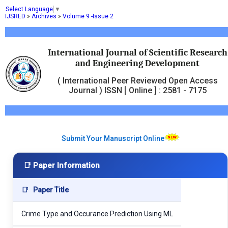
Select Language
▼
IJSRED
»
Archives
»
Volume 9 -Issue 2
International Journal of Scientific Research
and Engineering Development
( International Peer Reviewed Open Access
Journal ) ISSN [ Online ] : 2581 - 7175
Submit Your Manuscript Online
📑 Paper Information
📑
Paper Title
Crime Type and Occurance Prediction Using ML