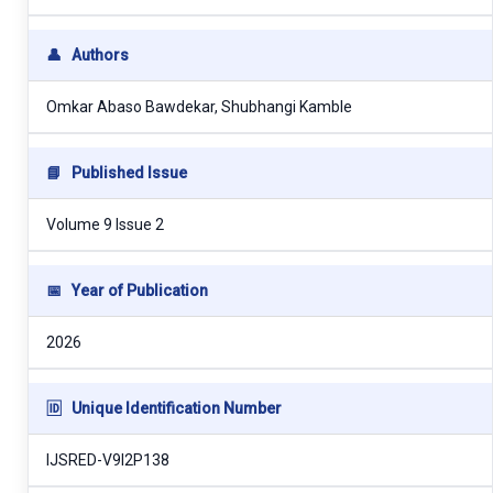
👤
Authors
Omkar Abaso Bawdekar, Shubhangi Kamble
📘
Published Issue
Volume 9 Issue 2
📅
Year of Publication
2026
🆔
Unique Identification Number
IJSRED-V9I2P138