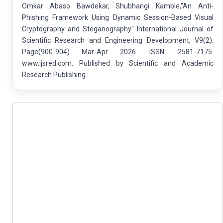
Omkar Abaso Bawdekar, Shubhangi Kamble,"An Anti-
Phishing Framework Using Dynamic Session-Based Visual
Cryptography and Steganography" International Journal of
Scientific Research and Engineering Development, V9(2):
Page(900-904) Mar-Apr 2026. ISSN: 2581-7175.
www.ijsred.com. Published by Scientific and Academic
Research Publishing.