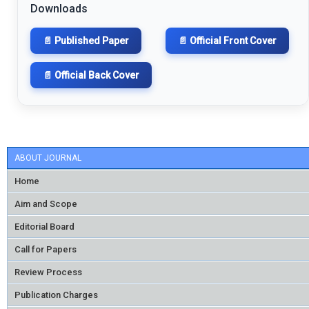
Downloads
📄 Published Paper
📄 Official Front Cover
📄 Official Back Cover
ABOUT JOURNAL
Home
Aim and Scope
Editorial Board
Call for Papers
Review Process
Publication Charges