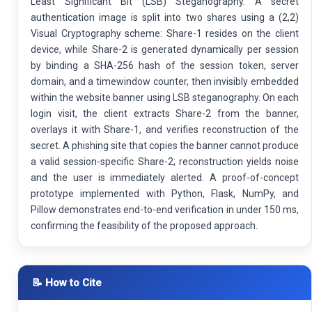
Least Significant Bit (LSB) Steganography. A secret
authentication image is split into two shares using a (2,2)
Visual Cryptography scheme: Share-1 resides on the client
device, while Share-2 is generated dynamically per session
by binding a SHA-256 hash of the session token, server
domain, and a timewindow counter, then invisibly embedded
within the website banner using LSB steganography. On each
login visit, the client extracts Share-2 from the banner,
overlays it with Share-1, and verifies reconstruction of the
secret. A phishing site that copies the banner cannot produce
a valid session-specific Share-2; reconstruction yields noise
and the user is immediately alerted. A proof-of-concept
prototype implemented with Python, Flask, NumPy, and
Pillow demonstrates end-to-end verification in under 150 ms,
confirming the feasibility of the proposed approach.
📝 How to Cite