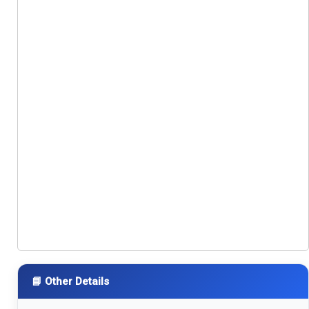
📘 Other Details