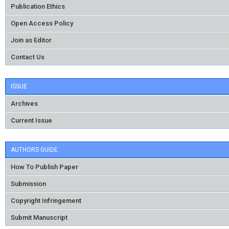
Publication Ethics
Open Access Policy
Join as Editor
Contact Us
ISSUE
Archives
Current Issue
AUTHORS GUIDE
How To Publish Paper
Submission
Copyright Infringement
Submit Manuscript