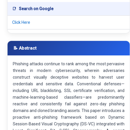
📑
Search on Google
Click Here
📝 Abstract
Phishing attacks continue to rank among the most pervasive
threats in modern cybersecurity, wherein adversaries
construct visually deceptive websites to harvest user
credentials and sensitive data. Conventional defenses—
including URL blacklisting, SSL certificate verification, and
machine-learning-based classifiers—are predominantly
reactive and consistently fail against zero-day phishing
domains and cloned branding assets. This paper introduces a
proactive anti-phishing framework based on Dynamic
Session-Based Visual Cryptography (DS-VC) integrated with