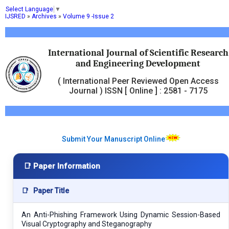
Select Language
▼
IJSRED
»
Archives
»
Volume 9 -Issue 2
International Journal of Scientific Research
and Engineering Development
( International Peer Reviewed Open Access
Journal ) ISSN [ Online ] : 2581 - 7175
Submit Your Manuscript Online
📑 Paper Information
📑
Paper Title
An Anti-Phishing Framework Using Dynamic Session-Based
Visual Cryptography and Steganography