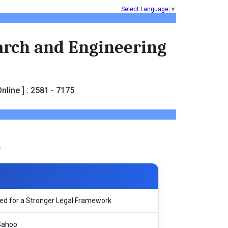
Select Language
▼
earch and Engineering
nline ] : 2581 - 7175
Need for a Stronger Legal Framework
Sahoo