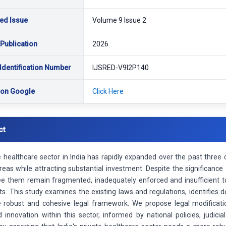
ed Issue
Volume 9 Issue 2
 Publication
2026
Identification Number
IJSRED-V9I2P140
 on Google
Click Here
ct
 healthcare sector in India has rapidly expanded over the past three d
reas while attracting substantial investment. Despite the significance 
ee them remain fragmented, inadequately enforced and insufficient to
ts. This study examines the existing laws and regulations, identifies 
 robust and cohesive legal framework. We propose legal modification
 innovation within this sector, informed by national policies, judici