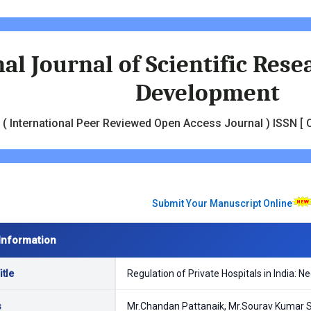
al Journal of Scientific Res
Development
( International Peer Reviewed Open Access Journal ) ISSN [ O
Submit Your Manuscript Online
Information
tle
Regulation of Private Hospitals in India: 
s
Mr.Chandan Pattanaik, Mr.Sourav Kumar 