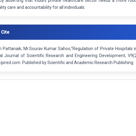
by asserting that India's private healthcare sector needs a more rob
ity care and accountability for all individuals.
 Cite
 Pattanaik, Mr.Sourav Kumar Sahoo,"Regulation of Private Hospitals i
nal Journal of Scientific Research and Engineering Development, V9
ijsred.com. Published by Scientific and Academic Research Publishing.