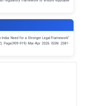
ust regulatory framework to ensure equitable
n India: Need for a Stronger Legal Framework"
(2): Page(909-919) Mar-Apr 2026. ISSN: 2581-