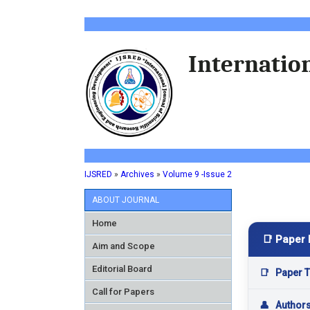
Internation
IJSRED
»
Archives
»
Volume 9 -Issue 2
ABOUT JOURNAL
Home
📑 Paper 
Aim and Scope
Editorial Board
📑
Paper Ti
Call for Papers
👤
Author