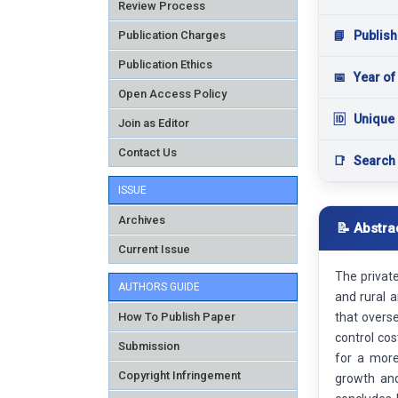
Review Process
Publication Charges
📘
Publish
Publication Ethics
📅
Year of
Open Access Policy
🆔
Unique 
Join as Editor
Contact Us
📑
Search
ISSUE
Archives
📝 Abstra
Current Issue
The private
AUTHORS GUIDE
and rural a
How To Publish Paper
that overs
control cos
Submission
for a more
Copyright Infringement
growth and