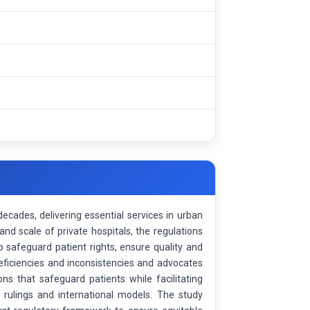
ecades, delivering essential services in urban
and scale of private hospitals, the regulations
 safeguard patient rights, ensure quality and
deficiencies and inconsistencies and advocates
s that safeguard patients while facilitating
al rulings and international models. The study