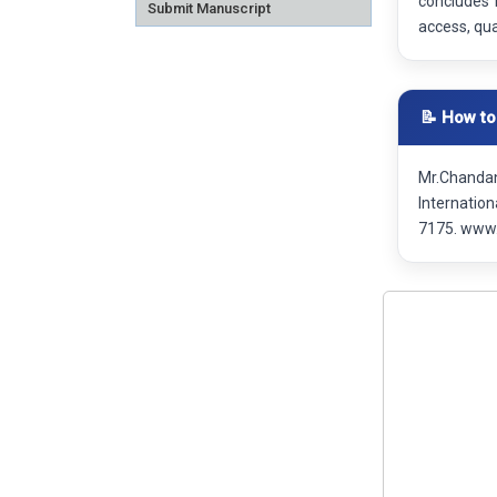
concludes 
Submit Manuscript
access, qual
📝 How to
Mr.Chandan
Internatio
7175. www.