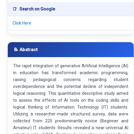
📑
Search on Google
Click Here
📝 Abstract
The rapid integration of generative Artificial Intelligence (AI)
in education has transformed academic programming,
raising pedagogical concerns regarding student
overdependence and the potential decline of independent
logical reasoning. This quantitative descriptive study aimed
to assess the effects of AI tools on the coding skills and
logical thinking of Information Technology (IT) students.
Utilizing a researcher-made structured survey, data were
collected from 225 predominantly novice (Beginner and
Amateur) IT students. Results revealed a near-universal AI