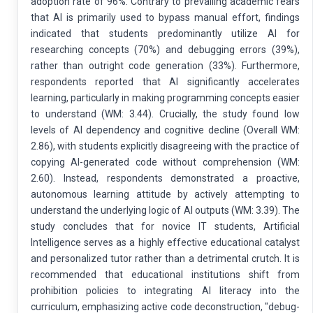
adoption rate of 96%. Contrary to prevailing academic fears
that AI is primarily used to bypass manual effort, findings
indicated that students predominantly utilize AI for
researching concepts (70%) and debugging errors (39%),
rather than outright code generation (33%). Furthermore,
respondents reported that AI significantly accelerates
learning, particularly in making programming concepts easier
to understand (WM: 3.44). Crucially, the study found low
levels of AI dependency and cognitive decline (Overall WM:
2.86), with students explicitly disagreeing with the practice of
copying AI-generated code without comprehension (WM:
2.60). Instead, respondents demonstrated a proactive,
autonomous learning attitude by actively attempting to
understand the underlying logic of AI outputs (WM: 3.39). The
study concludes that for novice IT students, Artificial
Intelligence serves as a highly effective educational catalyst
and personalized tutor rather than a detrimental crutch. It is
recommended that educational institutions shift from
prohibition policies to integrating AI literacy into the
curriculum, emphasizing active code deconstruction, "debug-