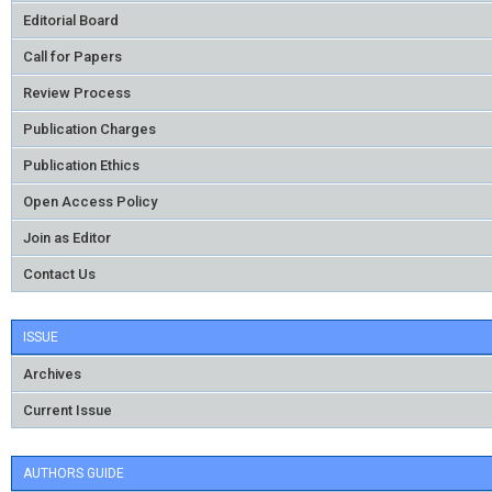
Editorial Board
Call for Papers
Review Process
Publication Charges
Publication Ethics
Open Access Policy
Join as Editor
Contact Us
ISSUE
Archives
Current Issue
AUTHORS GUIDE