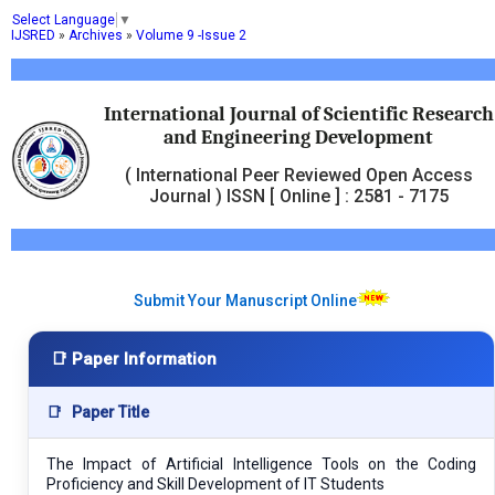
Select Language
▼
IJSRED
»
Archives
»
Volume 9 -Issue 2
International Journal of Scientific Research
and Engineering Development
( International Peer Reviewed Open Access
Journal ) ISSN [ Online ] : 2581 - 7175
Submit Your Manuscript Online
📑 Paper Information
📑
Paper Title
The Impact of Artificial Intelligence Tools on the Coding
Proficiency and Skill Development of IT Students