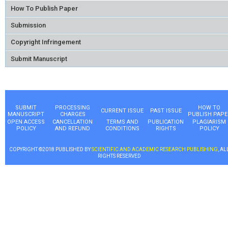
How To Publish Paper
Submission
Copyright Infringement
Submit Manuscript
SUBMIT
PROCESSING
HOW TO
CURRENT ISSUE
PAST ISSUE
MANUSCRIPT
CHARGES
PUBLISH PAPE
OPEN ACCESS
CANCELLATION
TERMS AND
PUBLICATION
PLAGIARISM
POLICY
AND REFUND
CONDITIONS
RIGHTS
POLICY
COPYRIGHT ©2018 PUBLISHED BY
SCIENTIFIC AND ACADEMIC RESEARCH PUBLISHING
, AL
RIGHTS RESERVED