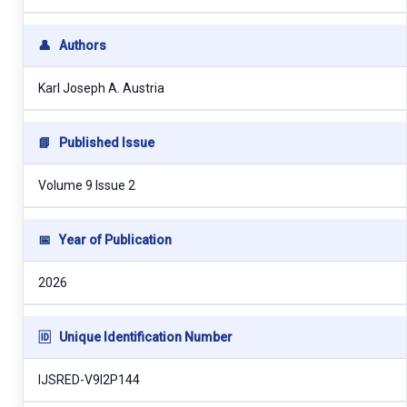
👤
Authors
Karl Joseph A. Austria
📘
Published Issue
Volume 9 Issue 2
📅
Year of Publication
2026
🆔
Unique Identification Number
IJSRED-V9I2P144