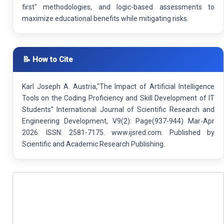
first" methodologies, and logic-based assessments to
maximize educational benefits while mitigating risks.
📝 How to Cite
Karl Joseph A. Austria,"The Impact of Artificial Intelligence
Tools on the Coding Proficiency and Skill Development of IT
Students" International Journal of Scientific Research and
Engineering Development, V9(2): Page(937-944) Mar-Apr
2026. ISSN: 2581-7175. www.ijsred.com. Published by
Scientific and Academic Research Publishing.