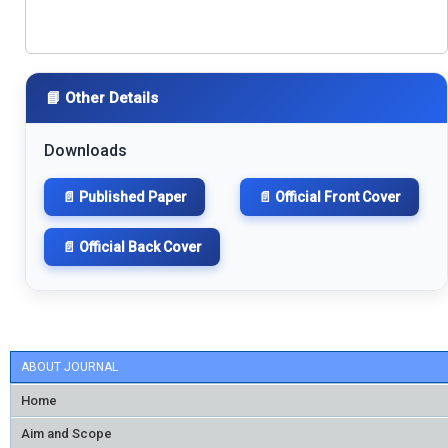
📘 Other Details
Downloads
📄 Published Paper
📄 Official Front Cover
📄 Official Back Cover
ABOUT JOURNAL
Home
Aim and Scope