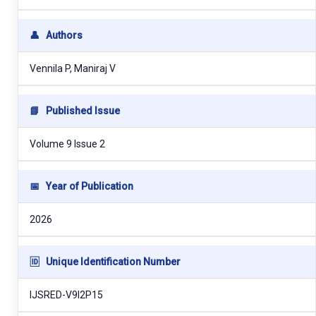
👤
Authors
Vennila P, Maniraj V
📘
Published Issue
Volume 9 Issue 2
📅
Year of Publication
2026
🆔
Unique Identification Number
IJSRED-V9I2P15