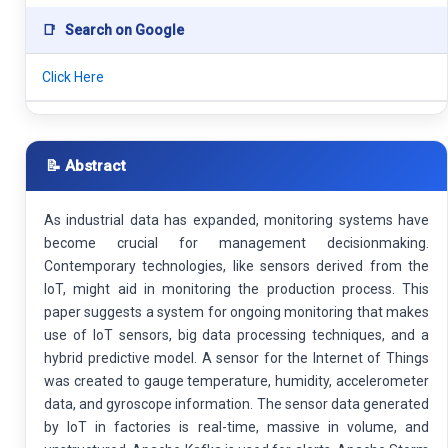
📑
Search on Google
Click Here
📝 Abstract
As industrial data has expanded, monitoring systems have
become crucial for management decisionmaking.
Contemporary technologies, like sensors derived from the
IoT, might aid in monitoring the production process. This
paper suggests a system for ongoing monitoring that makes
use of IoT sensors, big data processing techniques, and a
hybrid predictive model. A sensor for the Internet of Things
was created to gauge temperature, humidity, accelerometer
data, and gyroscope information. The sensor data generated
by IoT in factories is real-time, massive in volume, and