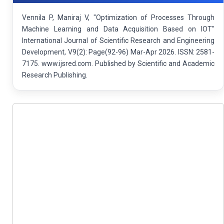
Vennila P, Maniraj V, "Optimization of Processes Through
Machine Learning and Data Acquisition Based on IOT"
International Journal of Scientific Research and Engineering
Development, V9(2): Page(92-96) Mar-Apr 2026. ISSN: 2581-
7175. www.ijsred.com. Published by Scientific and Academic
Research Publishing.