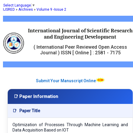
Select Language
▼
IJSRED
»
Archives
»
Volume 9 -Issue 2
International Journal of Scientific Research
and Engineering Development
( International Peer Reviewed Open Access
Journal ) ISSN [ Online ] : 2581 - 7175
Submit Your Manuscript Online
📑 Paper Information
📑
Paper Title
Optimization of Processes Through Machine Learning and
Data Acquisition Based on IOT