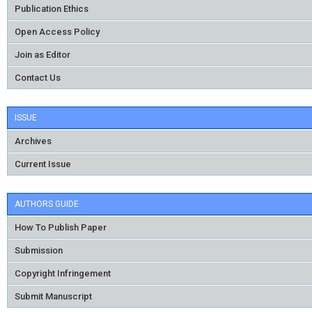
Publication Ethics
Open Access Policy
Join as Editor
Contact Us
ISSUE
Archives
Current Issue
AUTHORS GUIDE
How To Publish Paper
Submission
Copyright Infringement
Submit Manuscript