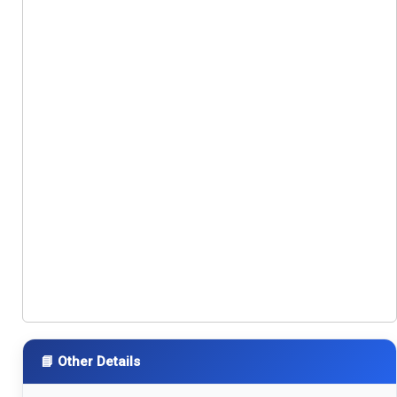
📘 Other Details