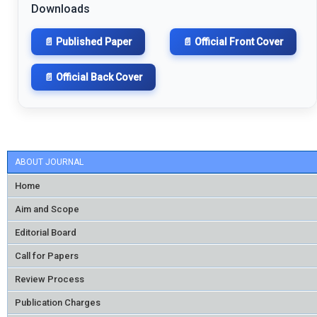
Downloads
📄 Published Paper
📄 Official Front Cover
📄 Official Back Cover
ABOUT JOURNAL
Home
Aim and Scope
Editorial Board
Call for Papers
Review Process
Publication Charges