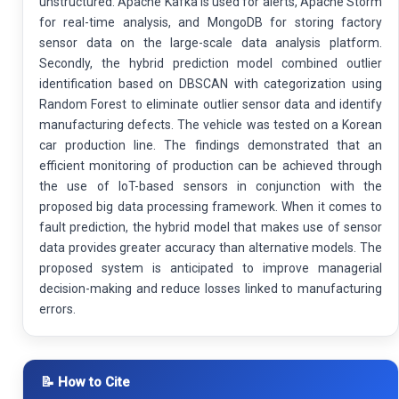
unstructured. Apache Kafka is used for alerts, Apache Storm
for real-time analysis, and MongoDB for storing factory
sensor data on the large-scale data analysis platform.
Secondly, the hybrid prediction model combined outlier
identification based on DBSCAN with categorization using
Random Forest to eliminate outlier sensor data and identify
manufacturing defects. The vehicle was tested on a Korean
car production line. The findings demonstrated that an
efficient monitoring of production can be achieved through
the use of IoT-based sensors in conjunction with the
proposed big data processing framework. When it comes to
fault prediction, the hybrid model that makes use of sensor
data provides greater accuracy than alternative models. The
proposed system is anticipated to improve managerial
decision-making and reduce losses linked to manufacturing
errors.
📝 How to Cite