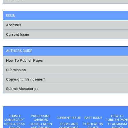
ISSUE
Archives
Current Issue
AUTHORS GUIDE
How To Publish Paper
Submission
Copyright Infringement
Submit Manuscript
SUBMIT
PROCESSING
HOW TO
CURRENT ISSUE
PAST ISSUE
MANUSCRIPT
CHARGES
PUBLISH PAPE
OPEN ACCESS
CANCELLATION
TERMS AND
PUBLICATION
PLAGIARISM
POLICY
AND REFUND
CONDITIONS
RIGHTS
POLICY