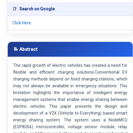
📑
Search on Google
Click Here
📝 Abstract
The rapid growth of electric vehicles has created a need for
flexible and efficient charging solutions.Conventional EV
charging methods depend on fixed charging stations, which
may not always be available in emergency situations. This
limitation highlights the importance of intelligent energy
management systems that enable energy sharing between
electric vehicles. This paper presents the design and
development of a V2X (Vehicle-to-Everything) based smart
energy sharing system. The system uses a NodeMCU
(ESP8266) microcontroller, voltage sensor module, relay