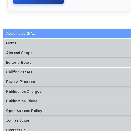
ABOUT JOURNAL
Home
Aim and Scope
Editorial Board
Call for Papers
Review Process
Publication Charges
Publication Ethics
Open Access Policy
Join as Editor
Contact Us