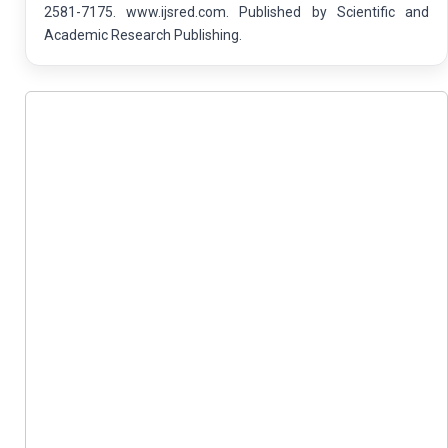
2581-7175. www.ijsred.com. Published by Scientific and
Academic Research Publishing.