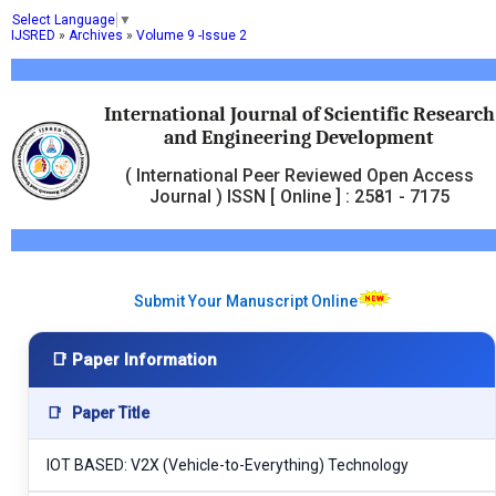
Select Language
▼
IJSRED
»
Archives
»
Volume 9 -Issue 2
International Journal of Scientific Research
and Engineering Development
( International Peer Reviewed Open Access
Journal ) ISSN [ Online ] : 2581 - 7175
Submit Your Manuscript Online
📑 Paper Information
📑
Paper Title
IOT BASED: V2X (Vehicle-to-Everything) Technology