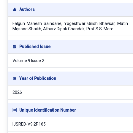
👤
Authors
Falgun Mahesh Saindane, Yogeshwar Girish Bhavsar, Matin
Mqsood Shaikh, Atharv Dipak Chandak, Prof.S.S. More
📘
Published Issue
Volume 9 Issue 2
📅
Year of Publication
2026
🆔
Unique Identification Number
IJSRED-V9I2P165