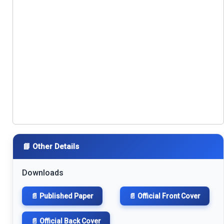
📘 Other Details
Downloads
📄 Published Paper
📄 Official Front Cover
📄 Official Back Cover