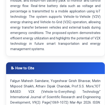
module, and lithium-ion battery pack to monitor and control
energy flow. Real-time battery data such as voltage and
percentage is transmitted to a mobile application using IoT
technology. The system supports Vehicle-to-Vehicle (V2V)
energy sharing and Vehicle-to-Grid (V2G) operation, allowing
energy transfer between vehicles and external loads during
emergency conditions. The proposed system demonstrates
efficient energy utilization and highlights the potential of V2X
technology in future smart transportation and energy
management systems.
📝 How to Cite
Falgun Mahesh Saindane, Yogeshwar Girish Bhavsar, Matin
Mqsood Shaikh, Atharv Dipak Chandak, Prof.S.S. More,"IOT
BASED: V2X (Vehicle-to-Everything) Technology"
International Journal of Scientific Research and Engineering
Development, V9(2): Page(1069-1072) Mar-Apr 2026. ISSN: