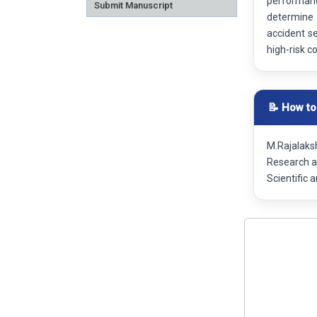
performance
Submit Manuscript
determine 
accident se
high-risk c
📝 How to
M.Rajalaks
Research a
Scientific