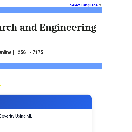
Select Language
▼
earch and Engineering
nline ] : 2581 - 7175
Severity Using ML