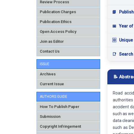
Review Process
Publication Charges
📘
Publish
Publication Ethics
📅
Year of
Open Access Policy
🆔
Unique 
Join as Editor
Contact Us
📑
Search
ISSUE
Archives
📝 Abstra
Current Issue
Road accid
AUTHORS GUIDE
authoritie
How To Publish Paper
accident d
such as wea
Submission
data cleani
Copyright Infringement
such as De