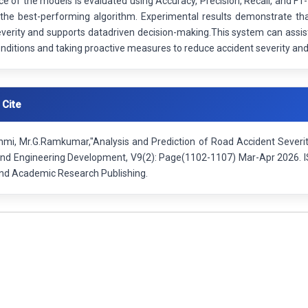
 of the models is evaluated using Accuracy, Precision, Recall, and F1-
the best-performing algorithm. Experimental results demonstrate tha
verity and supports datadriven decision-making.This system can assist
onditions and taking proactive measures to reduce accident severity an
 Cite
hmi, Mr.G.Ramkumar,"Analysis and Prediction of Road Accident Severity
nd Engineering Development, V9(2): Page(1102-1107) Mar-Apr 2026. I
 and Academic Research Publishing.