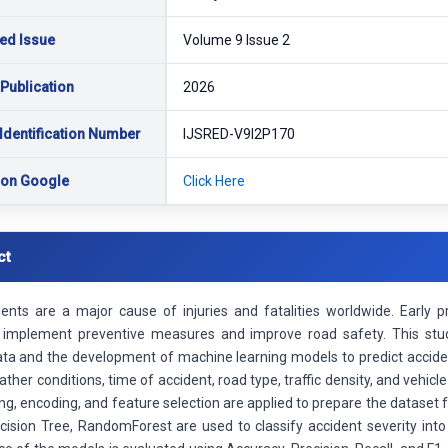
ed Issue
Volume 9 Issue 2
 Publication
2026
Identification Number
IJSRED-V9I2P170
 on Google
Click Here
ct
ents are a major cause of injuries and fatalities worldwide. Early pr
s implement preventive measures and improve road safety. This stud
ata and the development of machine learning models to predict acciden
ther conditions, time of accident, road type, traffic density, and vehic
ng, encoding, and feature selection are applied to prepare the dataset 
cision Tree, RandomForest are used to classify accident severity int