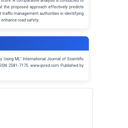
 score. A comparative analysis is conducted to
t the proposed approach effectively predicts
 traffic management authorities in identifying
d enhance road safety.
 Using ML" International Journal of Scientific
SSN: 2581-7175. www.ijsred.com. Published by