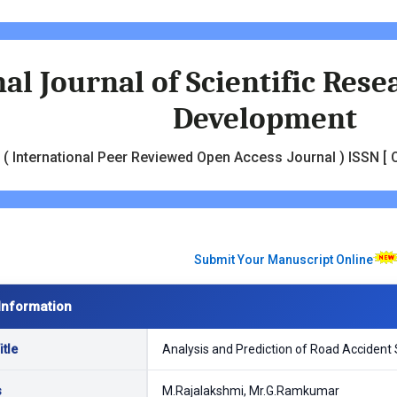
al Journal of Scientific Res
Development
( International Peer Reviewed Open Access Journal ) ISSN [ O
Submit Your Manuscript Online
Information
tle
Analysis and Prediction of Road Accident 
s
M.Rajalakshmi, Mr.G.Ramkumar