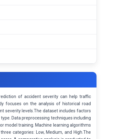
ediction of accident severity can help traffic
y focuses on the analysis of historical road
t severity levels.The dataset includes factors
le type. Data preprocessing techniques including
for model training. Machine learning algorithms
o three categories: Low, Medium, and High.The