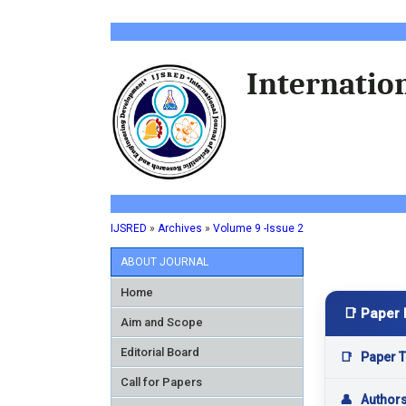
Internation
IJSRED
»
Archives
»
Volume 9 -Issue 2
ABOUT JOURNAL
Home
📑 Paper 
Aim and Scope
Editorial Board
📑
Paper Ti
Call for Papers
👤
Author