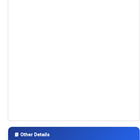
📘 Other Details