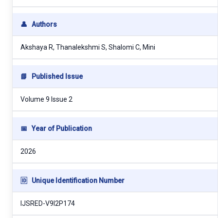
👤
Authors
Akshaya R, Thanalekshmi S, Shalomi C, Mini
📘
Published Issue
Volume 9 Issue 2
📅
Year of Publication
2026
🆔
Unique Identification Number
IJSRED-V9I2P174