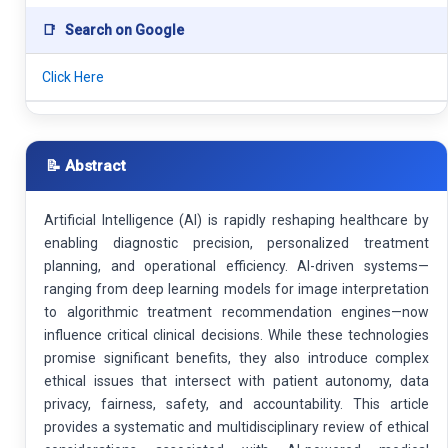
📑
Search on Google
Click Here
📝 Abstract
Artificial Intelligence (AI) is rapidly reshaping healthcare by
enabling diagnostic precision, personalized treatment
planning, and operational efficiency. AI-driven systems—
ranging from deep learning models for image interpretation
to algorithmic treatment recommendation engines—now
influence critical clinical decisions. While these technologies
promise significant benefits, they also introduce complex
ethical issues that intersect with patient autonomy, data
privacy, fairness, safety, and accountability. This article
provides a systematic and multidisciplinary review of ethical