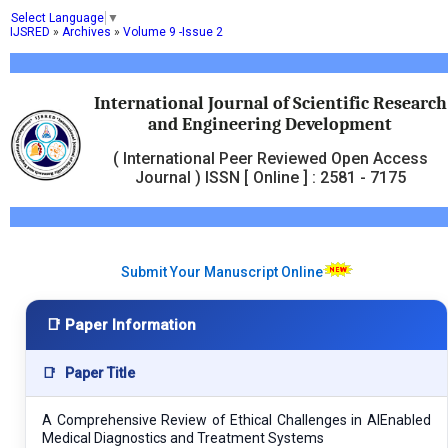
Select Language
▼
IJSRED
»
Archives
»
Volume 9 -Issue 2
International Journal of Scientific Research
and Engineering Development
( International Peer Reviewed Open Access
Journal ) ISSN [ Online ] : 2581 - 7175
Submit Your Manuscript Online
📑 Paper Information
📑
Paper Title
A Comprehensive Review of Ethical Challenges in AIEnabled
Medical Diagnostics and Treatment Systems