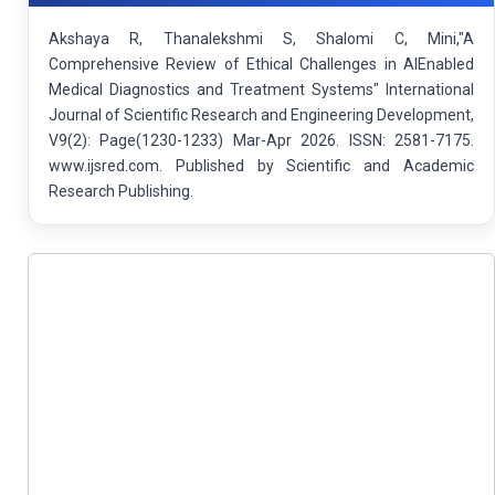
Akshaya R, Thanalekshmi S, Shalomi C, Mini,"A
Comprehensive Review of Ethical Challenges in AIEnabled
Medical Diagnostics and Treatment Systems" International
Journal of Scientific Research and Engineering Development,
V9(2): Page(1230-1233) Mar-Apr 2026. ISSN: 2581-7175.
www.ijsred.com. Published by Scientific and Academic
Research Publishing.