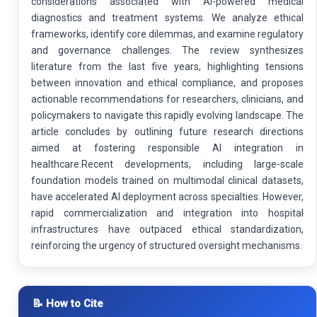
considerations associated with AI-powered medical
diagnostics and treatment systems. We analyze ethical
frameworks, identify core dilemmas, and examine regulatory
and governance challenges. The review synthesizes
literature from the last five years, highlighting tensions
between innovation and ethical compliance, and proposes
actionable recommendations for researchers, clinicians, and
policymakers to navigate this rapidly evolving landscape. The
article concludes by outlining future research directions
aimed at fostering responsible AI integration in
healthcare.Recent developments, including large-scale
foundation models trained on multimodal clinical datasets,
have accelerated AI deployment across specialties. However,
rapid commercialization and integration into hospital
infrastructures have outpaced ethical standardization,
reinforcing the urgency of structured oversight mechanisms.
📝 How to Cite