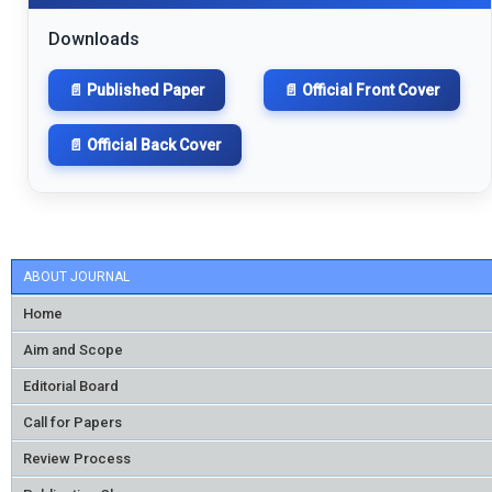
Downloads
📄 Published Paper
📄 Official Front Cover
📄 Official Back Cover
ABOUT JOURNAL
Home
Aim and Scope
Editorial Board
Call for Papers
Review Process