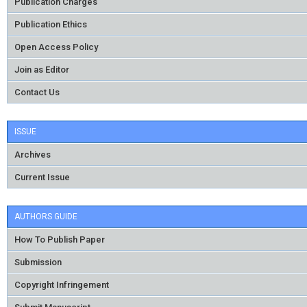
Publication Charges
Publication Ethics
Open Access Policy
Join as Editor
Contact Us
ISSUE
Archives
Current Issue
AUTHORS GUIDE
How To Publish Paper
Submission
Copyright Infringement