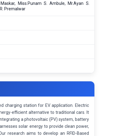
. Maskar, Miss.Punam S. Ambule, Mr.Ayan S.
 R. Premalwar
 charging station for EV application. Electric
rgy-efficient alternative to traditional cars. It
ntegrating a photovoltaic (PV) system, battery
rnesses solar energy to provide clean power,
. Our research aims to develop an RFID-Based