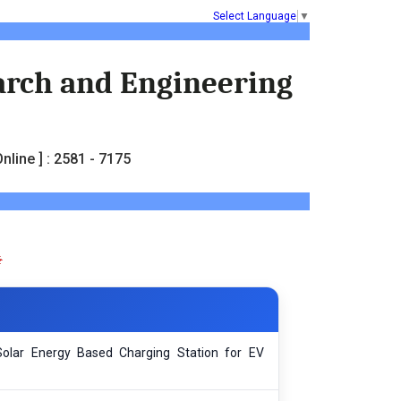
Select Language
▼
earch and Engineering
nline ] : 2581 - 7175
olar Energy Based Charging Station for EV