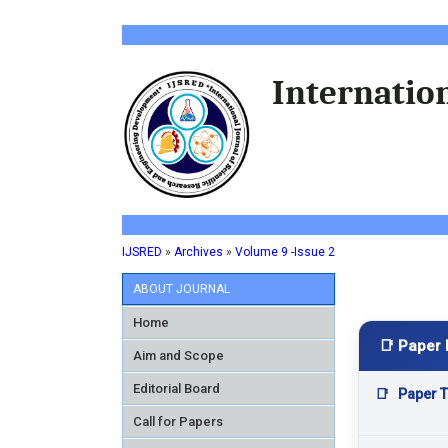
Internation
IJSRED
»
Archives
»
Volume 9 -Issue 2
ABOUT JOURNAL
Home
📑 Paper 
Aim and Scope
Editorial Board
📑
Paper Ti
Call for Papers