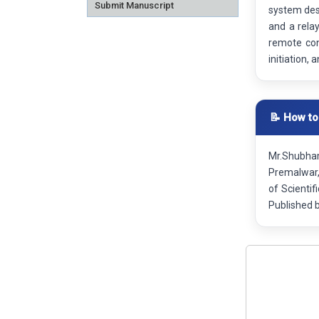
Submit Manuscript
system desi
and a rela
remote con
initiation,
📝 How to
Mr.Shubham
Premalwar,
of Scienti
Published 