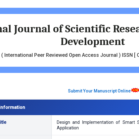
al Journal of Scientific Res
Development
( International Peer Reviewed Open Access Journal ) ISSN [ O
Submit Your Manuscript Online
Information
tle
Design and Implementation of Smart S
Application