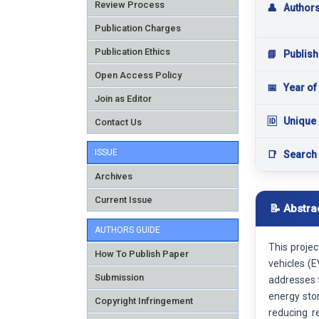
Review Process
👤
Author
Publication Charges
Publication Ethics
📘
Publish
Open Access Policy
📅
Year of
Join as Editor
🆔
Unique 
Contact Us
ISSUE
📑
Search
Archives
Current Issue
📝 Abstra
AUTHORS GUIDE
This proje
How To Publish Paper
vehicles (E
Submission
addresses t
energy sto
Copyright Infringement
reducing r