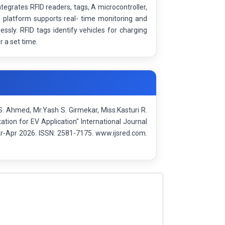
egrates RFID readers, tags, A microcontroller,
 platform supports real- time monitoring and
ly. RFID tags identify vehicles for charging
 a set time.
 Ahmed, Mr.Yash S. Girmekar, Miss.Kasturi R.
ion for EV Application" International Journal
r-Apr 2026. ISSN: 2581-7175. www.ijsred.com.