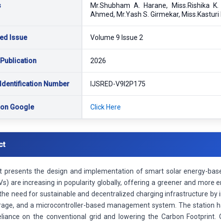
s
Mr.Shubham A. Harane, Miss.Rishika K
Ahmed, Mr.Yash S. Girmekar, Miss.Kasturi
ed Issue
Volume 9 Issue 2
 Publication
2026
Identification Number
IJSRED-V9I2P175
 on Google
Click Here
ct
ct presents the design and implementation of smart solar energy-based
Vs) are increasing in popularity globally, offering a greener and more ene
he need for sustainable and decentralized charging infrastructure by i
rage, and a microcontroller-based management system. The station ha
eliance on the conventional grid and lowering the Carbon Footprint