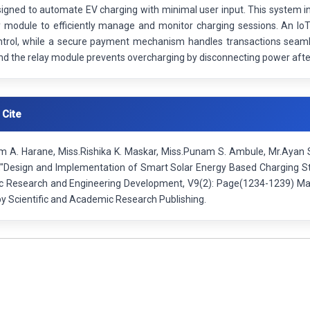
gned to automate EV charging with minimal user input. This system int
y module to efficiently manage and monitor charging sessions. An IoT
trol, while a secure payment mechanism handles transactions seamless
 and the relay module prevents overcharging by disconnecting power after
 Cite
 A. Harane, Miss.Rishika K. Maskar, Miss.Punam S. Ambule, Mr.Ayan S.
"Design and Implementation of Smart Solar Energy Based Charging Stat
fic Research and Engineering Development, V9(2): Page(1234-1239) Ma
by Scientific and Academic Research Publishing.