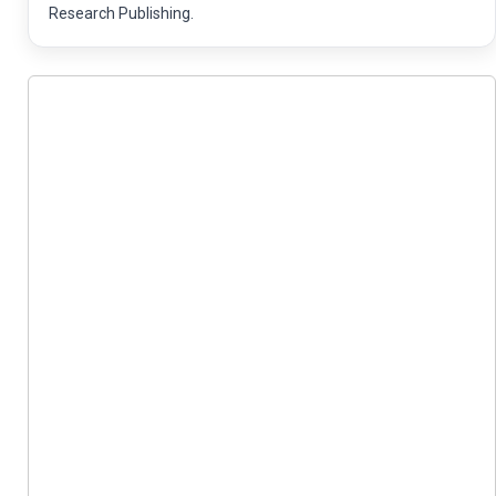
Research Publishing.