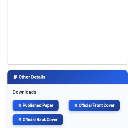
📘 Other Details
Downloads
📄 Published Paper
📄 Official Front Cover
📄 Official Back Cover