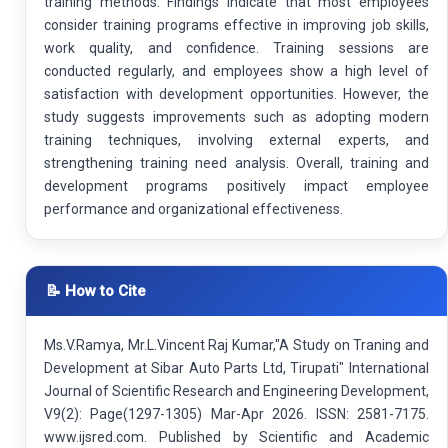
training methods. Findings indicate that most employees
consider training programs effective in improving job skills,
work quality, and confidence. Training sessions are
conducted regularly, and employees show a high level of
satisfaction with development opportunities. However, the
study suggests improvements such as adopting modern
training techniques, involving external experts, and
strengthening training need analysis. Overall, training and
development programs positively impact employee
performance and organizational effectiveness.
📝 How to Cite
Ms.V.Ramya, Mr.L.Vincent Raj Kumar,"A Study on Traning and
Development at Sibar Auto Parts Ltd, Tirupati" International
Journal of Scientific Research and Engineering Development,
V9(2): Page(1297-1305) Mar-Apr 2026. ISSN: 2581-7175.
www.ijsred.com. Published by Scientific and Academic