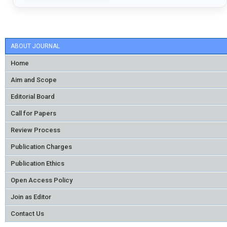
ABOUT JOURNAL
Home
Aim and Scope
Editorial Board
Call for Papers
Review Process
Publication Charges
Publication Ethics
Open Access Policy
Join as Editor
Contact Us