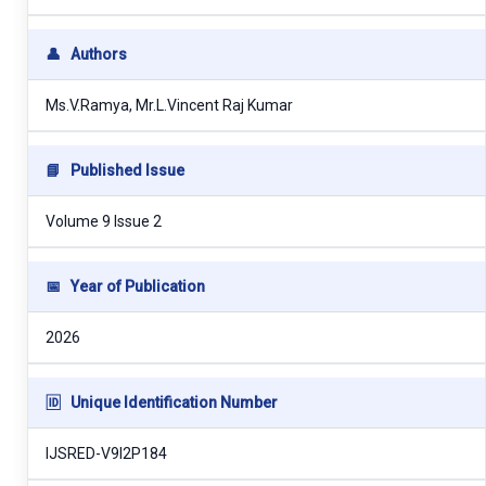
👤
Authors
Ms.V.Ramya, Mr.L.Vincent Raj Kumar
📘
Published Issue
Volume 9 Issue 2
📅
Year of Publication
2026
🆔
Unique Identification Number
IJSRED-V9I2P184