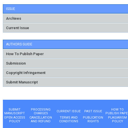
ISSUE
Archives
Current Issue
AUTHORS GUIDE
How To Publish Paper
Submission
Copyright Infringement
Submit Manuscript
SUBMIT
PROCESSING
HOW TO
CURRENT ISSUE
PAST ISSUE
MANUSCRIPT
CHARGES
PUBLISH PAPE
OPEN ACCESS
CANCELLATION
TERMS AND
PUBLICATION
PLAGIARISM
POLICY
AND REFUND
CONDITIONS
RIGHTS
POLICY