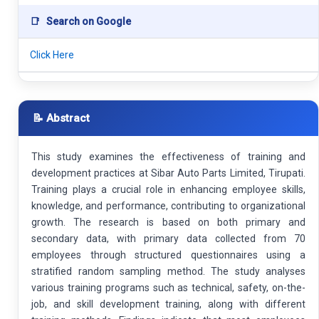
📑
Search on Google
Click Here
📝 Abstract
This study examines the effectiveness of training and
development practices at Sibar Auto Parts Limited, Tirupati.
Training plays a crucial role in enhancing employee skills,
knowledge, and performance, contributing to organizational
growth. The research is based on both primary and
secondary data, with primary data collected from 70
employees through structured questionnaires using a
stratified random sampling method. The study analyses
various training programs such as technical, safety, on-the-
job, and skill development training, along with different