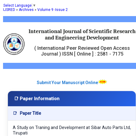
Select Language
▼
IJSRED
»
Archives
»
Volume 9 -Issue 2
International Journal of Scientific Research
and Engineering Development
( International Peer Reviewed Open Access
Journal ) ISSN [ Online ] : 2581 - 7175
Submit Your Manuscript Online
📑 Paper Information
📑
Paper Title
A Study on Traning and Development at Sibar Auto Parts Ltd,
Tirupati