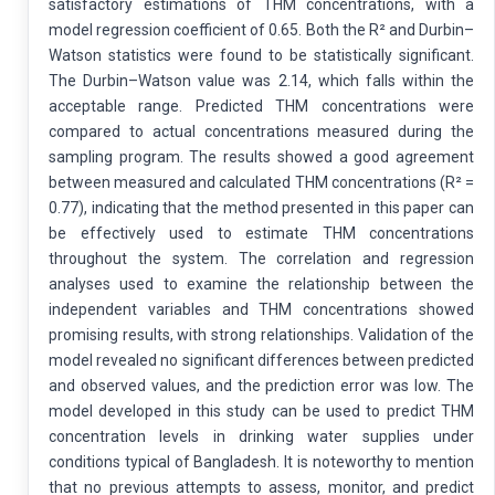
satisfactory estimations of THM concentrations, with a
model regression coefficient of 0.65. Both the R² and Durbin–
Watson statistics were found to be statistically significant.
The Durbin–Watson value was 2.14, which falls within the
acceptable range. Predicted THM concentrations were
compared to actual concentrations measured during the
sampling program. The results showed a good agreement
between measured and calculated THM concentrations (R² =
0.77), indicating that the method presented in this paper can
be effectively used to estimate THM concentrations
throughout the system. The correlation and regression
analyses used to examine the relationship between the
independent variables and THM concentrations showed
promising results, with strong relationships. Validation of the
model revealed no significant differences between predicted
and observed values, and the prediction error was low. The
model developed in this study can be used to predict THM
concentration levels in drinking water supplies under
conditions typical of Bangladesh. It is noteworthy to mention
that no previous attempts to assess, monitor, and predict