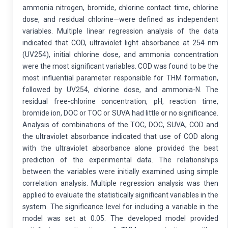
ammonia nitrogen, bromide, chlorine contact time, chlorine
dose, and residual chlorine—were defined as independent
variables. Multiple linear regression analysis of the data
indicated that COD, ultraviolet light absorbance at 254 nm
(UV254), initial chlorine dose, and ammonia concentration
were the most significant variables. COD was found to be the
most influential parameter responsible for THM formation,
followed by UV254, chlorine dose, and ammonia-N. The
residual free-chlorine concentration, pH, reaction time,
bromide ion, DOC or TOC or SUVA had little or no significance.
Analysis of combinations of the TOC, DOC, SUVA, COD and
the ultraviolet absorbance indicated that use of COD along
with the ultraviolet absorbance alone provided the best
prediction of the experimental data. The relationships
between the variables were initially examined using simple
correlation analysis. Multiple regression analysis was then
applied to evaluate the statistically significant variables in the
system. The significance level for including a variable in the
model was set at 0.05. The developed model provided