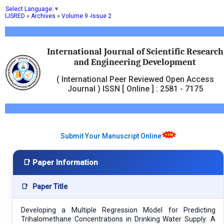
Select Language
▼
IJSRED
»
Archives
»
Volume 9 -Issue 2
International Journal of Scientific Research
and Engineering Development
( International Peer Reviewed Open Access
Journal ) ISSN [ Online ] : 2581 - 7175
Submit Your Manuscript Online
📑 Paper Information
📑
Paper Title
Developing a Multiple Regression Model for Predicting
Trihalomethane Concentrations in Drinking Water Supply: A