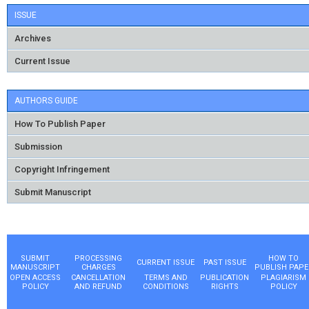
ISSUE
Archives
Current Issue
AUTHORS GUIDE
How To Publish Paper
Submission
Copyright Infringement
Submit Manuscript
SUBMIT
PROCESSING
HOW TO
CURRENT ISSUE
PAST ISSUE
MANUSCRIPT
CHARGES
PUBLISH PAPE
OPEN ACCESS
CANCELLATION
TERMS AND
PUBLICATION
PLAGIARISM
POLICY
AND REFUND
CONDITIONS
RIGHTS
POLICY