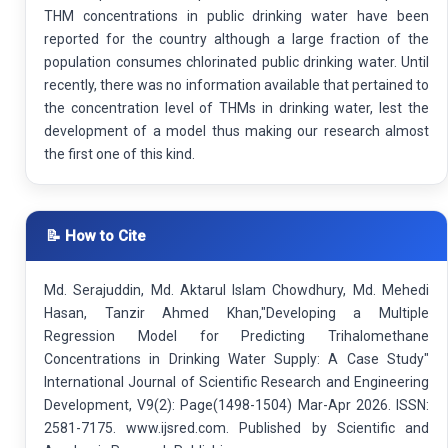
THM concentrations in public drinking water have been
reported for the country although a large fraction of the
population consumes chlorinated public drinking water. Until
recently, there was no information available that pertained to
the concentration level of THMs in drinking water, lest the
development of a model thus making our research almost
the first one of this kind.
📝 How to Cite
Md. Serajuddin, Md. Aktarul Islam Chowdhury, Md. Mehedi
Hasan, Tanzir Ahmed Khan,"Developing a Multiple
Regression Model for Predicting Trihalomethane
Concentrations in Drinking Water Supply: A Case Study"
International Journal of Scientific Research and Engineering
Development, V9(2): Page(1498-1504) Mar-Apr 2026. ISSN:
2581-7175. www.ijsred.com. Published by Scientific and