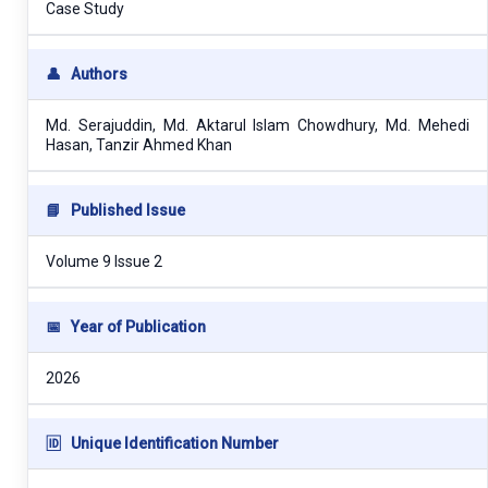
Case Study
👤
Authors
Md. Serajuddin, Md. Aktarul Islam Chowdhury, Md. Mehedi
Hasan, Tanzir Ahmed Khan
📘
Published Issue
Volume 9 Issue 2
📅
Year of Publication
2026
🆔
Unique Identification Number