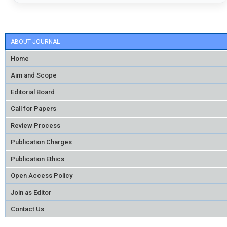
ABOUT JOURNAL
Home
Aim and Scope
Editorial Board
Call for Papers
Review Process
Publication Charges
Publication Ethics
Open Access Policy
Join as Editor
Contact Us