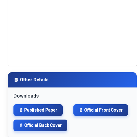
📘 Other Details
Downloads
📄 Published Paper
📄 Official Front Cover
📄 Official Back Cover