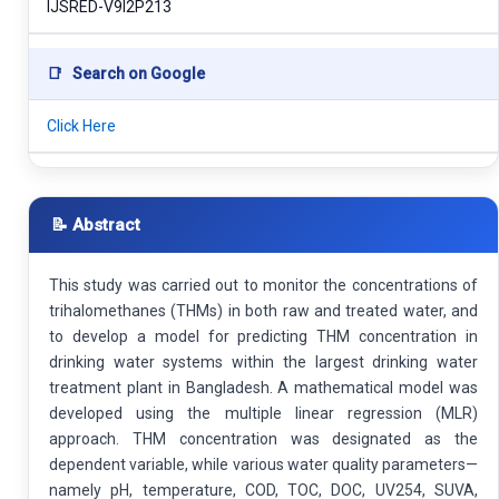
IJSRED-V9I2P213
📑
Search on Google
Click Here
📝 Abstract
This study was carried out to monitor the concentrations of
trihalomethanes (THMs) in both raw and treated water, and
to develop a model for predicting THM concentration in
drinking water systems within the largest drinking water
treatment plant in Bangladesh. A mathematical model was
developed using the multiple linear regression (MLR)
approach. THM concentration was designated as the
dependent variable, while various water quality parameters—
namely pH, temperature, COD, TOC, DOC, UV254, SUVA,