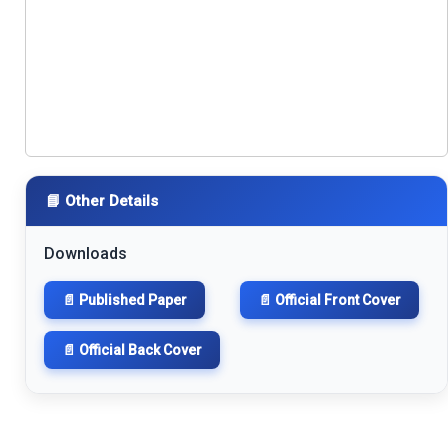
📘 Other Details
Downloads
📄 Published Paper
📄 Official Front Cover
📄 Official Back Cover