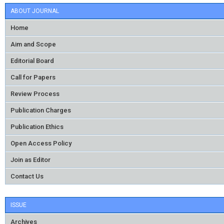
ABOUT JOURNAL
Home
Aim and Scope
Editorial Board
Call for Papers
Review Process
Publication Charges
Publication Ethics
Open Access Policy
Join as Editor
Contact Us
ISSUE
Archives