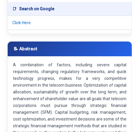
📑
Search on Google
Click Here
📝 Abstract
A combination of factors, including severe capital
requirements, changing regulatory frameworks, and quick
technology progress, makes for a very competitive
environment in the telecom business. Optimization of capital
allocation, sustainability of growth over the long term, and
enhancement of shareholder value are all goals that telecom
corporations must pursue through strategic financial
management (SFM). Capital budgeting, risk management,
cost optimization, and investment decisions are some of the
strategic financial management methods that are studied in