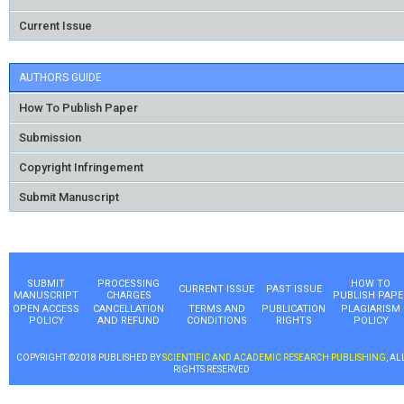
Current Issue
AUTHORS GUIDE
How To Publish Paper
Submission
Copyright Infringement
Submit Manuscript
SUBMIT
PROCESSING
HOW TO
CURRENT ISSUE
PAST ISSUE
MANUSCRIPT
CHARGES
PUBLISH PAPE
OPEN ACCESS
CANCELLATION
TERMS AND
PUBLICATION
PLAGIARISM
POLICY
AND REFUND
CONDITIONS
RIGHTS
POLICY
COPYRIGHT ©2018 PUBLISHED BY
SCIENTIFIC AND ACADEMIC RESEARCH PUBLISHING
, AL
RIGHTS RESERVED