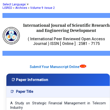
Select Language
▼
IJSRED
»
Archives
»
Volume 9 -Issue 2
International Journal of Scientific Research
and Engineering Development
( International Peer Reviewed Open Access
Journal ) ISSN [ Online ] : 2581 - 7175
Submit Your Manuscript Online
📑 Paper Information
📑
Paper Title
A Study on Strategic Financial Management in Telecom
Industry