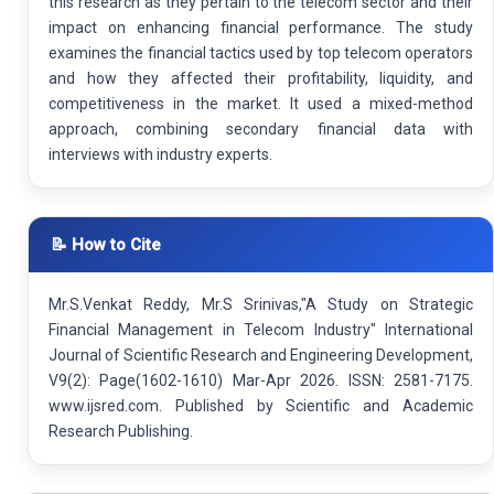
this research as they pertain to the telecom sector and their
impact on enhancing financial performance. The study
examines the financial tactics used by top telecom operators
and how they affected their profitability, liquidity, and
competitiveness in the market. It used a mixed-method
approach, combining secondary financial data with
interviews with industry experts.
📝 How to Cite
Mr.S.Venkat Reddy, Mr.S Srinivas,"A Study on Strategic
Financial Management in Telecom Industry" International
Journal of Scientific Research and Engineering Development,
V9(2): Page(1602-1610) Mar-Apr 2026. ISSN: 2581-7175.
www.ijsred.com. Published by Scientific and Academic
Research Publishing.