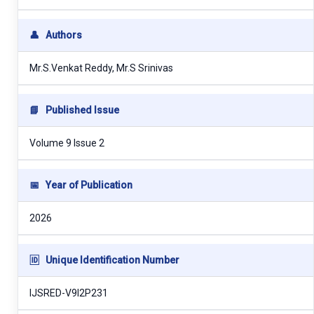
👤
Authors
Mr.S.Venkat Reddy, Mr.S Srinivas
📘
Published Issue
Volume 9 Issue 2
📅
Year of Publication
2026
🆔
Unique Identification Number
IJSRED-V9I2P231