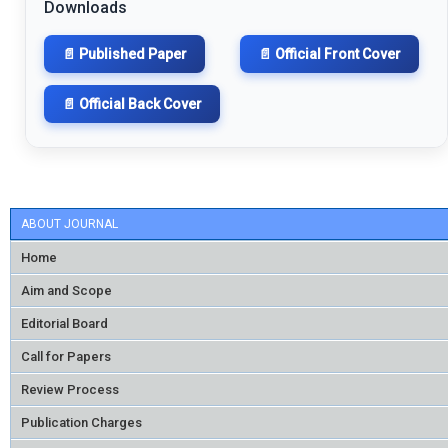
Downloads
📄 Published Paper
📄 Official Front Cover
📄 Official Back Cover
ABOUT JOURNAL
Home
Aim and Scope
Editorial Board
Call for Papers
Review Process
Publication Charges