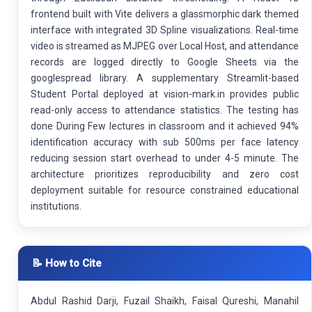
frontend built with Vite delivers a glassmorphic dark themed
interface with integrated 3D Spline visualizations. Real-time
video is streamed as MJPEG over Local Host, and attendance
records are logged directly to Google Sheets via the
googlespread library. A supplementary Streamlit-based
Student Portal deployed at vision-mark.in provides public
read-only access to attendance statistics. The testing has
done During Few lectures in classroom and it achieved 94%
identification accuracy with sub 500ms per face latency
reducing session start overhead to under 4-5 minute. The
architecture prioritizes reproducibility and zero cost
deployment suitable for resource constrained educational
institutions.
📝 How to Cite
Abdul Rashid Darji, Fuzail Shaikh, Faisal Qureshi, Manahil