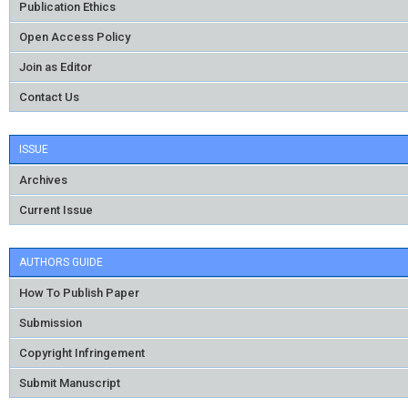
Publication Ethics
Open Access Policy
Join as Editor
Contact Us
ISSUE
Archives
Current Issue
AUTHORS GUIDE
How To Publish Paper
Submission
Copyright Infringement
Submit Manuscript