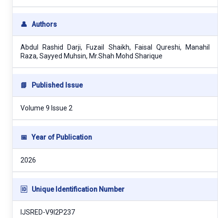
👤
Authors
Abdul Rashid Darji, Fuzail Shaikh, Faisal Qureshi, Manahil
Raza, Sayyed Muhsin, Mr.Shah Mohd Sharique
📘
Published Issue
Volume 9 Issue 2
📅
Year of Publication
2026
🆔
Unique Identification Number
IJSRED-V9I2P237