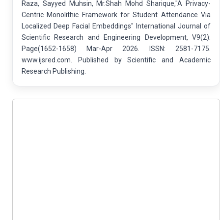
Raza, Sayyed Muhsin, Mr.Shah Mohd Sharique,"A Privacy-
Centric Monolithic Framework for Student Attendance Via
Localized Deep Facial Embeddings" International Journal of
Scientific Research and Engineering Development, V9(2):
Page(1652-1658) Mar-Apr 2026. ISSN: 2581-7175.
www.ijsred.com. Published by Scientific and Academic
Research Publishing.