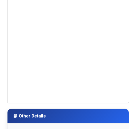
📘 Other Details