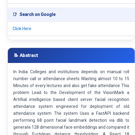
📑
Search on Google
Click Here
📝 Abstract
In India Colleges and institutions depends on manual roll
number call or attendance sheets Wasting almost 10 to 15
Minutes of every lectures and also get fake attendance This
problem Lead to the Development of the VisionMark a
Artifiial intelligence based client server facial recognition
attendance system engineered for deployment of old
attendance system The system Uses a FastAPI backend
performing 68 point facial landmark detection via dlib to
generate 128 dimensional face embeddings and compared it
through Euclidean distance thresholding. A React 18