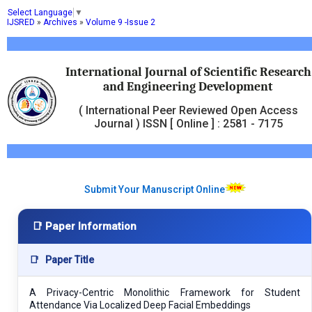
Select Language
▼
IJSRED
»
Archives
»
Volume 9 -Issue 2
International Journal of Scientific Research
and Engineering Development
( International Peer Reviewed Open Access
Journal ) ISSN [ Online ] : 2581 - 7175
Submit Your Manuscript Online
📑 Paper Information
📑
Paper Title
A Privacy-Centric Monolithic Framework for Student
Attendance Via Localized Deep Facial Embeddings