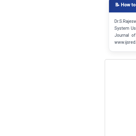
📝 How to
Dr.S.Rajes
System Usi
Journal o
www.ijsred