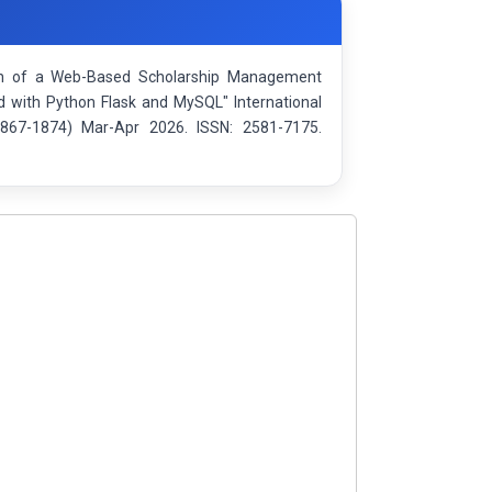
ation of a Web-Based Scholarship Management
with Python Flask and MySQL" International
1867-1874) Mar-Apr 2026. ISSN: 2581-7175.