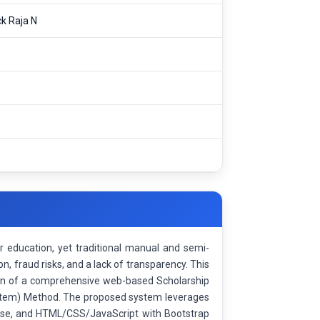
ck Raja N
r education, yet traditional manual and semi-
n, fraud risks, and a lack of transparency. This
ion of a comprehensive web-based Scholarship
tem) Method. The proposed system leverages
ase, and HTML/CSS/JavaScript with Bootstrap