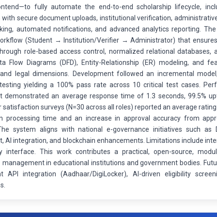
ontend—to fully automate the end-to-end scholarship lifecycle, inclu
with secure document uploads, institutional verification, administrativ
cking, automated notifications, and advanced analytics reporting. T
orkflow (Student → Institution/Verifier → Administrator) that ensures 
 through role-based access control, normalized relational databases, 
ata Flow Diagrams (DFD), Entity-Relationship (ER) modeling, and feasi
and legal dimensions. Development followed an incremental model, w
 testing yielding a 100% pass rate across 10 critical test cases. P
 demonstrated an average response time of 1.3 seconds, 99.5% upt
 satisfaction surveys (N=30 across all roles) reported an average ratin
 in processing time and an increase in approval accuracy from a
he system aligns with national e-governance initiatives such as Di
 AI integration, and blockchain enhancements. Limitations include inte
ly interface. This work contributes a practical, open-source, modu
p management in educational institutions and government bodies. Futu
 API integration (Aadhaar/DigiLocker), AI-driven eligibility scre
s.