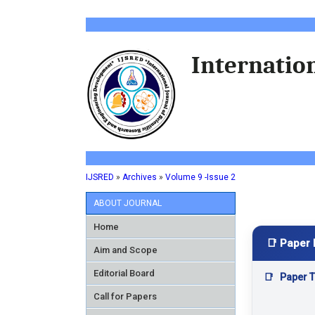
Internation
IJSRED
»
Archives
»
Volume 9 -Issue 2
ABOUT JOURNAL
Home
📑 Paper 
Aim and Scope
Editorial Board
📑
Paper Ti
Call for Papers