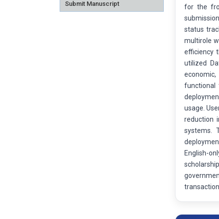
Submit Manuscript
for the fr
submission 
status tra
multirole w
efficiency
utilized D
economic, 
functional
deployment
usage. User
reduction
systems. T
deployment,
English-on
scholarshi
government
transaction