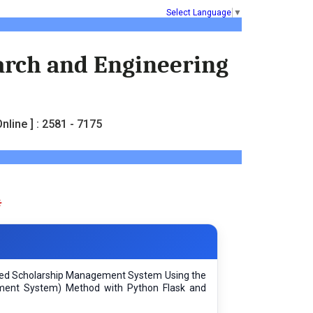
Select Language
▼
earch and Engineering
nline ] : 2581 - 7175
sed Scholarship Management System Using the
ment System) Method with Python Flask and