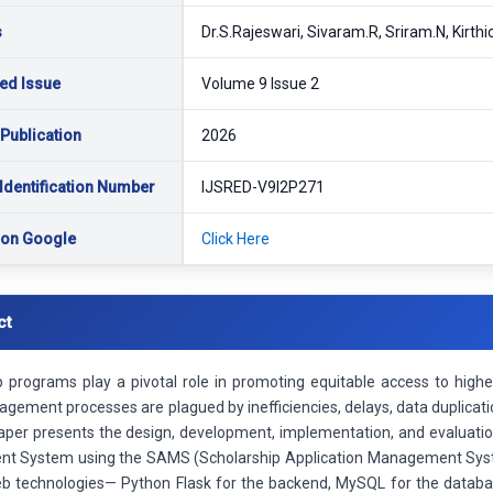
s
Dr.S.Rajeswari, Sivaram.R, Sriram.N, Kirthi
ed Issue
Volume 9 Issue 2
 Publication
2026
Identification Number
IJSRED-V9I2P271
 on Google
Click Here
ct
p programs play a pivotal role in promoting equitable access to highe
agement processes are plagued by inefficiencies, delays, data duplicatio
aper presents the design, development, implementation, and evaluat
t System using the SAMS (Scholarship Application Management Sys
 technologies— Python Flask for the backend, MySQL for the datab