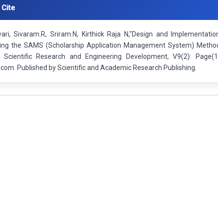
 Cite
wari, Sivaram.R, Sriram.N, Kirthick Raja N,"Design and Implement
ng the SAMS (Scholarship Application Management System) Method 
f Scientific Research and Engineering Development, V9(2): Page(
.com. Published by Scientific and Academic Research Publishing.