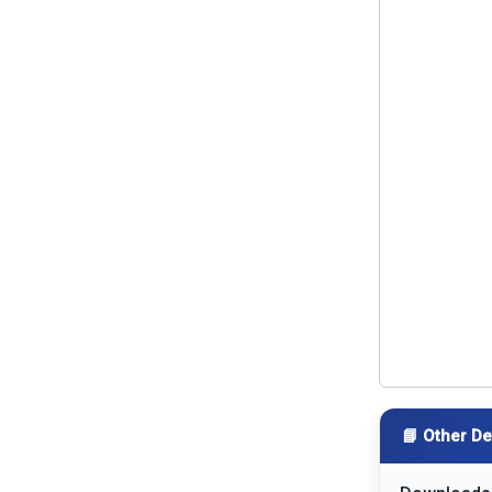
📘 Other De