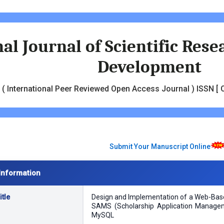
al Journal of Scientific Res
Development
( International Peer Reviewed Open Access Journal ) ISSN [ O
Submit Your Manuscript Online
Information
tle
Design and Implementation of a Web-Ba
SAMS (Scholarship Application Manage
MySQL