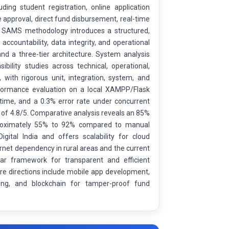
ding student registration, online application
e approval, direct fund disbursement, real-time
he SAMS methodology introduces a structured,
accountability, data integrity, and operational
and a three-tier architecture. System analysis
bility studies across technical, operational,
ith rigorous unit, integration, system, and
erformance evaluation on a local XAMPP/Flask
ime, and a 0.3% error rate under concurrent
g of 4.8/5. Comparative analysis reveals an 85%
pproximately 55% to 92% compared to manual
gital India and offers scalability for cloud
rnet dependency in rural areas and the current
lar framework for transparent and efficient
re directions include mobile app development,
ening, and blockchain for tamper-proof fund