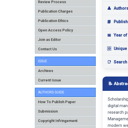
Review Process
👤
Author
Publication Charges
Publication Ethics
📘
Publish
Open Access Policy
📅
Year of
Join as Editor
🆔
Unique 
Contact Us
ISSUE
📑
Search
Archives
Current Issue
📝 Abstra
AUTHORS GUIDE
Scholarshi
How To Publish Paper
digital man
Submission
research p
Managemen
Copyright Infringement
modern web