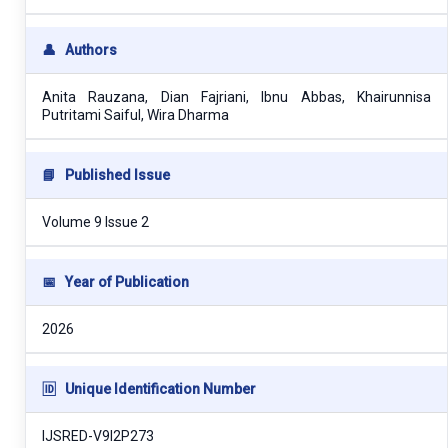
👤
Authors
Anita Rauzana, Dian Fajriani, Ibnu Abbas, Khairunnisa
Putritami Saiful, Wira Dharma
📘
Published Issue
Volume 9 Issue 2
📅
Year of Publication
2026
🆔
Unique Identification Number
IJSRED-V9I2P273