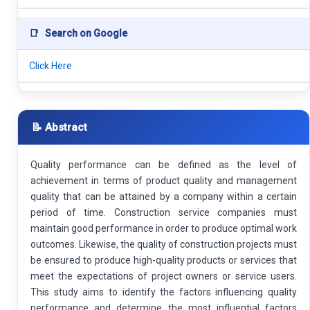
📑
Search on Google
Click Here
📝 Abstract
Quality performance can be defined as the level of
achievement in terms of product quality and management
quality that can be attained by a company within a certain
period of time. Construction service companies must
maintain good performance in order to produce optimal work
outcomes. Likewise, the quality of construction projects must
be ensured to produce high-quality products or services that
meet the expectations of project owners or service users.
This study aims to identify the factors influencing quality
performance and determine the most influential factors