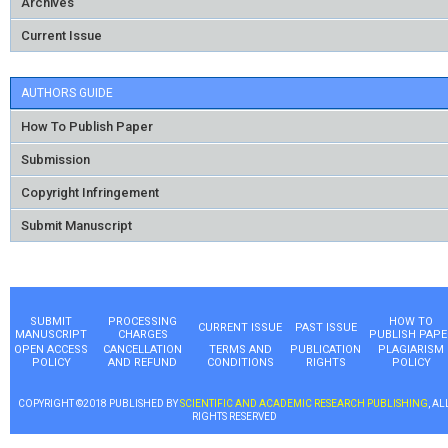
Archives
Current Issue
AUTHORS GUIDE
How To Publish Paper
Submission
Copyright Infringement
Submit Manuscript
SUBMIT
PROCESSING
HOW TO
CURRENT ISSUE
PAST ISSUE
MANUSCRIPT
CHARGES
PUBLISH PAPE
OPEN ACCESS
CANCELLATION
TERMS AND
PUBLICATION
PLAGIARISM
POLICY
AND REFUND
CONDITIONS
RIGHTS
POLICY
COPYRIGHT ©2018 PUBLISHED BY
SCIENTIFIC AND ACADEMIC RESEARCH PUBLISHING
, AL
RIGHTS RESERVED