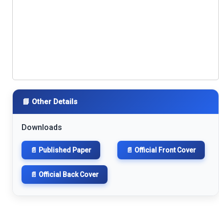
📘 Other Details
Downloads
📄 Published Paper
📄 Official Front Cover
📄 Official Back Cover