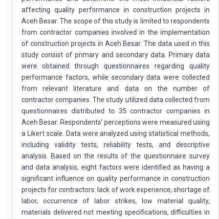
affecting quality performance in construction projects in
Aceh Besar. The scope of this study is limited to respondents
from contractor companies involved in the implementation
of construction projects in Aceh Besar. The data used in this
study consist of primary and secondary data. Primary data
were obtained through questionnaires regarding quality
performance factors, while secondary data were collected
from relevant literature and data on the number of
contractor companies. The study utilized data collected from
questionnaires distributed to 35 contractor companies in
Aceh Besar. Respondents’ perceptions were measured using
a Likert scale. Data were analyzed using statistical methods,
including validity tests, reliability tests, and descriptive
analysis. Based on the results of the questionnaire survey
and data analysis, eight factors were identified as having a
significant influence on quality performance in construction
projects for contractors: lack of work experience, shortage of
labor, occurrence of labor strikes, low material quality,
materials delivered not meeting specifications, difficulties in