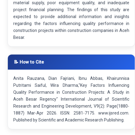
material supply, poor equipment quality, and inadequate
project financial planning. The findings of this study are
expected to provide additional information and insights
regarding the factors influencing quality performance in
construction projects within construction companies in Aceh
Besar.
📝 How to Cite
Anita Rauzana, Dian Fajriani, Ibnu Abbas, Khairunnisa
Putritami Saiful, Wira Dharma,"Key Factors Influencing
Quality Performance in Construction Projects: A Study in
Aceh Besar Regency" International Journal of Scientific
Research and Engineering Development, V9(2): Page(1880-
1887) Mar-Apr 2026. ISSN: 2581-7175. www.ijsred.com.
Published by Scientific and Academic Research Publishing.