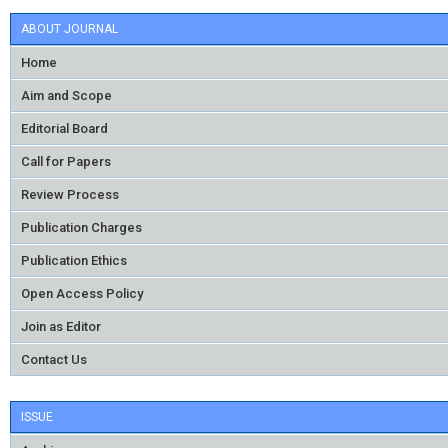
ABOUT JOURNAL
Home
Aim and Scope
Editorial Board
Call for Papers
Review Process
Publication Charges
Publication Ethics
Open Access Policy
Join as Editor
Contact Us
ISSUE