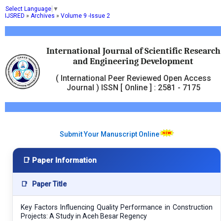
Select Language
▼
IJSRED
»
Archives
»
Volume 9 -Issue 2
International Journal of Scientific Research
and Engineering Development
( International Peer Reviewed Open Access
Journal ) ISSN [ Online ] : 2581 - 7175
Submit Your Manuscript Online
📑 Paper Information
📑
Paper Title
Key Factors Influencing Quality Performance in Construction
Projects: A Study in Aceh Besar Regency