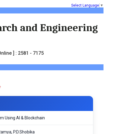
Select Language
▼
earch and Engineering
nline ] : 2581 - 7175
em Using AI & Blockchain
Ramya, P.D.Shobika