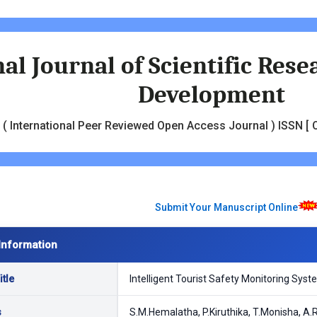
al Journal of Scientific Res
Development
( International Peer Reviewed Open Access Journal ) ISSN [ O
Submit Your Manuscript Online
Information
tle
Intelligent Tourist Safety Monitoring Syst
s
S.M.Hemalatha, P.Kiruthika, T.Monisha, A.