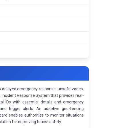
e to delayed emergency response, unsafe zones,
d Incident Response System that provides real-
al IDs with essential details and emergency
and trigger alerts. An adaptive geo-fencing
rd enables authorities to monitor situations
ution for improving tourist safety.