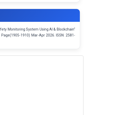
Safety Monitoring System Using AI & Blockchain"
): Page(1905-1910) Mar-Apr 2026. ISSN: 2581-