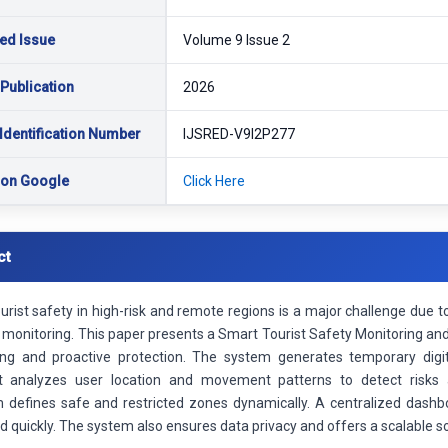
ed Issue
Volume 9 Issue 2
 Publication
2026
Identification Number
IJSRED-V9I2P277
 on Google
Click Here
ct
ourist safety in high-risk and remote regions is a major challenge du
 monitoring. This paper presents a Smart Tourist Safety Monitoring an
ing and proactive protection. The system generates temporary digit
It analyzes user location and movement patterns to detect risks 
defines safe and restricted zones dynamically. A centralized dashboa
 quickly. The system also ensures data privacy and offers a scalable sol