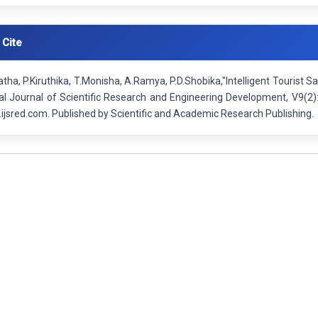
 Cite
ha, P.Kiruthika, T.Monisha, A.Ramya, P.D.Shobika,"Intelligent Tourist 
nal Journal of Scientific Research and Engineering Development, V9(2
ijsred.com. Published by Scientific and Academic Research Publishing.