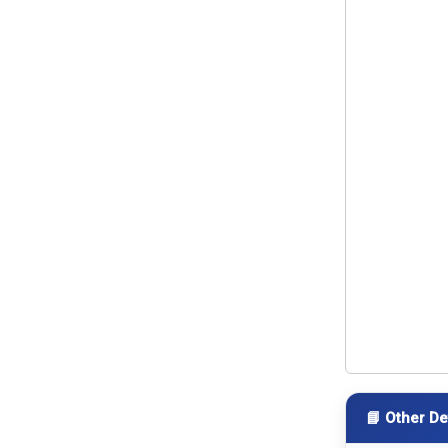
📘 Other De