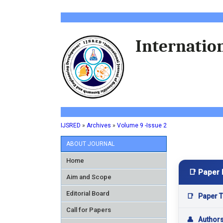
Internation
IJSRED
»
Archives
»
Volume 9 -Issue 2
ABOUT JOURNAL
Home
📑 Paper 
Aim and Scope
Editorial Board
📑
Paper Ti
Call for Papers
👤
Author