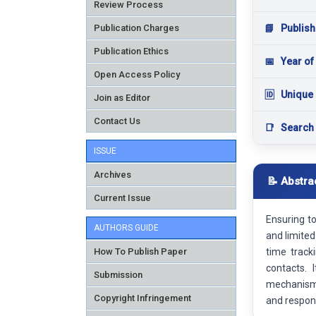
Review Process
Publication Charges
📘
Publish
Publication Ethics
📅
Year of
Open Access Policy
🆔
Unique 
Join as Editor
Contact Us
📑
Search
ISSUE
Archives
📝 Abstra
Current Issue
Ensuring t
AUTHORS GUIDE
and limited
How To Publish Paper
time track
contacts. 
Submission
mechanism 
Copyright Infringement
and respond