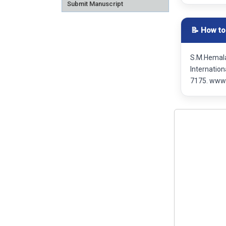
Submit Manuscript
📝 How to
S.M.Hemalat
Internatio
7175. www.