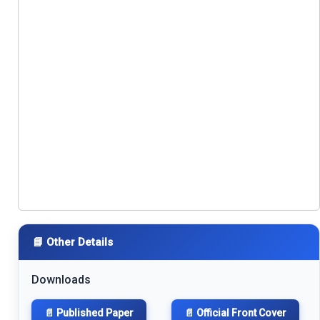
📘 Other Details
Downloads
📄 Published Paper
📄 Official Front Cover