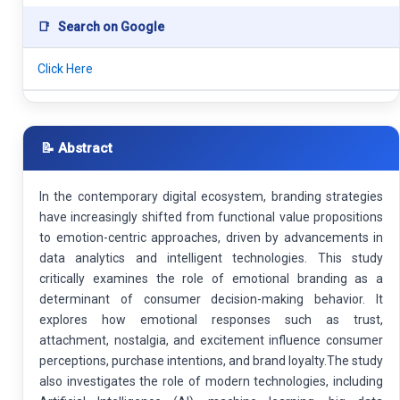
📑
Search on Google
Click Here
📝 Abstract
In the contemporary digital ecosystem, branding strategies
have increasingly shifted from functional value propositions
to emotion-centric approaches, driven by advancements in
data analytics and intelligent technologies. This study
critically examines the role of emotional branding as a
determinant of consumer decision-making behavior. It
explores how emotional responses such as trust,
attachment, nostalgia, and excitement influence consumer
perceptions, purchase intentions, and brand loyalty.The study
also investigates the role of modern technologies, including