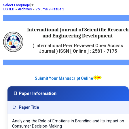
Select Language
▼
IJSRED
»
Archives
»
Volume 9 -Issue 2
International Journal of Scientific Research
and Engineering Development
( International Peer Reviewed Open Access
Journal ) ISSN [ Online ] : 2581 - 7175
Submit Your Manuscript Online
📑 Paper Information
📑
Paper Title
Analyzing the Role of Emotions in Branding and Its Impact on
Consumer Decision-Making