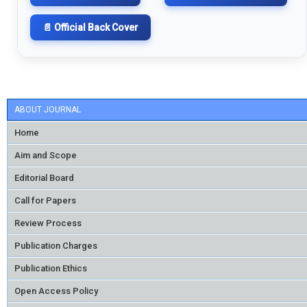
📄 Official Back Cover
ABOUT JOURNAL
Home
Aim and Scope
Editorial Board
Call for Papers
Review Process
Publication Charges
Publication Ethics
Open Access Policy