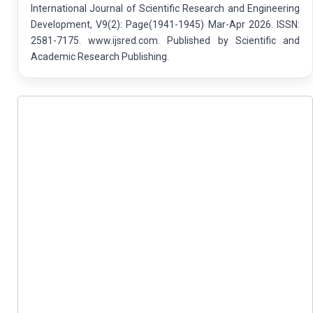
International Journal of Scientific Research and Engineering
Development, V9(2): Page(1941-1945) Mar-Apr 2026. ISSN:
2581-7175. www.ijsred.com. Published by Scientific and
Academic Research Publishing.