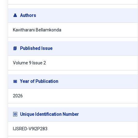
👤
Authors
Kavitharani Bellamkonda
📘
Published Issue
Volume 9 Issue 2
📅
Year of Publication
2026
🆔
Unique Identification Number
IJSRED-V9I2P283