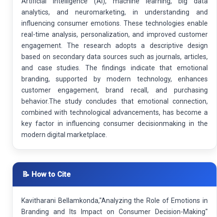
Artificial Intelligence (AI), machine learning, big data
analytics, and neuromarketing, in understanding and
influencing consumer emotions. These technologies enable
real-time analysis, personalization, and improved customer
engagement. The research adopts a descriptive design
based on secondary data sources such as journals, articles,
and case studies. The findings indicate that emotional
branding, supported by modern technology, enhances
customer engagement, brand recall, and purchasing
behavior.The study concludes that emotional connection,
combined with technological advancements, has become a
key factor in influencing consumer decisionmaking in the
modern digital marketplace.
📝 How to Cite
Kavitharani Bellamkonda,"Analyzing the Role of Emotions in
Branding and Its Impact on Consumer Decision-Making"