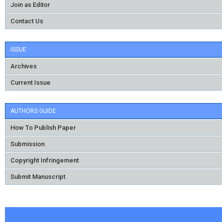
Join as Editor
Contact Us
ISSUE
Archives
Current Issue
AUTHORS GUIDE
How To Publish Paper
Submission
Copyright Infringement
Submit Manuscript