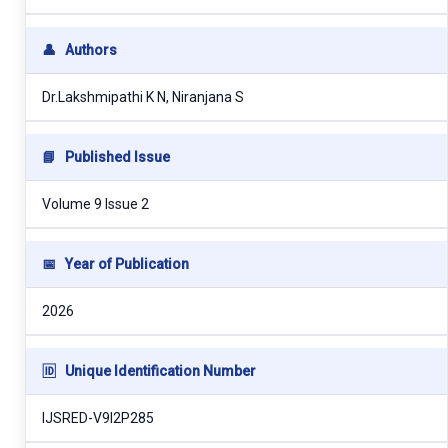
👤
Authors
Dr.Lakshmipathi K N, Niranjana S
📘
Published Issue
Volume 9 Issue 2
📅
Year of Publication
2026
🆔
Unique Identification Number
IJSRED-V9I2P285