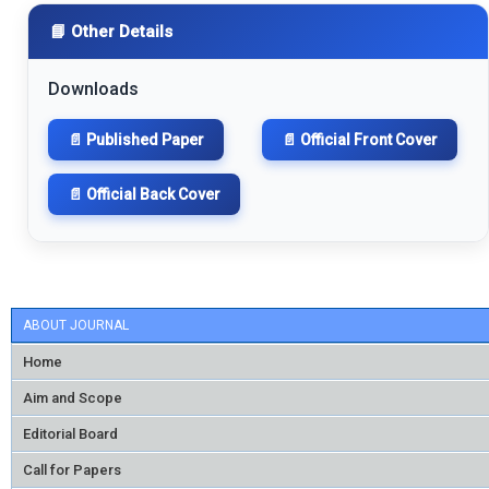
📘 Other Details
Downloads
📄 Published Paper
📄 Official Front Cover
📄 Official Back Cover
ABOUT JOURNAL
Home
Aim and Scope
Editorial Board
Call for Papers