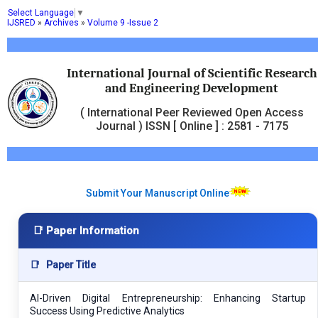
Select Language
▼
IJSRED
»
Archives
»
Volume 9 -Issue 2
International Journal of Scientific Research
and Engineering Development
( International Peer Reviewed Open Access
Journal ) ISSN [ Online ] : 2581 - 7175
Submit Your Manuscript Online
📑 Paper Information
📑
Paper Title
AI-Driven Digital Entrepreneurship: Enhancing Startup
Success Using Predictive Analytics