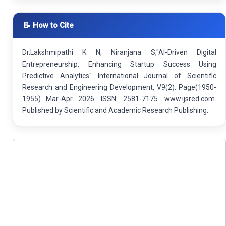
📝 How to Cite
Dr.Lakshmipathi K N, Niranjana S,"AI-Driven Digital
Entrepreneurship: Enhancing Startup Success Using
Predictive Analytics" International Journal of Scientific
Research and Engineering Development, V9(2): Page(1950-
1955) Mar-Apr 2026. ISSN: 2581-7175. www.ijsred.com.
Published by Scientific and Academic Research Publishing.