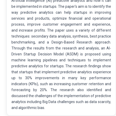
Artificial Intelligence (AI) predictive analytics and how it can
be implemented in startups. The paper's aim is to identify the
way predictive analytics can help startups in improving
services and products, optimize financial and operational
process, improve customer engagement and experience,
and increase profits. The paper uses a variety of different
techniques: secondary data analysis, synthesis, best practice
benchmarking, and a Design-Based Research approach.
Through the results from the research and analysis, an AI-
Driven Startup Decision Model (ASDM) is proposed using
machine learning pipelines and techniques to implement
predictive analytics for startups. The research findings show
that startups that implement predictive analytics experience
up to 30% improvements in many key performance
indicators (KPIs), such as increasing customer retention and
forecasting by 20%. The research also identified and
discussed the challenges of the implementation of predictive
analytics including Big Data challenges such as data scarcity,
and algorithmic bias.