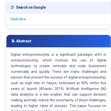
📑
Search on Google
Click Here
📝 Abstract
Digital entrepreneurship is a significant paradigm shift in
entrepreneurship, which involves the use of digital
technologies to create, innovate and scale businesses
numerically and quickly. There are many challenges and
barriers that prevent the success of digital entrepreneurship,
such as high rate of failure, estimated at 90% within five
years of launch (Afuedo, 2019). Artificial Intelligence (AI)
data analytics is a key enabler that can support decision
making and help reduce the uncertainty of these challenges,
leading to higher rates of success. This paper focuses on