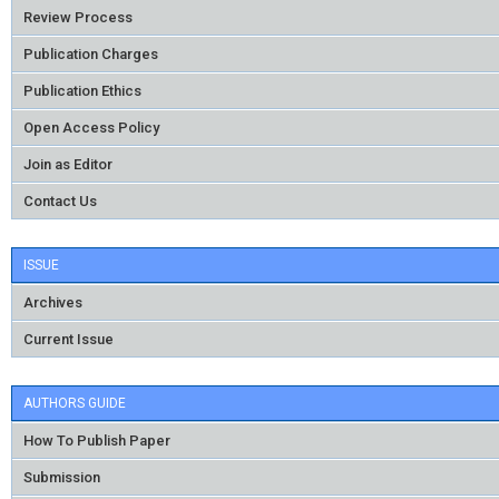
Review Process
Publication Charges
Publication Ethics
Open Access Policy
Join as Editor
Contact Us
ISSUE
Archives
Current Issue
AUTHORS GUIDE
How To Publish Paper
Submission