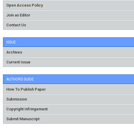
Open Access Policy
Join as Editor
Contact Us
ISSUE
Archives
Current Issue
AUTHORS GUIDE
How To Publish Paper
Submission
Copyright Infringement
Submit Manuscript