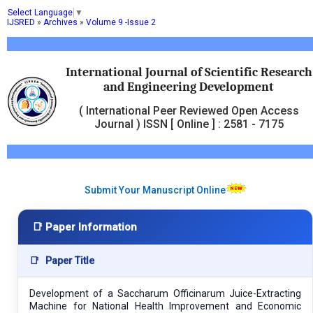
Select Language
▼
IJSRED
»
Archives
»
Volume 9 -Issue 2
International Journal of Scientific Research
and Engineering Development
( International Peer Reviewed Open Access
Journal ) ISSN [ Online ] : 2581 - 7175
Submit Your Manuscript Online
📑 Paper Information
📑
Paper Title
Development of a Saccharum Officinarum Juice-Extracting
Machine for National Health Improvement and Economic