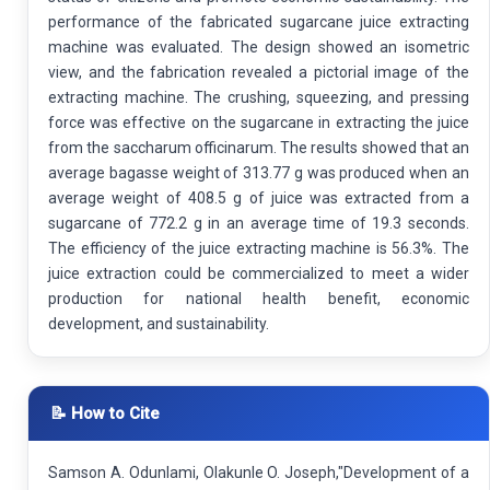
performance of the fabricated sugarcane juice extracting
machine was evaluated. The design showed an isometric
view, and the fabrication revealed a pictorial image of the
extracting machine. The crushing, squeezing, and pressing
force was effective on the sugarcane in extracting the juice
from the saccharum officinarum. The results showed that an
average bagasse weight of 313.77 g was produced when an
average weight of 408.5 g of juice was extracted from a
sugarcane of 772.2 g in an average time of 19.3 seconds.
The efficiency of the juice extracting machine is 56.3%. The
juice extraction could be commercialized to meet a wider
production for national health benefit, economic
development, and sustainability.
📝 How to Cite
Samson A. Odunlami, Olakunle O. Joseph,"Development of a