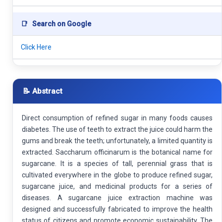
📑
Search on Google
Click Here
📝 Abstract
Direct consumption of refined sugar in many foods causes
diabetes. The use of teeth to extract the juice could harm the
gums and break the teeth; unfortunately, a limited quantity is
extracted. Saccharum officinarum is the botanical name for
sugarcane. It is a species of tall, perennial grass that is
cultivated everywhere in the globe to produce refined sugar,
sugarcane juice, and medicinal products for a series of
diseases. A sugarcane juice extraction machine was
designed and successfully fabricated to improve the health
status of citizens and promote economic sustainability. The