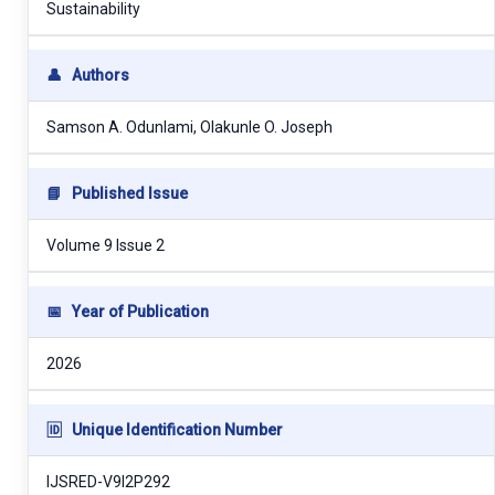
Sustainability
👤
Authors
Samson A. Odunlami, Olakunle O. Joseph
📘
Published Issue
Volume 9 Issue 2
📅
Year of Publication
2026
🆔
Unique Identification Number
IJSRED-V9I2P292