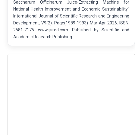
Saccharum Officinarum Juice-Extracting Machine for
National Health Improvement and Economic Sustainability"
International Journal of Scientific Research and Engineering
Development, V9(2): Page(1989-1993) Mar-Apr 2026. ISSN:
2581-7175. www.ijsred.com. Published by Scientific and
Academic Research Publishing.