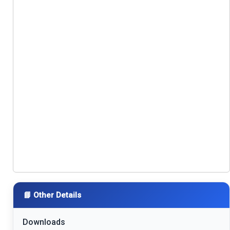
📘 Other Details
Downloads