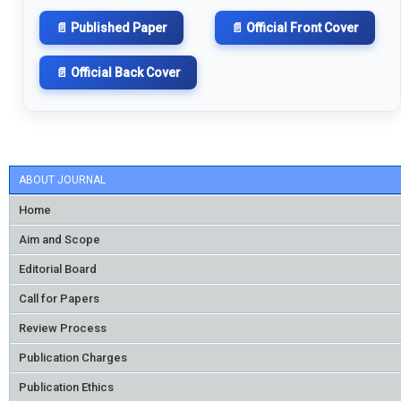
📄 Published Paper
📄 Official Front Cover
📄 Official Back Cover
ABOUT JOURNAL
Home
Aim and Scope
Editorial Board
Call for Papers
Review Process
Publication Charges
Publication Ethics