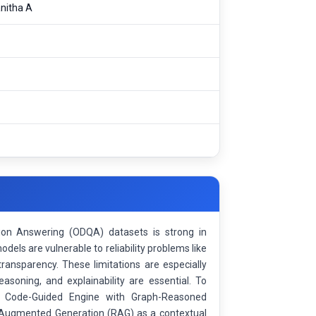
nitha A
n Answering (ODQA) datasets is strong in
els are vulnerable to reliability problems like
 transparency. These limitations are especially
asoning, and explainability are essential. To
of Code-Guided Engine with Graph-Reasoned
valAugmented Generation (RAG) as a contextual