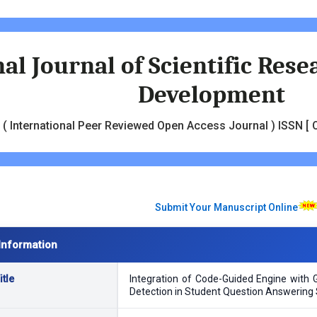
al Journal of Scientific Res
Development
( International Peer Reviewed Open Access Journal ) ISSN [ O
Submit Your Manuscript Online
Information
tle
Integration of Code-Guided Engine with 
Detection in Student Question Answering