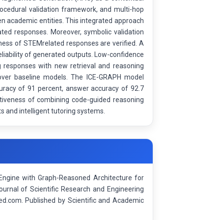
ocedural validation framework, and multi-hop
n academic entities. This integrated approach
ted responses. Moreover, symbolic validation
tness of STEMrelated responses are verified. A
liability of generated outputs. Low-confidence
ing responses with new retrieval and reasoning
 over baseline models. The ICE-GRAPH model
ccuracy of 91 percent, answer accuracy of 92.7
ectiveness of combining code-guided reasoning
s and intelligent tutoring systems.
Engine with Graph-Reasoned Architecture for
ournal of Scientific Research and Engineering
d.com. Published by Scientific and Academic