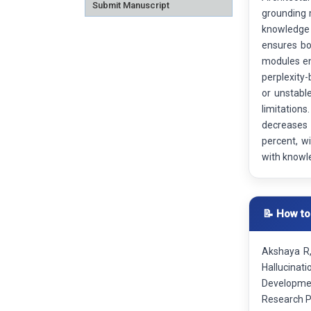
Submit Manuscript
grounding 
knowledge 
ensures bo
modules ens
perplexity-
or unstabl
limitation
decreases 
percent, w
with knowle
📝 How to
Akshaya R,
Hallucinat
Developmen
Research P