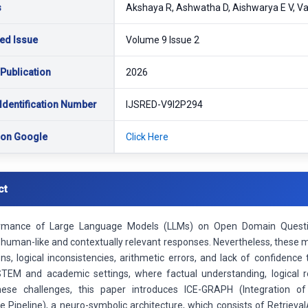
s
Akshaya R, Ashwatha D, Aishwarya E V, Va
ed Issue
Volume 9 Issue 2
 Publication
2026
Identification Number
IJSRED-V9I2P294
 on Google
Click Here
ct
rmance of Large Language Models (LLMs) on Open Domain Questio
human-like and contextually relevant responses. Nevertheless, these mod
ons, logical inconsistencies, arithmetic errors, and lack of confidence
n STEM and academic settings, where factual understanding, logical re
hese challenges, this paper introduces ICE-GRAPH (Integration 
re Pipeline), a neuro-symbolic architecture, which consists of Retrie