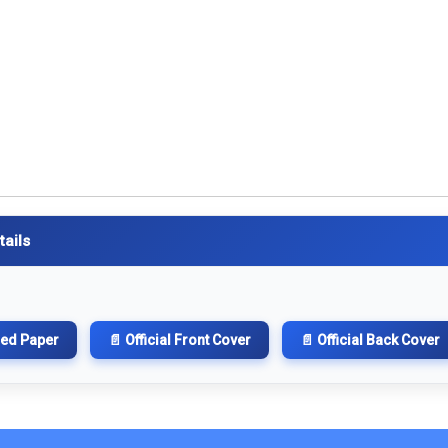
tails
hed Paper
📄 Official Front Cover
📄 Official Back Cover