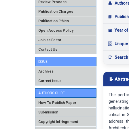
Review Process
👤
Author
Publication Charges
📘
Publish
Publication Ethics
📅
Year of
Open Access Policy
Join as Editor
🆔
Unique 
Contact Us
📑
Search
ISSUE
Archives
📝 Abstra
Current Issue
AUTHORS GUIDE
The perfo
generating 
How To Publish Paper
hallucinati
Submission
critical i
address t
Copyright Infringement
Architectu