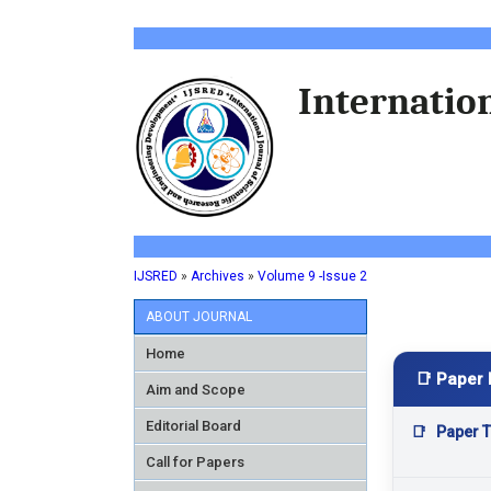
Internation
IJSRED
»
Archives
»
Volume 9 -Issue 2
ABOUT JOURNAL
Home
📑 Paper 
Aim and Scope
Editorial Board
📑
Paper Ti
Call for Papers