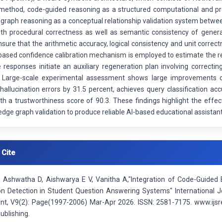
method, code-guided reasoning as a structured computational and pr
graph reasoning as a conceptual relationship validation system betwee
th procedural correctness as well as semantic consistency of genera
ure that the arithmetic accuracy, logical consistency and unit correc
based confidence calibration mechanism is employed to estimate the re
e responses initiate an auxiliary regeneration plan involving correct
s. Large-scale experimental assessment shows large improvements
hallucination errors by 31.5 percent, achieves query classification a
ith a trustworthiness score of 90.3. These findings highlight the eff
dge graph validation to produce reliable AI-based educational assistant
 Cite
 Ashwatha D, Aishwarya E V, Vanitha A,"Integration of Code-Guided 
ion Detection in Student Question Answering Systems" International J
t, V9(2): Page(1997-2006) Mar-Apr 2026. ISSN: 2581-7175. www.ijsre
ublishing.