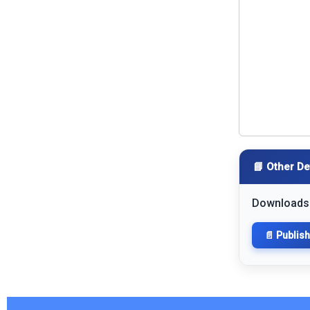
📘 Other De
Downloads
📄 Publis