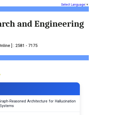
Select Language
▼
earch and Engineering
nline ] : 2581 - 7175
Graph-Reasoned Architecture for Hallucination
 Systems