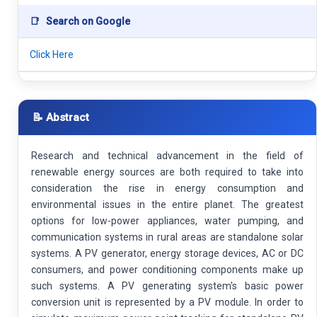
📑
Search on Google
Click Here
📝 Abstract
Research and technical advancement in the field of
renewable energy sources are both required to take into
consideration the rise in energy consumption and
environmental issues in the entire planet. The greatest
options for low-power appliances, water pumping, and
communication systems in rural areas are standalone solar
systems. A PV generator, energy storage devices, AC or DC
consumers, and power conditioning components make up
such systems. A PV generating system's basic power
conversion unit is represented by a PV module. In order to