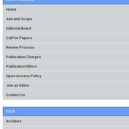
Home
Aim and Scope
Editorial Board
Call for Papers
Review Process
Publication Charges
Publication Ethics
Open Access Policy
Join as Editor
Contact Us
ISSUE
Archives