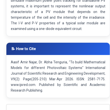
simulate maximum power point tracking for standalone PV
systems, it is important to represent the nonlinear output
characteristic of a PV module that depends on the
temperature of the cell and the intensity of the irradiance.
The I-V and P-V properties of a typical solar module are
examined using a one-diode equivalent circuit.
📝 How to Cite
Aasif Amir Najar, Dr. Abha Tenguria, "To build Mathematical
Models for different Photovoltaic Systems" International
Journal of Scientific Research and Engineering Development,
V9(2): Page(205-210) Mar-Apr 2026. ISSN: 2581-7175.
www.ijsred.com. Published by Scientific and Academic
Research Publishing.