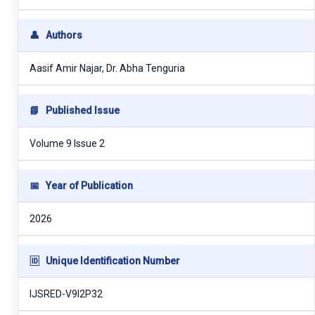
👤
Authors
Aasif Amir Najar, Dr. Abha Tenguria
📘
Published Issue
Volume 9 Issue 2
📅
Year of Publication
2026
🆔
Unique Identification Number
IJSRED-V9I2P32