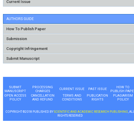
Current Issue
AUTHORS GUIDE
How To Publish Paper
Submission
Copyright Infringement
Submit Manuscript
SUBMIT
PROCESSING
HOW TO
CURRENT ISSUE
PAST ISSUE
MANUSCRIPT
CHARGES
PUBLISH PAPE
OPEN ACCESS
CANCELLATION
TERMS AND
PUBLICATION
PLAGIARISM
POLICY
AND REFUND
CONDITIONS
RIGHTS
POLICY
COPYRIGHT ©2018 PUBLISHED BY
SCIENTIFIC AND ACADEMIC RESEARCH PUBLISHING
, AL
RIGHTS RESERVED