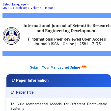
Select Language
▼
IJSRED
»
Archives
»
Volume 9 -Issue 2
International Journal of Scientific Research
and Engineering Development
( International Peer Reviewed Open Access
Journal ) ISSN [ Online ] : 2581 - 7175
Submit Your Manuscript Online
📑 Paper Information
📑
Paper Title
To Build Mathematical Models for Different Photovoltaic
Systems