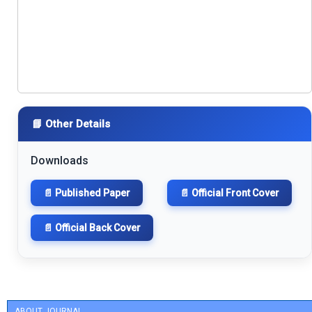
📘 Other Details
Downloads
📄 Published Paper
📄 Official Front Cover
📄 Official Back Cover
ABOUT JOURNAL