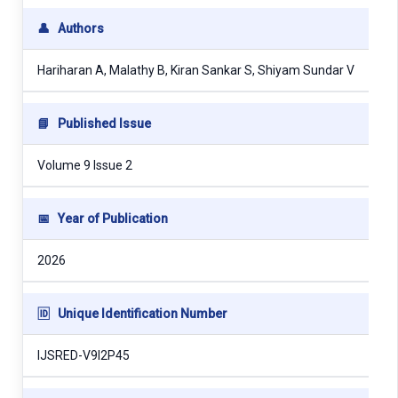
👤
Authors
Hariharan A, Malathy B, Kiran Sankar S, Shiyam Sundar V
📘
Published Issue
Volume 9 Issue 2
📅
Year of Publication
2026
🆔
Unique Identification Number
IJSRED-V9I2P45