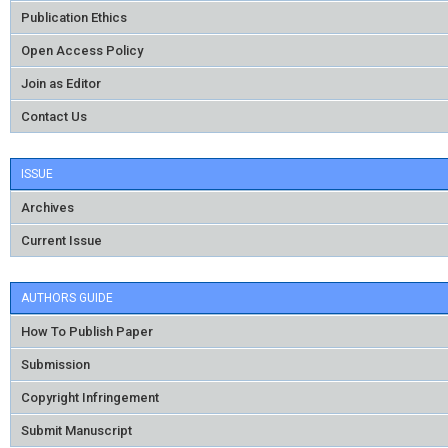
Publication Ethics
Open Access Policy
Join as Editor
Contact Us
ISSUE
Archives
Current Issue
AUTHORS GUIDE
How To Publish Paper
Submission
Copyright Infringement
Submit Manuscript