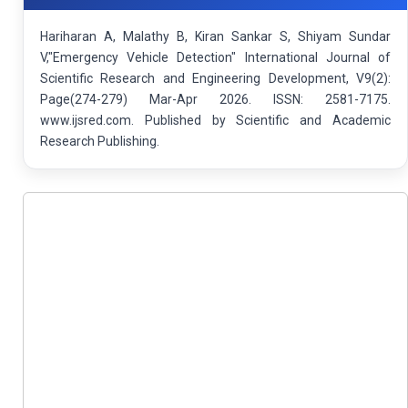
Hariharan A, Malathy B, Kiran Sankar S, Shiyam Sundar
V,"Emergency Vehicle Detection" International Journal of
Scientific Research and Engineering Development, V9(2):
Page(274-279) Mar-Apr 2026. ISSN: 2581-7175.
www.ijsred.com. Published by Scientific and Academic
Research Publishing.