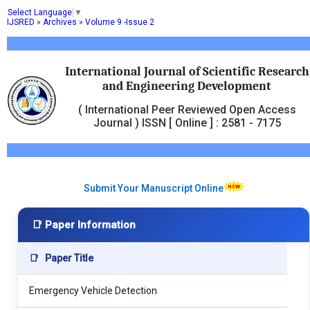
Select Language
▼
IJSRED
»
Archives
»
Volume 9 -Issue 2
International Journal of Scientific Research
and Engineering Development
( International Peer Reviewed Open Access
Journal ) ISSN [ Online ] : 2581 - 7175
Submit Your Manuscript Online
📑 Paper Information
📑
Paper Title
Emergency Vehicle Detection