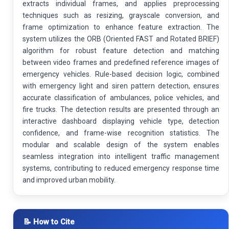
extracts individual frames, and applies preprocessing
techniques such as resizing, grayscale conversion, and
frame optimization to enhance feature extraction. The
system utilizes the ORB (Oriented FAST and Rotated BRIEF)
algorithm for robust feature detection and matching
between video frames and predefined reference images of
emergency vehicles. Rule-based decision logic, combined
with emergency light and siren pattern detection, ensures
accurate classification of ambulances, police vehicles, and
fire trucks. The detection results are presented through an
interactive dashboard displaying vehicle type, detection
confidence, and frame-wise recognition statistics. The
modular and scalable design of the system enables
seamless integration into intelligent traffic management
systems, contributing to reduced emergency response time
and improved urban mobility.
📝 How to Cite