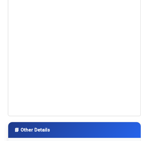
📘 Other Details