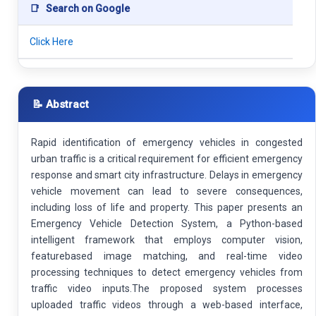
📑
Search on Google
Click Here
📝 Abstract
Rapid identification of emergency vehicles in congested
urban traffic is a critical requirement for efficient emergency
response and smart city infrastructure. Delays in emergency
vehicle movement can lead to severe consequences,
including loss of life and property. This paper presents an
Emergency Vehicle Detection System, a Python-based
intelligent framework that employs computer vision,
featurebased image matching, and real-time video
processing techniques to detect emergency vehicles from
traffic video inputs.The proposed system processes
uploaded traffic videos through a web-based interface,