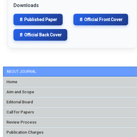
Downloads
📄 Published Paper
📄 Official Front Cover
📄 Official Back Cover
ABOUT JOURNAL
Home
Aim and Scope
Editorial Board
Call for Papers
Review Process
Publication Charges