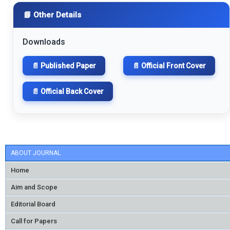
📘 Other Details
Downloads
📄 Published Paper
📄 Official Front Cover
📄 Official Back Cover
ABOUT JOURNAL
Home
Aim and Scope
Editorial Board
Call for Papers