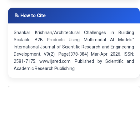
📝 How to Cite
Shankar Krishnan,"Architectural Challenges in Building
Scalable B2B Products Using Multimodal AI Models"
International Journal of Scientific Research and Engineering
Development, V9(2): Page(378-384) Mar-Apr 2026. ISSN:
2581-7175. www.ijsred.com. Published by Scientific and
Academic Research Publishing.