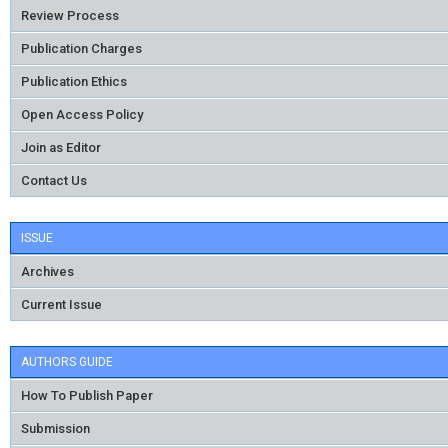
Review Process
Publication Charges
Publication Ethics
Open Access Policy
Join as Editor
Contact Us
ISSUE
Archives
Current Issue
AUTHORS GUIDE
How To Publish Paper
Submission