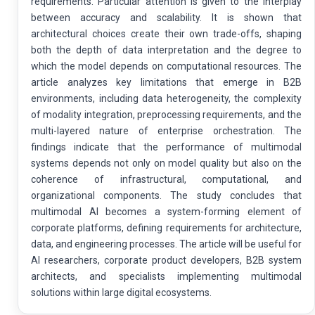
requirements. Particular attention is given to the interplay
between accuracy and scalability. It is shown that
architectural choices create their own trade-offs, shaping
both the depth of data interpretation and the degree to
which the model depends on computational resources. The
article analyzes key limitations that emerge in B2B
environments, including data heterogeneity, the complexity
of modality integration, preprocessing requirements, and the
multi-layered nature of enterprise orchestration. The
findings indicate that the performance of multimodal
systems depends not only on model quality but also on the
coherence of infrastructural, computational, and
organizational components. The study concludes that
multimodal AI becomes a system-forming element of
corporate platforms, defining requirements for architecture,
data, and engineering processes. The article will be useful for
AI researchers, corporate product developers, B2B system
architects, and specialists implementing multimodal
solutions within large digital ecosystems.