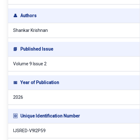
👤
Authors
Shankar Krishnan
📘
Published Issue
Volume 9 Issue 2
📅
Year of Publication
2026
🆔
Unique Identification Number
IJSRED-V9I2P59