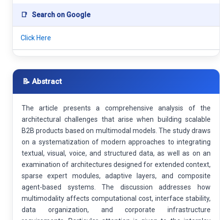
📑
Search on Google
Click Here
📝 Abstract
The article presents a comprehensive analysis of the
architectural challenges that arise when building scalable
B2B products based on multimodal models. The study draws
on a systematization of modern approaches to integrating
textual, visual, voice, and structured data, as well as on an
examination of architectures designed for extended context,
sparse expert modules, adaptive layers, and composite
agent-based systems. The discussion addresses how
multimodality affects computational cost, interface stability,
data organization, and corporate infrastructure