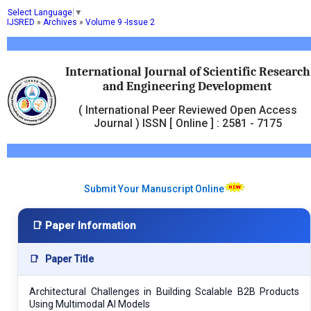
Select Language
▼
IJSRED
»
Archives
»
Volume 9 -Issue 2
International Journal of Scientific Research
and Engineering Development
( International Peer Reviewed Open Access
Journal ) ISSN [ Online ] : 2581 - 7175
Submit Your Manuscript Online
📑 Paper Information
📑
Paper Title
Architectural Challenges in Building Scalable B2B Products
Using Multimodal AI Models