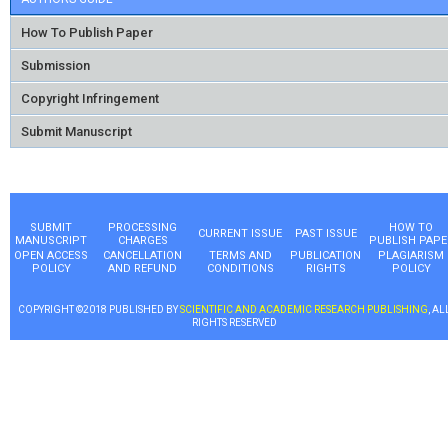
How To Publish Paper
Submission
Copyright Infringement
Submit Manuscript
SUBMIT
PROCESSING
HOW TO
CURRENT ISSUE
PAST ISSUE
MANUSCRIPT
CHARGES
PUBLISH PAPE
OPEN ACCESS
CANCELLATION
TERMS AND
PUBLICATION
PLAGIARISM
POLICY
AND REFUND
CONDITIONS
RIGHTS
POLICY
COPYRIGHT ©2018 PUBLISHED BY
SCIENTIFIC AND ACADEMIC RESEARCH PUBLISHING
, AL
RIGHTS RESERVED