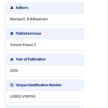
👤
Authors
Abinaya E, A.Adhiselvam
📘
Published Issue
Volume 9 Issue 2
📅
Year of Publication
2026
🆔
Unique Identification Number
IJSRED-V9I2P69