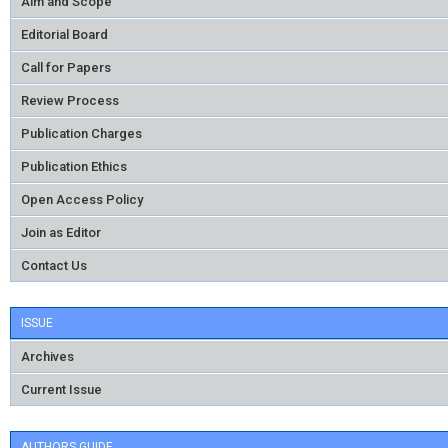
Aim and Scope
Editorial Board
Call for Papers
Review Process
Publication Charges
Publication Ethics
Open Access Policy
Join as Editor
Contact Us
ISSUE
Archives
Current Issue
AUTHORS GUIDE