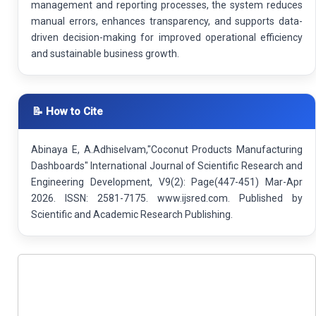
management and reporting processes, the system reduces
manual errors, enhances transparency, and supports data-
driven decision-making for improved operational efficiency
and sustainable business growth.
📝 How to Cite
Abinaya E, A.Adhiselvam,"Coconut Products Manufacturing
Dashboards" International Journal of Scientific Research and
Engineering Development, V9(2): Page(447-451) Mar-Apr
2026. ISSN: 2581-7175. www.ijsred.com. Published by
Scientific and Academic Research Publishing.