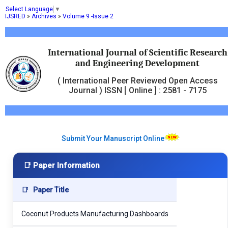
Select Language
▼
IJSRED
»
Archives
»
Volume 9 -Issue 2
International Journal of Scientific Research
and Engineering Development
( International Peer Reviewed Open Access
Journal ) ISSN [ Online ] : 2581 - 7175
Submit Your Manuscript Online
📑 Paper Information
📑
Paper Title
Coconut Products Manufacturing Dashboards