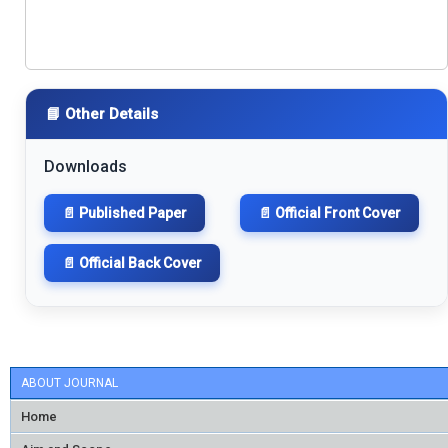
📘 Other Details
Downloads
📄 Published Paper
📄 Official Front Cover
📄 Official Back Cover
ABOUT JOURNAL
Home