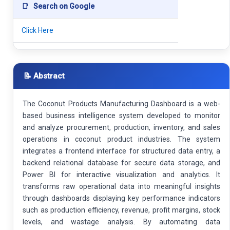
📑
Search on Google
Click Here
📝 Abstract
The Coconut Products Manufacturing Dashboard is a web-
based business intelligence system developed to monitor
and analyze procurement, production, inventory, and sales
operations in coconut product industries. The system
integrates a frontend interface for structured data entry, a
backend relational database for secure data storage, and
Power BI for interactive visualization and analytics. It
transforms raw operational data into meaningful insights
through dashboards displaying key performance indicators
such as production efficiency, revenue, profit margins, stock
levels, and wastage analysis. By automating data